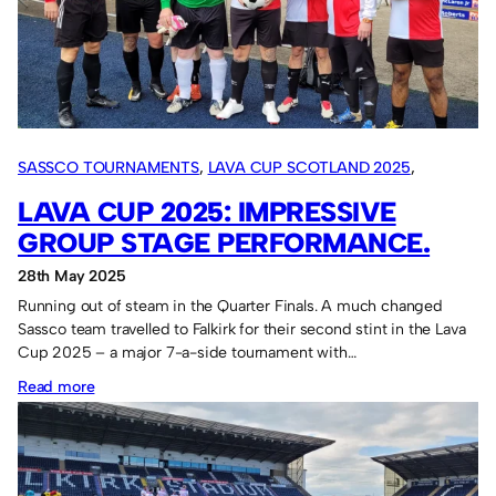
SASSCO TOURNAMENTS
, 
LAVA CUP SCOTLAND 2025
, 
OVERSEAS TOURS
LAVA CUP 2025: IMPRESSIVE
GROUP STAGE PERFORMANCE.
28th May 2025
Running out of steam in the Quarter Finals. A much changed
Sassco team travelled to Falkirk for their second stint in the Lava
Cup 2025 – a major 7-a-side tournament with…
:
Read more
Lava
Cup
2025: