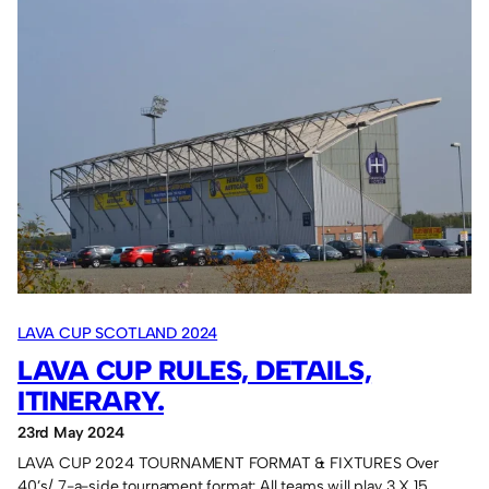
Triumph
in
the
Lava
Cup
Ice
Plate.
LAVA CUP SCOTLAND 2024
LAVA CUP RULES, DETAILS,
ITINERARY.
23rd May 2024
LAVA CUP 2024 TOURNAMENT FORMAT & FIXTURES Over
40’s/ 7-a-side tournament format: All teams will play 3 X 15