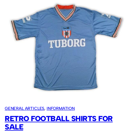
CW
secure
the
Fruit
Bowl.
GENERAL ARTICLES
, 
INFORMATION
RETRO FOOTBALL SHIRTS FOR
SALE