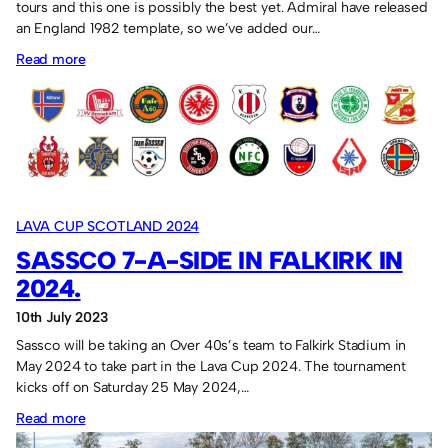
tours and this one is possibly the best yet. Admiral have released
an England 1982 template, so we’ve added our…
:
Read more
Admiral
“England”
shirt
for
the
Lava
LAVA CUP SCOTLAND 2024
Cup
SASSCO 7-A-SIDE IN FALKIRK IN
participation
2024.
10th July 2023
Sassco will be taking an Over 40s’s team to Falkirk Stadium in
May 2024 to take part in the Lava Cup 2024. The tournament
kicks off on Saturday 25 May 2024,…
:
Read more
Sassco