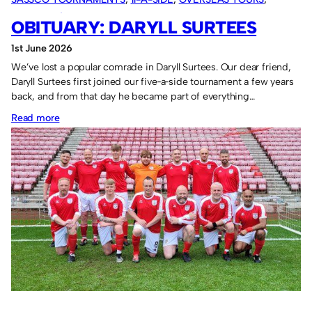
SASSCO 5/6-A-SIDE
, 
VARIOUS ARTICLES
OBITUARY: DARYLL SURTEES
1st June 2026
We’ve lost a popular comrade in Daryll Surtees. Our dear friend,
Daryll Surtees first joined our five‑a‑side tournament a few years
back, and from that day he became part of everything…
:
Read more
Obituary:
Daryll
Surtees