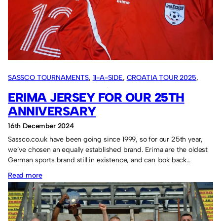
rules,
details,
itinerary.
SASSCO TOURNAMENTS
, 
11-A-SIDE
, 
CROATIA TOUR 2025
, 
OVERSEAS TOURS
, 
SASSCO 5/6-A-SIDE
ERIMA JERSEY FOR OUR 25TH
ANNIVERSARY
16th December 2024
Sassco.co.uk have been going since 1999, so for our 25th year,
we’ve chosen an equally established brand. Erima are the oldest
German sports brand still in existence, and can look back…
:
Read more
Erima
jersey
for