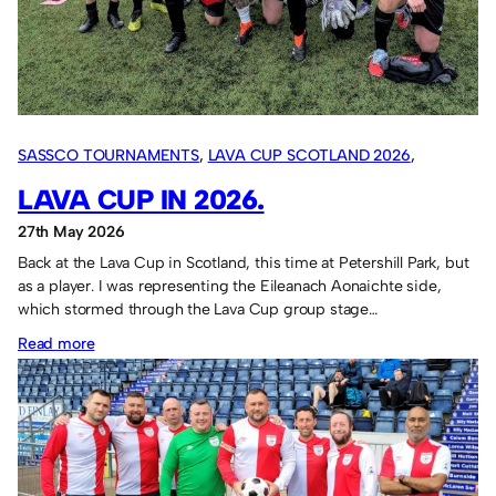
–
28th
May
2026
SASSCO TOURNAMENTS
, 
LAVA CUP SCOTLAND 2026
, 
OVERSEAS TOURS
LAVA CUP IN 2026.
27th May 2026
Back at the Lava Cup in Scotland, this time at Petershill Park, but
as a player. I was representing the Eileanach Aonaichte side,
which stormed through the Lava Cup group stage…
:
Read more
Lava
Cup
in
2026.