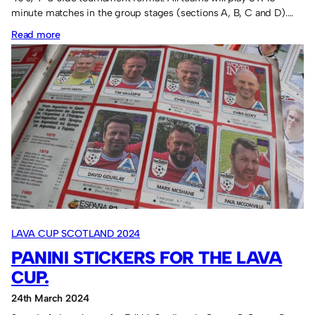
minute matches in the group stages (sections A, B, C and D).…
:
Read more
Lava
Cup
rules,
details,
itinerary.
LAVA CUP SCOTLAND 2024
PANINI STICKERS FOR THE LAVA
CUP.
24th March 2024