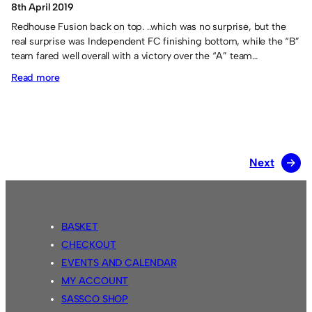
8th April 2019
Redhouse Fusion back on top. ..which was no surprise, but the
real surprise was Independent FC finishing bottom, while the “B”
team fared well overall with a victory over the “A” team…
:
Read more
Redhouse
Fusion
triumph
in
Next
→
the
April
Tournament.
BASKET
CHECKOUT
EVENTS AND CALENDAR
MY ACCOUNT
SASSCO SHOP