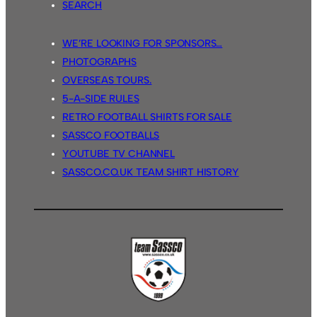
SEARCH
WE’RE LOOKING FOR SPONSORS…
PHOTOGRAPHS
OVERSEAS TOURS.
5-A-SIDE RULES
RETRO FOOTBALL SHIRTS FOR SALE
SASSCO FOOTBALLS
YOUTUBE TV CHANNEL
SASSCO.CO.UK TEAM SHIRT HISTORY