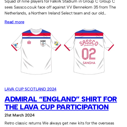
Squad of nine players for Falkirk Stadium in Group C Group C
sees Sassco.co.uk face off against VV Bennekom 35 from The
Netherlands, a Northern Ireland Select team and our old…
:
Read more
Panini
stickers
for
the
Lava
Cup.
LAVA CUP SCOTLAND 2024
ADMIRAL “ENGLAND” SHIRT FOR
THE LAVA CUP PARTICIPATION
21st March 2024
Retro classic returns We always get new kits for the overseas