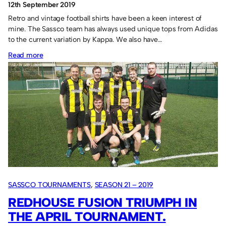
12th September 2019
Retro and vintage football shirts have been a keen interest of
mine. The Sassco team has always used unique tops from Adidas
to the current variation by Kappa. We also have…
:
Read more
Retro
football
shirts
for
sale
SASSCO TOURNAMENTS
, 
SEASON 21 – 2019
REDHOUSE FUSION TRIUMPH IN
THE APRIL TOURNAMENT.