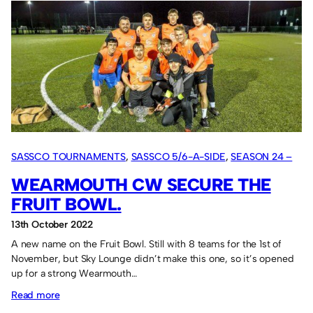
Netherlands
Tour
report:
One
win
out
of
four
games.
SASSCO TOURNAMENTS
, 
SASSCO 5/6-A-SIDE
, 
SEASON 24 –
2022
WEARMOUTH CW SECURE THE
FRUIT BOWL.
13th October 2022
A new name on the Fruit Bowl. Still with 8 teams for the 1st of
November, but Sky Lounge didn’t make this one, so it’s opened
up for a strong Wearmouth…
:
Read more
Wearmouth