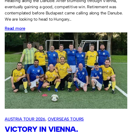
Heading along the Danube. After stumbling through Vienna,
eventually gaining a good, competitive win. Retirement was
contemplated before Budapest came calling along the Danube.
We are looking to head to Hungary…
:
Read more
Hungary
Tour
2027.
AUSTRIA TOUR 2026
, 
OVERSEAS TOURS
VICTORY IN VIENNA.