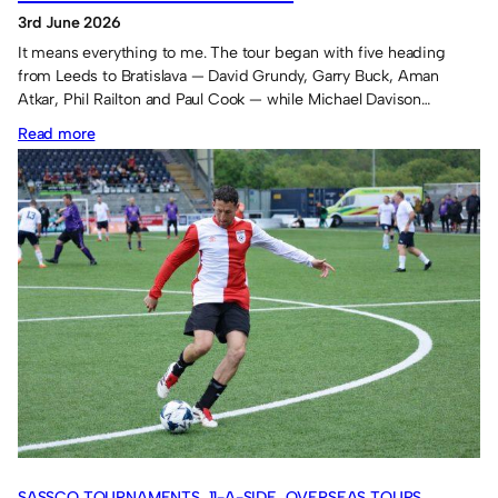
3rd June 2026
It means everything to me. The tour began with five heading
from Leeds to Bratislava — David Grundy, Garry Buck, Aman
Atkar, Phil Railton and Paul Cook — while Michael Davison…
:
Read more
Victory
in
Vienna.
SASSCO TOURNAMENTS
, 
11-A-SIDE
, 
OVERSEAS TOURS
, 