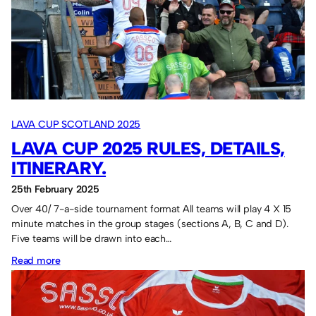
LAVA CUP SCOTLAND 2025
LAVA CUP 2025 RULES, DETAILS,
ITINERARY.
25th February 2025
Over 40/ 7-a-side tournament format All teams will play 4 X 15
minute matches in the group stages (sections A, B, C and D).
Five teams will be drawn into each…
:
Read more
Lava
Cup
2025