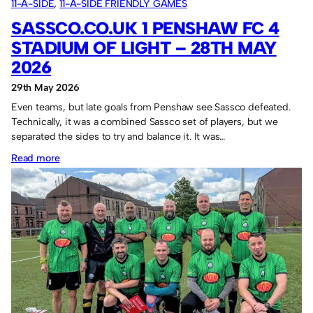
11-A-SIDE
, 
11-A-SIDE FRIENDLY GAMES
SASSCO.CO.UK 1 PENSHAW FC 4
STADIUM OF LIGHT – 28TH MAY
2026
29th May 2026
Even teams, but late goals from Penshaw see Sassco defeated.
Technically, it was a combined Sassco set of players, but we
separated the sides to try and balance it. It was…
:
Read more
Sassco.co.uk
1
Penshaw
FC
4
Stadium
of
Light