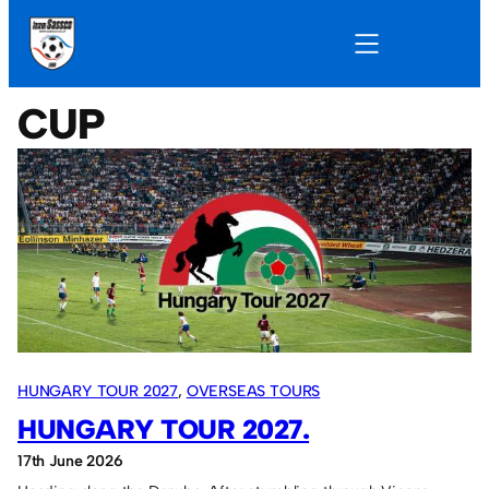
CUP
HUNGARY TOUR 2027
, 
OVERSEAS TOURS
HUNGARY TOUR 2027.
17th June 2026