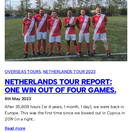
7-
a-
side
in
Falkirk
in
2024.
OVERSEAS TOURS
, 
NETHERLANDS TOUR 2023
NETHERLANDS TOUR REPORT:
ONE WIN OUT OF FOUR GAMES.
8th May 2023
After 35,808 hours (or 4 years, 1 month, 1 day), we were back in
Europe. This was the first time since we bowed out in Cyprus in
2019 (in a right…
:
Read more