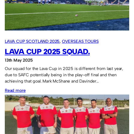
Impressive
group
stage
performance.
LAVA CUP SCOTLAND 2025
, 
OVERSEAS TOURS
LAVA CUP 2025 SQUAD.
13th May 2025
Our squad for the Lava Cup in 2025 is different from last year,
due to SAFC potentially being in the play-off final and then
achieving that goal. Mark McShane and Davinder…
:
Read more
Lava
Cup
2025
squad.