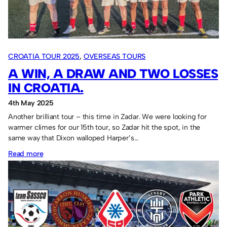
CROATIA TOUR 2025
, 
OVERSEAS TOURS
A WIN, A DRAW AND TWO LOSSES
IN CROATIA.
4th May 2025
Another brilliant tour – this time in Zadar. We were looking for
warmer climes for our 15th tour, so Zadar hit the spot, in the
same way that Dixon walloped Harper’s…
:
Read more
A
win,
a
draw
and