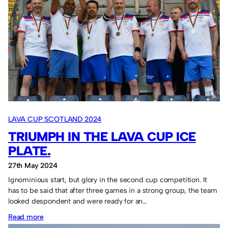
our
25th
anniversary
LAVA CUP SCOTLAND 2024
TRIUMPH IN THE LAVA CUP ICE
PLATE.
27th May 2024
Ignominious start, but glory in the second cup competition. It
has to be said that after three games in a strong group, the team
looked despondent and were ready for an…
:
Read more