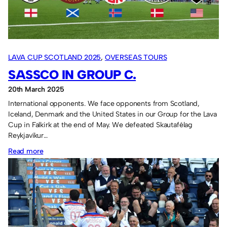
two
losses
in
Croatia.
LAVA CUP SCOTLAND 2025
, 
OVERSEAS TOURS
SASSCO IN GROUP C.
20th March 2025
International opponents. We face opponents from Scotland,
Iceland, Denmark and the United States in our Group for the Lava
Cup in Falkirk at the end of May. We defeated Skautafélag
Reykjavíkur…
:
Read more
Sassco
in
Group
C.