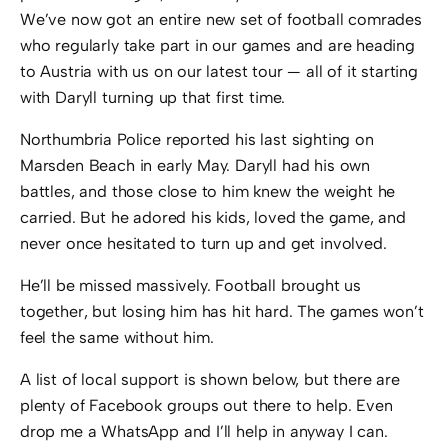
We’ve now got an entire new set of football comrades
who regularly take part in our games and are heading
to Austria with us on our latest tour — all of it starting
with Daryll turning up that first time.
Northumbria Police reported his last sighting on
Marsden Beach in early May. Daryll had his own
battles, and those close to him knew the weight he
carried. But he adored his kids, loved the game, and
never once hesitated to turn up and get involved.
He’ll be missed massively. Football brought us
together, but losing him has hit hard. The games won’t
feel the same without him.
A list of local support is shown below, but there are
plenty of Facebook groups out there to help. Even
drop me a WhatsApp and I’ll help in anyway I can.