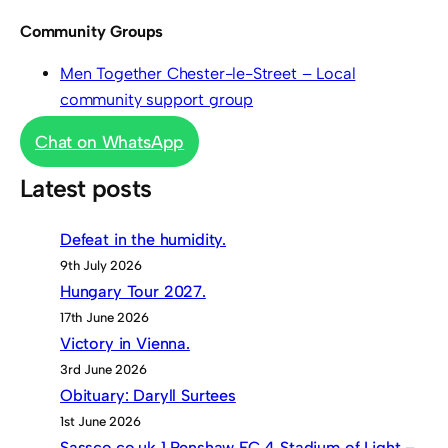
Community Groups
Men Together Chester-le-Street – Local
community support group
Chat on WhatsApp
Latest posts
Defeat in the humidity.
9th July 2026
Hungary Tour 2027.
17th June 2026
Victory in Vienna.
3rd June 2026
Obituary: Daryll Surtees
1st June 2026
Sassco.co.uk 1 Penshaw FC 4 Stadium of Light –