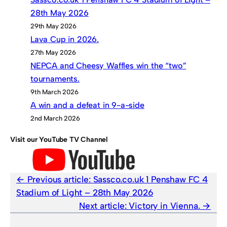
28th May 2026
29th May 2026
Lava Cup in 2026.
27th May 2026
NEPCA and Cheesy Waffles win the “two”
tournaments.
9th March 2026
A win and a defeat in 9-a-side
2nd March 2026
Visit our YouTube TV Channel
Previous article:
Sassco.co.uk 1 Penshaw FC 4
Stadium of Light – 28th May 2026
Next article:
Victory in Vienna.