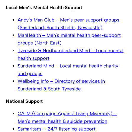
Local Men’s Mental Health Support
Andy’s Man Club – Men’s peer support groups
(Sunderland, South Shields, Newcastle)
ManHealth – Men’s mental health peer-support
groups (North East)
Tyneside & Northumberland Mind – Local mental
health support
Sunderland Mind – Local mental health charity
and groups
Wellbeing Info – Directory of services in
Sunderland & South Tyneside
National Support
CALM (Campaign Against Living Miserably) –
Men’s mental health & suicide prevention
Samaritans – 24/7 listening support