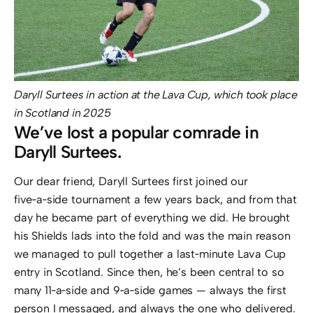
Daryll Surtees in action at the Lava Cup, which took place
in Scotland in 2025
We’ve lost a popular comrade in
Daryll Surtees.
Our dear friend, Daryll Surtees first joined our
five‑a‑side tournament a few years back, and from that
day he became part of everything we did. He brought
his Shields lads into the fold and was the main reason
we managed to pull together a last‑minute Lava Cup
entry in Scotland. Since then, he’s been central to so
many 11‑a‑side and 9‑a‑side games — always the first
person I messaged, and always the one who delivered.