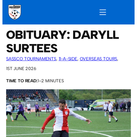
OBITUARY: DARYLL
SURTEES
SASSCO TOURNAMENTS
, 
11-A-SIDE
, 
OVERSEAS TOURS
, 
SASSCO 5/6-A-SIDE
, 
VARIOUS ARTICLES
1ST JUNE 2026
TIME TO READ:
1–2 MINUTES