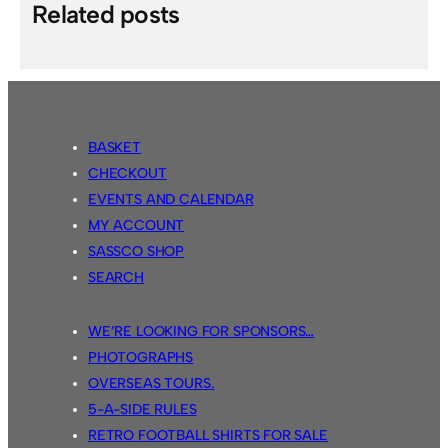
Related posts
BASKET
CHECKOUT
EVENTS AND CALENDAR
MY ACCOUNT
SASSCO SHOP
SEARCH
WE’RE LOOKING FOR SPONSORS…
PHOTOGRAPHS
OVERSEAS TOURS.
5-A-SIDE RULES
RETRO FOOTBALL SHIRTS FOR SALE