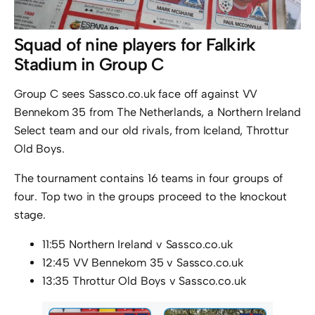
Squad of nine players for Falkirk
Stadium in Group C
Group C sees Sassco.co.uk face off against VV
Bennekom 35 from The Netherlands, a Northern Ireland
Select team and our old rivals, from Iceland, Throttur
Old Boys.
The tournament contains 16 teams in four groups of
four. Top two in the groups proceed to the knockout
stage.
11:55 Northern Ireland v Sassco.co.uk
12:45 VV Bennekom 35 v Sassco.co.uk
13:35 Throttur Old Boys v Sassco.co.uk