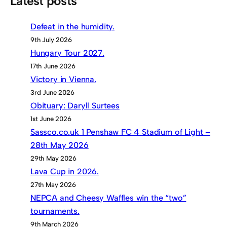
Latest posts
Defeat in the humidity.
9th July 2026
Hungary Tour 2027.
17th June 2026
Victory in Vienna.
3rd June 2026
Obituary: Daryll Surtees
1st June 2026
Sassco.co.uk 1 Penshaw FC 4 Stadium of Light –
28th May 2026
29th May 2026
Lava Cup in 2026.
27th May 2026
NEPCA and Cheesy Waffles win the “two”
tournaments.
9th March 2026