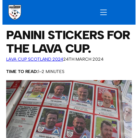
PANINI STICKERS FOR
THE LAVA CUP.
LAVA CUP SCOTLAND 2024
24TH MARCH 2024
TIME TO READ:
1–2 MINUTES