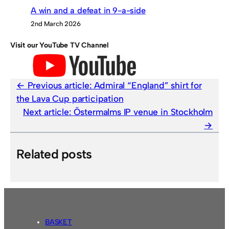
A win and a defeat in 9-a-side
2nd March 2026
Visit our YouTube TV Channel
Previous article:
Admiral “England” shirt for
the Lava Cup participation
Next article:
Östermalms IP venue in Stockholm
Related posts
BASKET