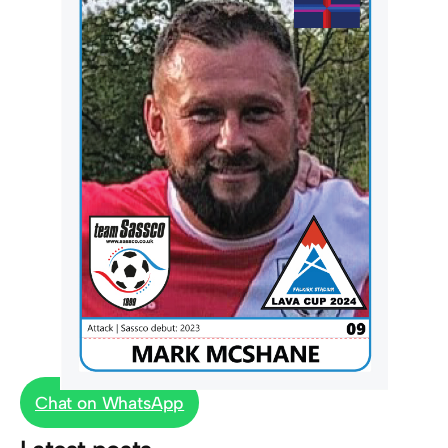
Chat on WhatsApp