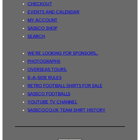
CHECKOUT
EVENTS AND CALENDAR
MY ACCOUNT
SASSCO SHOP
SEARCH
WE’RE LOOKING FOR SPONSORS…
PHOTOGRAPHS
OVERSEAS TOURS.
5-A-SIDE RULES
RETRO FOOTBALL SHIRTS FOR SALE
SASSCO FOOTBALLS
YOUTUBE TV CHANNEL
SASSCO.CO.UK TEAM SHIRT HISTORY