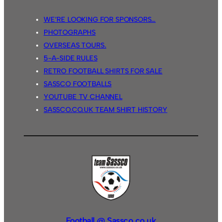
WE’RE LOOKING FOR SPONSORS…
PHOTOGRAPHS
OVERSEAS TOURS.
5-A-SIDE RULES
RETRO FOOTBALL SHIRTS FOR SALE
SASSCO FOOTBALLS
YOUTUBE TV CHANNEL
SASSCO.CO.UK TEAM SHIRT HISTORY
Football @ Sassco.co.uk