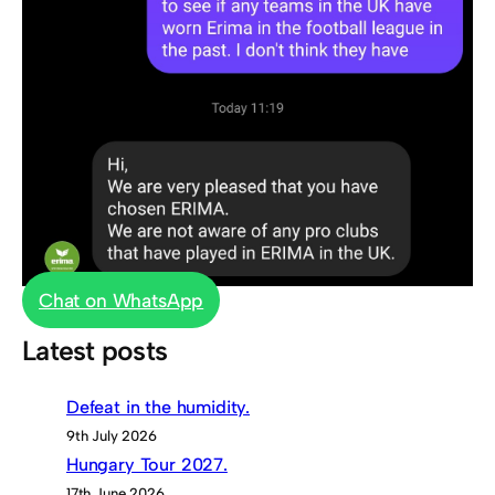
Chat on WhatsApp
Latest posts
Defeat in the humidity.
9th July 2026
Hungary Tour 2027.
17th June 2026