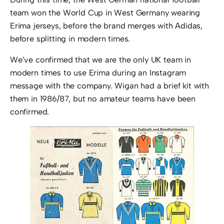
team won the World Cup in West Germany wearing
Erima jerseys, before the brand merges with Adidas,
before splitting in modern times.
We’ve confirmed that we are the only UK team in
modern times to use Erima during an Instagram
message with the company. Wigan had a brief kit with
them in 1986/87, but no amateur teams have been
confirmed.