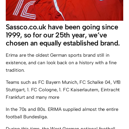
Sassco.co.uk have been going since
1999, so for our 25th year, we’ve
chosen an equally established brand.
Erima are the oldest German sports brand still in
existence, and can look back on a history with a fine
tradition.
Teams such as FC Bayern Munich, FC Schalke 04, VfB
Stuttgart, 1. FC Cologne, 1. FC Kaiserlautern, Eintracht
Frankfurt and many more
In the 70s and 80s. ERIMA supplied almost the entire
football Bundesliga.
During this time, the West German national football