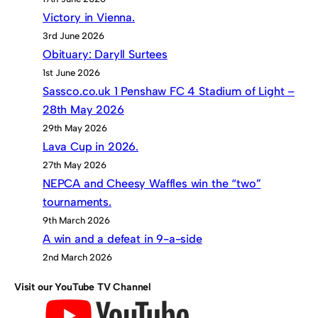
Victory in Vienna.
3rd June 2026
Obituary: Daryll Surtees
1st June 2026
Sassco.co.uk 1 Penshaw FC 4 Stadium of Light –
28th May 2026
29th May 2026
Lava Cup in 2026.
27th May 2026
NEPCA and Cheesy Waffles win the “two”
tournaments.
9th March 2026
A win and a defeat in 9-a-side
2nd March 2026
Visit our YouTube TV Channel