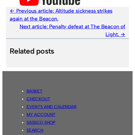
Previous article:
Altitude sickness strikes
again at the Beacon.
Next article:
Penalty defeat at The Beacon of
Light.
Related posts
BASKET
CHECKOUT
EVENTS AND CALENDAR
MY ACCOUNT
SASSCO SHOP
SEARCH