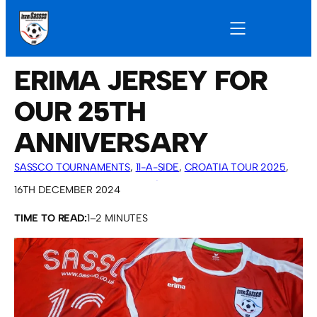
ERIMA JERSEY FOR
OUR 25TH
ANNIVERSARY
SASSCO TOURNAMENTS
, 
11-A-SIDE
, 
CROATIA TOUR 2025
, 
OVERSEAS TOURS
, 
SASSCO 5/6-A-SIDE
16TH DECEMBER 2024
TIME TO READ:
1–2 MINUTES