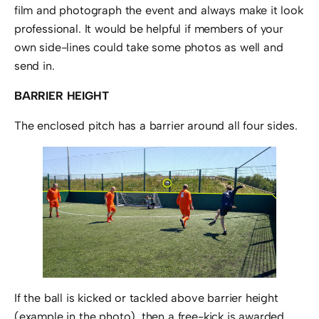
film and photograph the event and always make it look
professional. It would be helpful if members of your
own side-lines could take some photos as well and
send in.
BARRIER HEIGHT
The enclosed pitch has a barrier around all four sides.
If the ball is kicked or tackled above barrier height
(example in the photo), then a free-kick is awarded.