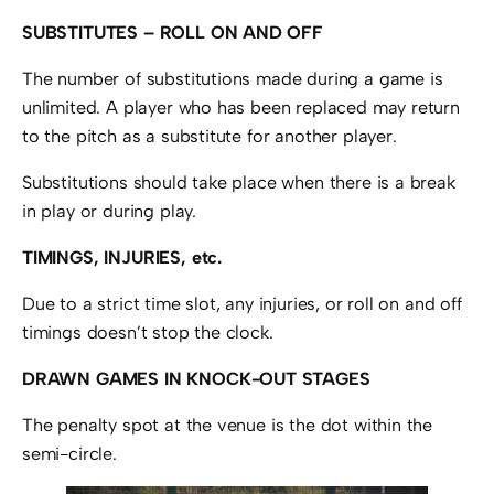
SUBSTITUTES – ROLL ON AND OFF
The number of substitutions made during a game is
unlimited. A player who has been replaced may return
to the pitch as a substitute for another player.
Substitutions should take place when there is a break
in play or during play.
TIMINGS, INJURIES, etc.
Due to a strict time slot, any injuries, or roll on and off
timings doesn’t stop the clock.
DRAWN GAMES IN KNOCK-OUT STAGES
The penalty spot at the venue is the dot within the
semi-circle.