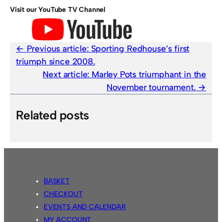
Visit our YouTube TV Channel
Previous article:
Sporting Redhouse’s first
triumph since 2008.
Next article:
Marley Pots triumphant in the
November tournament.
Related posts
BASKET
CHECKOUT
EVENTS AND CALENDAR
MY ACCOUNT