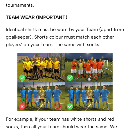
tournaments.
TEAM WEAR (IMPORTANT)
Identical shirts must be worn by your Team (apart from
goalkeeper). Shorts colour must match each other
players’ on your team. The same with socks.
For example, if your team has white shorts and red
socks, then all your team should wear the same. We