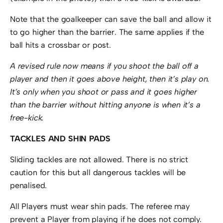
Note that the goalkeeper can save the ball and allow it
to go higher than the barrier. The same applies if the
ball hits a crossbar or post.
A revised rule now means if you shoot the ball off a
player and then it goes above height, then it’s play on.
It’s only when you shoot or pass and it goes higher
than the barrier without hitting anyone is when it’s a
free-kick.
TACKLES AND SHIN PADS
Sliding tackles are not allowed. There is no strict
caution for this but all dangerous tackles will be
penalised.
All Players must wear shin pads. The referee may
prevent a Player from playing if he does not comply.