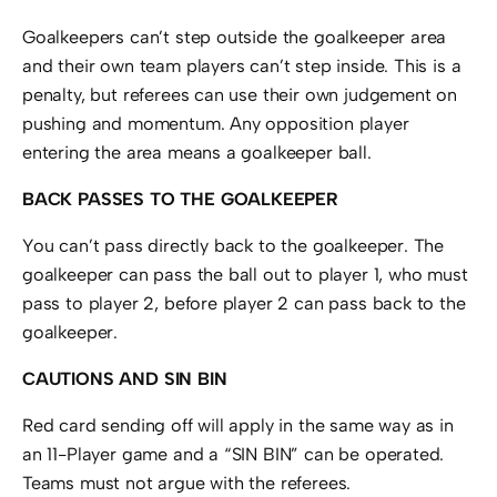
Goalkeepers can’t step outside the goalkeeper area
and their own team players can’t step inside. This is a
penalty, but referees can use their own judgement on
pushing and momentum. Any opposition player
entering the area means a goalkeeper ball.
BACK PASSES TO THE GOALKEEPER
You can’t pass directly back to the goalkeeper. The
goalkeeper can pass the ball out to player 1, who must
pass to player 2, before player 2 can pass back to the
goalkeeper.
CAUTIONS AND SIN BIN
Red card sending off will apply in the same way as in
an 11-Player game and a “SIN BIN” can be operated.
Teams must not argue with the referees.