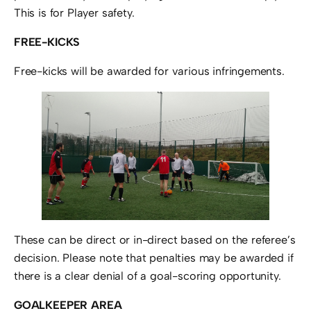
This is for Player safety.
FREE-KICKS
Free-kicks will be awarded for various infringements.
These can be direct or in-direct based on the referee’s
decision. Please note that penalties may be awarded if
there is a clear denial of a goal-scoring opportunity.
GOALKEEPER AREA