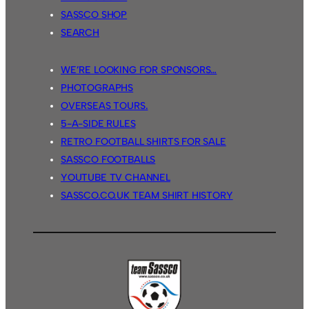
SASSCO SHOP
SEARCH
WE’RE LOOKING FOR SPONSORS…
PHOTOGRAPHS
OVERSEAS TOURS.
5-A-SIDE RULES
RETRO FOOTBALL SHIRTS FOR SALE
SASSCO FOOTBALLS
YOUTUBE TV CHANNEL
SASSCO.CO.UK TEAM SHIRT HISTORY