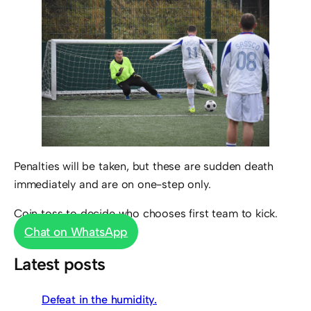
Penalties will be taken, but these are sudden death
immediately and are on one-step only.
Coin toss to decide who chooses first team to kick.
Chat on WhatsApp
Latest posts
Defeat in the humidity.