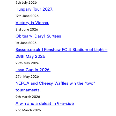
9th July 2026
Hungary Tour 2027.
17th June 2026
Victory in Vienna.
3rd June 2026
Obituary: Daryll Surtees
1st June 2026
Sassco.co.uk 1 Penshaw FC 4 Stadium of Light –
28th May 2026
29th May 2026
Lava Cup in 2026.
27th May 2026
NEPCA and Cheesy Waffles win the “two”
tournaments.
9th March 2026
A win and a defeat in 9-a-side
2nd March 2026