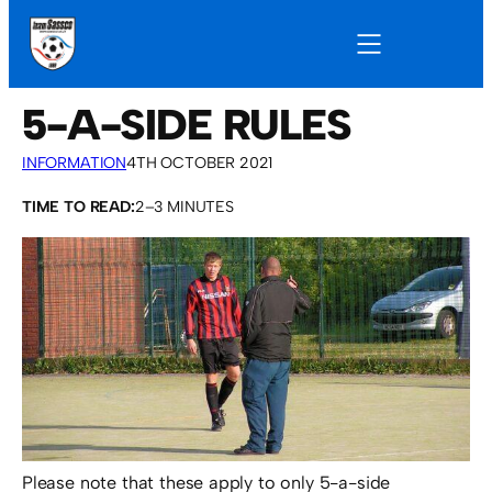
5-A-SIDE RULES
INFORMATION
4TH OCTOBER 2021
TIME TO READ:
2–3 MINUTES
Please note that these apply to only 5-a-side