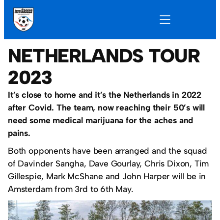
NETHERLANDS TOUR
2023
It’s close to home and it’s the Netherlands in 2022
after Covid. The team, now reaching their 50’s will
need some medical marijuana for the aches and
pains.
Both opponents have been arranged and the squad
of Davinder Sangha, Dave Gourlay, Chris Dixon, Tim
Gillespie, Mark McShane and John Harper will be in
Amsterdam from 3rd to 6th May.