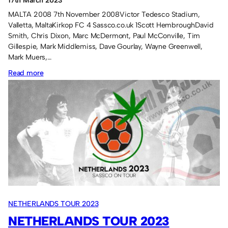
17th March 2023
2014
, 
FRANCE TOUR 2013
, 
GERMANY TOUR 2012
, 
ITALY TOUR
MALTA 2008 7th November 2008Victor Tedesco Stadium,
2011
, 
SPAIN TOUR 2010
, 
PORTUGAL TOUR 2009
, 
MALTA TOUR
Valletta, MaltaKirkop FC 4 Sassco.co.uk 1Scott HembroughDavid
2008
Smith, Chris Dixon, Marc McDermont, Paul McConville, Tim
Gillespie, Mark Middlemiss, Dave Gourlay, Wayne Greenwell,
Mark Muers,…
:
Read more
Overseas
tours.
NETHERLANDS TOUR 2023
NETHERLANDS TOUR 2023