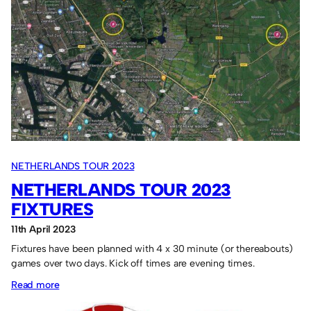
Tour
report:
One
win
out
of
four
games.
NETHERLANDS TOUR 2023
NETHERLANDS TOUR 2023
FIXTURES
11th April 2023
Fixtures have been planned with 4 x 30 minute (or thereabouts)
games over two days. Kick off times are evening times.
:
Read more
Netherlands