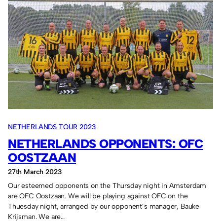
Umbro
shirts
for
the
Netherland
Tour
2023.
NETHERLANDS TOUR 2023
NETHERLANDS OPPONENTS: OFC
OOSTZAAN
27th March 2023
Our esteemed opponents on the Thursday night in Amsterdam
are OFC Oostzaan. We will be playing against OFC on the
Thuesday night, arranged by our opponent’s manager, Bauke
Krijsman. We are…