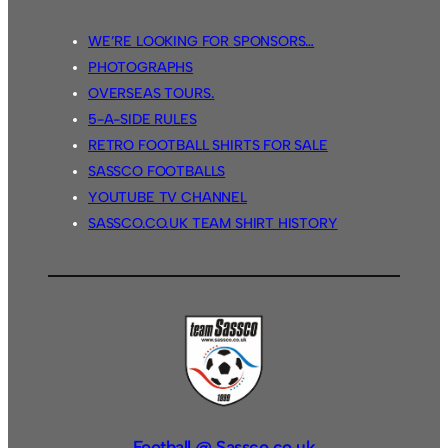
WE’RE LOOKING FOR SPONSORS…
PHOTOGRAPHS
OVERSEAS TOURS.
5-A-SIDE RULES
RETRO FOOTBALL SHIRTS FOR SALE
SASSCO FOOTBALLS
YOUTUBE TV CHANNEL
SASSCO.CO.UK TEAM SHIRT HISTORY
Football @ Sassco.co.uk