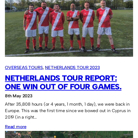
OVERSEAS TOURS
, 
NETHERLANDS TOUR 2023
NETHERLANDS TOUR REPORT:
ONE WIN OUT OF FOUR GAMES.
8th May 2023
After 35,808 hours (or 4 years, 1 month, 1 day), we were back in
Europe. This was the first time since we bowed out in Cyprus in
2019 (in a right…
:
Read more
Netherlands