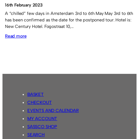
16th February 2023
A “chilled” few days in Amsterdam 3rd to 6th May May 3rd to 6th
has been confirmed as the date for the postponed tour. Hotel is:
New Century Hotel. Fogostraat 10,…
:
Read more
Netherlands
Tour
2023
BASKET
CHECKOUT
EVENTS AND CALENDAR
MY ACCOUNT
SASSCO SHOP
SEARCH