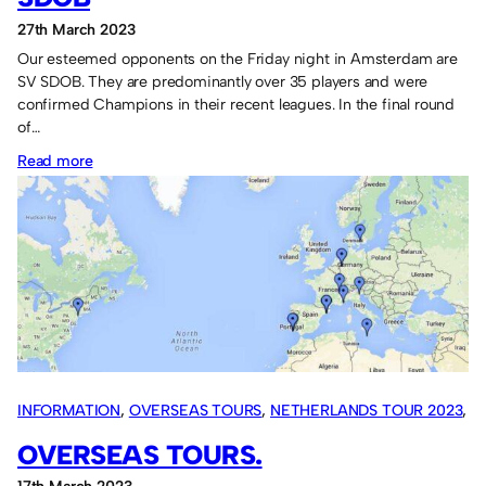
27th March 2023
Our esteemed opponents on the Friday night in Amsterdam are
SV SDOB. They are predominantly over 35 players and were
confirmed Champions in their recent leagues. In the final round
of…
:
Read more
Netherlands
opponents:
SV
SDOB
INFORMATION
, 
OVERSEAS TOURS
, 
NETHERLANDS TOUR 2023
, 
CYPRUS TOUR 2019
, 
ISRAEL TOUR 2018
, 
ICELAND TOUR 2017
, 
OVERSEAS TOURS.
SWITZERLAND TOUR 2016
, 
USA TOUR 2015
, 
DENMARK TOUR