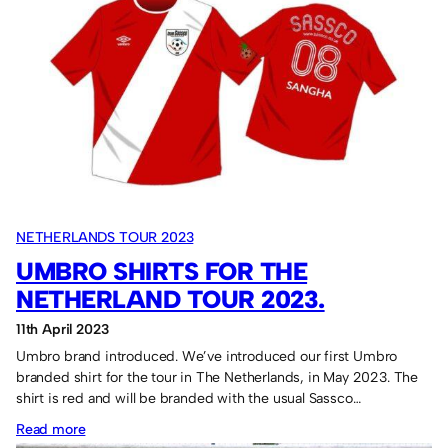
Tour
2023
fixtures
NETHERLANDS TOUR 2023
UMBRO SHIRTS FOR THE
NETHERLAND TOUR 2023.
11th April 2023
Umbro brand introduced. We’ve introduced our first Umbro
branded shirt for the tour in The Netherlands, in May 2023. The
shirt is red and will be branded with the usual Sassco…
:
Read more