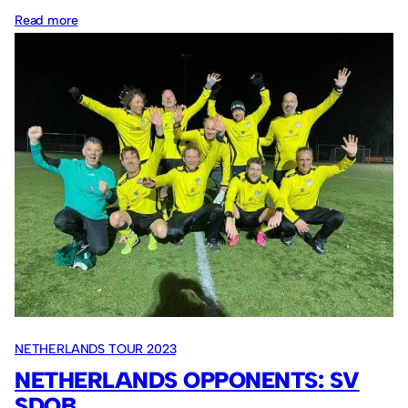
:
Read more
Netherlands
opponents:
OFC
Oostzaan
NETHERLANDS TOUR 2023
NETHERLANDS OPPONENTS: SV
SDOB