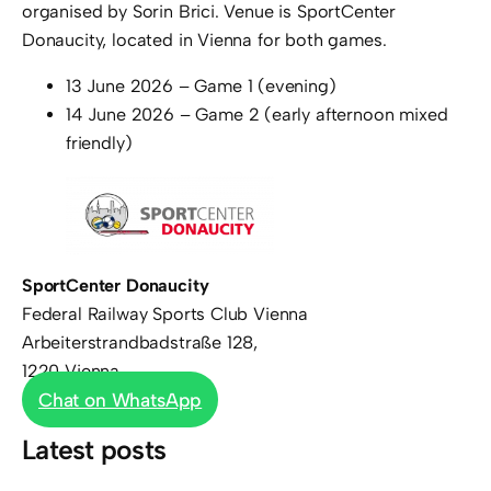
organised by Sorin Brici. Venue is SportCenter
Donaucity, located in Vienna for both games.
13 June 2026 – Game 1 (evening)
14 June 2026 – Game 2 (early afternoon mixed
friendly)
SportCenter Donaucity
Federal Railway Sports Club Vienna
Arbeiterstrandbadstraße 128,
1220 Vienna
Chat on WhatsApp
Latest posts