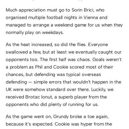
Much appreciation must go to Sorin Brici, who
organised multiple football nights in Vienna and
managed to arrange a weekend game for us when they
normally play on weekdays.
As the heat increased, so did the flies. Everyone
swallowed a few, but at least we eventually caught our
opponents too. The first half was chaos. Goals weren’t
a problem as Phil and Cookie scored most of their
chances, but defending was typical overseas
defending — simple errors that wouldn’t happen in the
UK were somehow standard over there. Luckily, we
received Brotac Ionut, a superb player from the
opponents who did plenty of running for us.
As the game went on, Grundy broke a toe again,
because it’s expected. Cookie was hyper from the