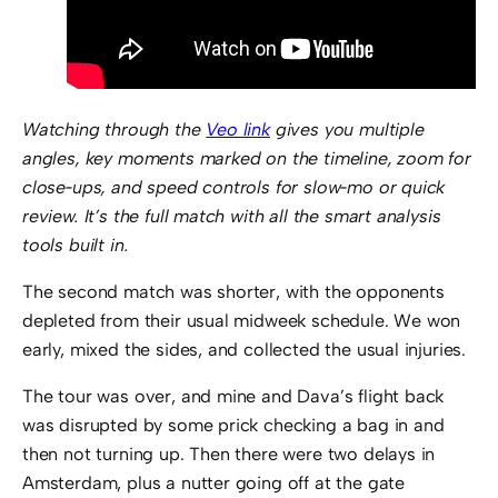
Watching through the
Veo link
gives you multiple
angles, key moments marked on the timeline, zoom for
close‑ups, and speed controls for slow‑mo or quick
review. It’s the full match with all the smart analysis
tools built in.
The second match was shorter, with the opponents
depleted from their usual midweek schedule. We won
early, mixed the sides, and collected the usual injuries.
The tour was over, and mine and Dava’s flight back
was disrupted by some prick checking a bag in and
then not turning up. Then there were two delays in
Amsterdam, plus a nutter going off at the gate