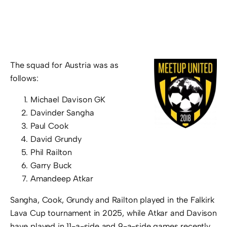
The squad for Austria was as
follows:
Michael Davison GK
Davinder Sangha
Paul Cook
David Grundy
Phil Railton
Garry Buck
Amandeep Atkar
Sangha, Cook, Grundy and Railton played in the Falkirk
Lava Cup tournament in 2025, while Atkar and Davison
have played in 11-a-side and 9-a-side games recently.