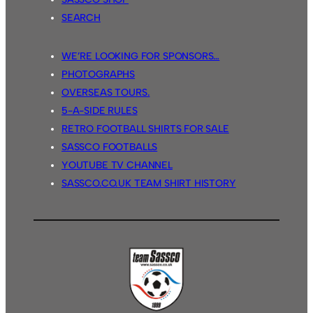
SEARCH
WE’RE LOOKING FOR SPONSORS…
PHOTOGRAPHS
OVERSEAS TOURS.
5-A-SIDE RULES
RETRO FOOTBALL SHIRTS FOR SALE
SASSCO FOOTBALLS
YOUTUBE TV CHANNEL
SASSCO.CO.UK TEAM SHIRT HISTORY