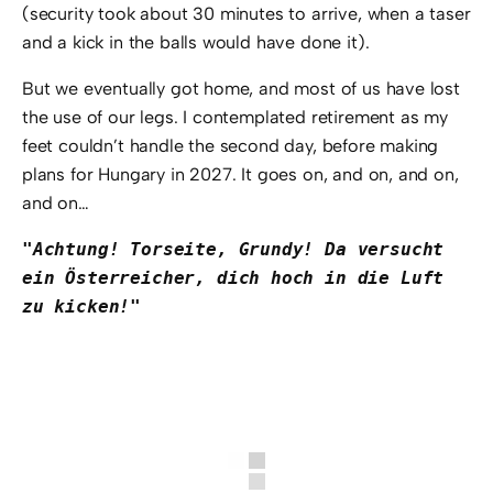
(security took about 30 minutes to arrive, when a taser
and a kick in the balls would have done it).
But we eventually got home, and most of us have lost
the use of our legs. I contemplated retirement as my
feet couldn’t handle the second day, before making
plans for Hungary in 2027. It goes on, and on, and on,
and on…
"Achtung! Torseite, Grundy! Da versucht 
ein Österreicher, dich hoch in die Luft 
zu kicken!"