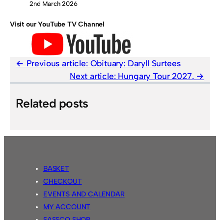
2nd March 2026
Visit our YouTube TV Channel
Previous article:
Obituary: Daryll Surtees
Next article:
Hungary Tour 2027.
Related posts
BASKET
CHECKOUT
EVENTS AND CALENDAR
MY ACCOUNT
SASSCO SHOP