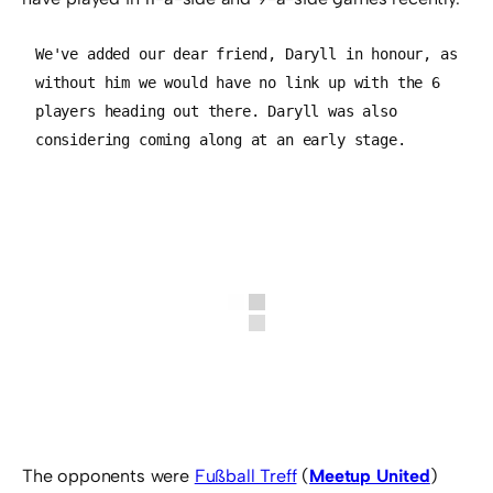
We've added our dear friend, Daryll in honour, as 
without him we would have no link up with the 6 
players heading out there. Daryll was also 
considering coming along at an early stage.
The opponents were
Fußball Treff
(
Meetup United
)