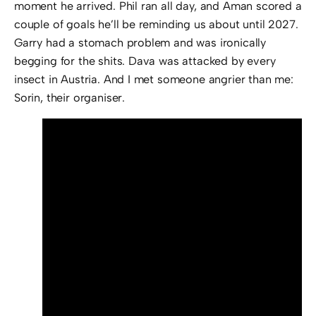
moment he arrived. Phil ran all day, and Aman scored a
couple of goals he’ll be reminding us about until 2027.
Garry had a stomach problem and was ironically
begging for the shits. Dava was attacked by every
insect in Austria. And I met someone angrier than me:
Sorin, their organiser.