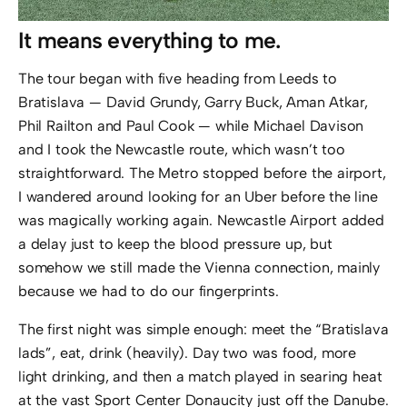
It means everything to me.
The tour began with five heading from Leeds to
Bratislava — David Grundy, Garry Buck, Aman Atkar,
Phil Railton and Paul Cook — while Michael Davison
and I took the Newcastle route, which wasn’t too
straightforward. The Metro stopped before the airport,
I wandered around looking for an Uber before the line
was magically working again. Newcastle Airport added
a delay just to keep the blood pressure up, but
somehow we still made the Vienna connection, mainly
because we had to do our fingerprints.
The first night was simple enough: meet the “Bratislava
lads”, eat, drink (heavily). Day two was food, more
light drinking, and then a match played in searing heat
at the vast Sport Center Donaucity just off the Danube.