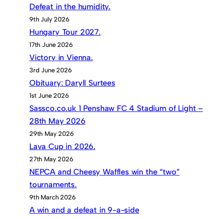
Defeat in the humidity.
9th July 2026
Hungary Tour 2027.
17th June 2026
Victory in Vienna.
3rd June 2026
Obituary: Daryll Surtees
1st June 2026
Sassco.co.uk 1 Penshaw FC 4 Stadium of Light –
28th May 2026
29th May 2026
Lava Cup in 2026.
27th May 2026
NEPCA and Cheesy Waffles win the “two”
tournaments.
9th March 2026
A win and a defeat in 9-a-side