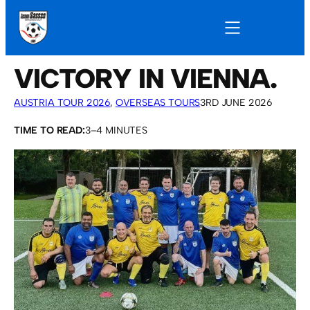
VICTORY IN VIENNA.
AUSTRIA TOUR 2026
, 
OVERSEAS TOURS
3RD JUNE 2026
TIME TO READ:
3–4 MINUTES