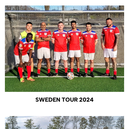
SWEDEN TOUR 2024