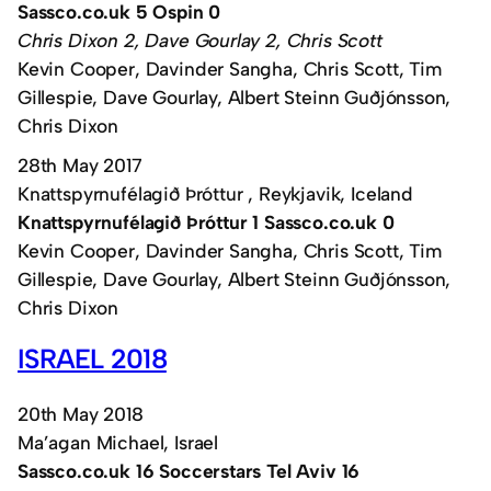
Sassco.co.uk 5 Ospin 0
Chris Dixon 2, Dave Gourlay 2, Chris Scott
Kevin Cooper, Davinder Sangha, Chris Scott, Tim
Gillespie, Dave Gourlay, Albert Steinn Guðjónsson,
Chris Dixon
28th May 2017
Knattspyrnufélagið Þróttur , Reykjavik, Iceland
Knattspyrnufélagið Þróttur 1 Sassco.co.uk 0
Kevin Cooper, Davinder Sangha, Chris Scott, Tim
Gillespie, Dave Gourlay, Albert Steinn Guðjónsson,
Chris Dixon
ISRAEL 2018
20th May 2018
Ma’agan Michael, Israel
Sassco.co.uk 16 Soccerstars Tel Aviv 16