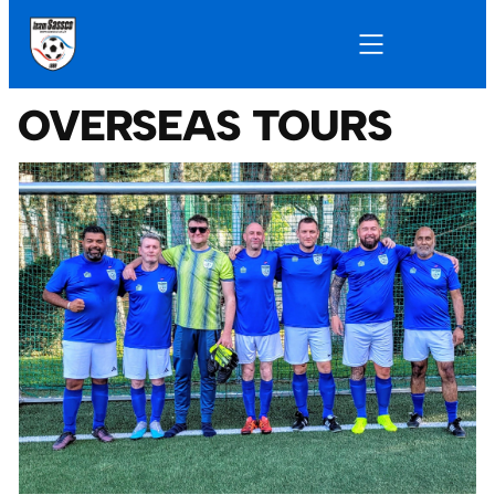
OVERSEAS TOURS