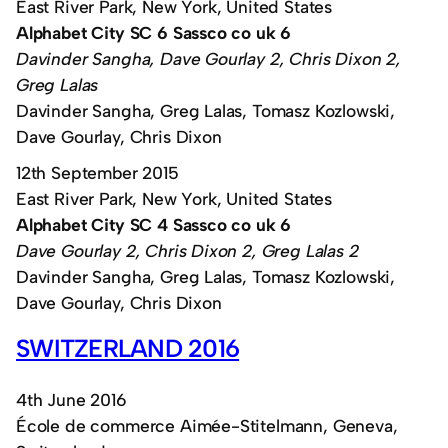
East River Park, New York, United States
Alphabet City SC 6 Sassco co uk 6
Davinder Sangha, Dave Gourlay 2, Chris Dixon 2,
Greg Lalas
Davinder Sangha, Greg Lalas, Tomasz Kozlowski,
Dave Gourlay, Chris Dixon
12th September 2015
East River Park, New York, United States
Alphabet City SC 4 Sassco co uk 6
Dave Gourlay 2, Chris Dixon 2, Greg Lalas 2
Davinder Sangha, Greg Lalas, Tomasz Kozlowski,
Dave Gourlay, Chris Dixon
SWITZERLAND 2016
4th June 2016
École de commerce Aimée-Stitelmann, Geneva,