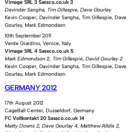
Vimage SRL 3 Sassco.co.uk 3
Davinder Sangha, Tim Gillespie, Dave Gourlay
Kevin Cooper, Davinder Sangha, Tim Gillespie, Dave
Gourlay, Mark Edmondson
10th September 2011
Verde Giardino, Venice, Italy
Vimage SRL 4 Sassco.co.uk 5
Mark Edmondson 2, Tim Gillespie, David Gourlay 2
Kevin Cooper, Davinder Sangha, Tim Gillespie, Dave
Gourlay, Mark Edmondson
GERMANY 2012
17th August 2012
CageBall Center, Dusseldorf, Germany
FC Vollkontakt 20 Sassco.co.uk 14
Matty Downs 2, Dave Gourlay 4, Matthew Alldis 2,