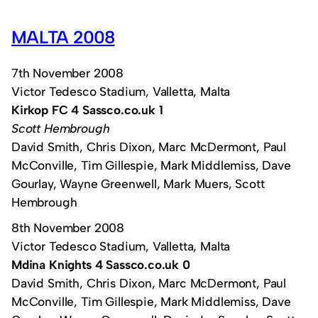
MALTA 2008
7th November 2008
Victor Tedesco Stadium, Valletta, Malta
Kirkop FC 4 Sassco.co.uk 1
Scott Hembrough
David Smith, Chris Dixon, Marc McDermont, Paul
McConville, Tim Gillespie, Mark Middlemiss, Dave
Gourlay, Wayne Greenwell, Mark Muers, Scott
Hembrough
8th November 2008
Victor Tedesco Stadium, Valletta, Malta
Mdina Knights 4 Sassco.co.uk 0
David Smith, Chris Dixon, Marc McDermont, Paul
McConville, Tim Gillespie, Mark Middlemiss, Dave