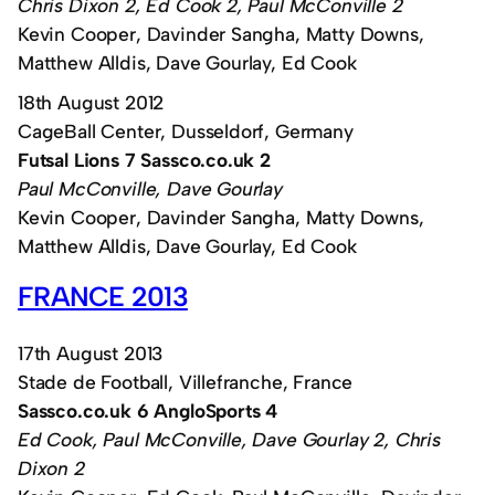
Chris Dixon 2, Ed Cook 2, Paul McConville 2
Kevin Cooper, Davinder Sangha, Matty Downs,
Matthew Alldis, Dave Gourlay, Ed Cook
18th August 2012
CageBall Center, Dusseldorf, Germany
Futsal Lions 7 Sassco.co.uk 2
Paul McConville, Dave Gourlay
Kevin Cooper, Davinder Sangha, Matty Downs,
Matthew Alldis, Dave Gourlay, Ed Cook
FRANCE 2013
17th August 2013
Stade de Football, Villefranche, France
Sassco.co.uk 6 AngloSports 4
Ed Cook, Paul McConville, Dave Gourlay 2, Chris
Dixon 2