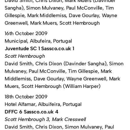
David Smith, Chris Dixon, Mark Muers (Davinder
Sangha), Simon Mulvaney, Paul McConville, Tim
Gillespie, Mark Middlemiss, Dave Gourlay, Wayne
Greenwell, Mark Muers, Scott Hembrough
16th October 2009
Municipal, Albufeira, Portugal
Juventude SC 1 Sassco.co.uk 1
Scott Hembrough
David Smith, Chris Dixon (Davinder Sangha), Simon
Mulvaney, Paul McConville, Tim Gillespie, Mark
Middlemiss, Dave Gourlay, Wayne Greenwell, Mark
Muers, Scott Hembrough (William Harper)
18th October 2009
Hotel Alfamar, Albuifeira, Portugal
DFFC 6 Sassco.co.uk 4
Scott Hembrough 3, Mark Cresswell
David Smith, Chris Dixon, Simon Mulvaney, Paul