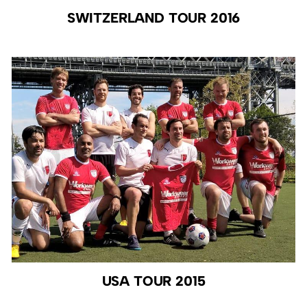
SWITZERLAND TOUR 2016
USA TOUR 2015