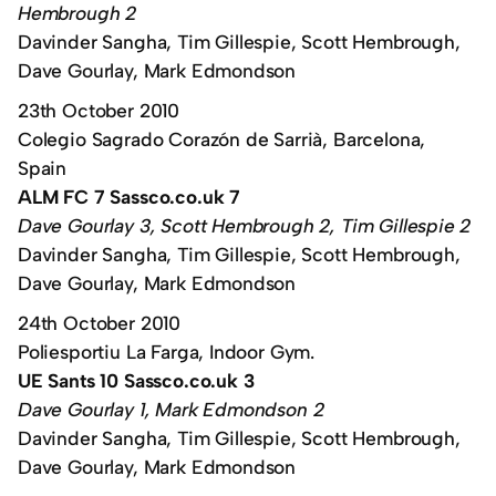
Hembrough 2
Davinder Sangha, Tim Gillespie, Scott Hembrough,
Dave Gourlay, Mark Edmondson
23th October 2010
Colegio Sagrado Corazón de Sarrià, Barcelona,
Spain
ALM FC 7 Sassco.co.uk 7
Dave Gourlay 3, Scott Hembrough 2, Tim Gillespie 2
Davinder Sangha, Tim Gillespie, Scott Hembrough,
Dave Gourlay, Mark Edmondson
24th October 2010
Poliesportiu La Farga, Indoor Gym.
UE Sants 10 Sassco.co.uk 3
Dave Gourlay 1, Mark Edmondson 2
Davinder Sangha, Tim Gillespie, Scott Hembrough,
Dave Gourlay, Mark Edmondson