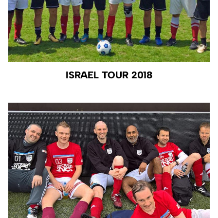
ISRAEL TOUR 2018