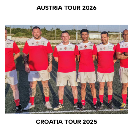
AUSTRIA TOUR 2026
CROATIA TOUR 2025