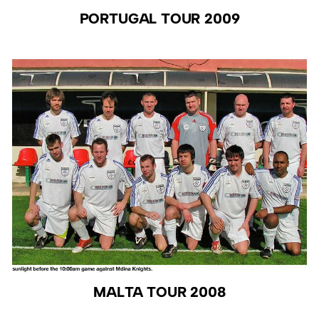
PORTUGAL TOUR 2009
MALTA TOUR 2008