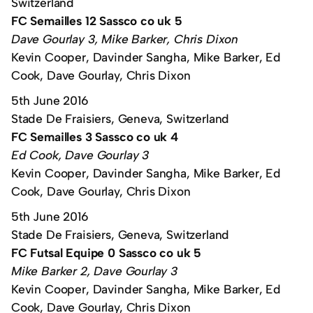
Switzerland
FC Semailles 12 Sassco co uk 5
Dave Gourlay 3, Mike Barker, Chris Dixon
Kevin Cooper, Davinder Sangha, Mike Barker, Ed
Cook, Dave Gourlay, Chris Dixon
5th June 2016
Stade De Fraisiers, Geneva, Switzerland
FC Semailles 3 Sassco co uk 4
Ed Cook, Dave Gourlay 3
Kevin Cooper, Davinder Sangha, Mike Barker, Ed
Cook, Dave Gourlay, Chris Dixon
5th June 2016
Stade De Fraisiers, Geneva, Switzerland
FC Futsal Equipe 0 Sassco co uk 5
Mike Barker 2, Dave Gourlay 3
Kevin Cooper, Davinder Sangha, Mike Barker, Ed
Cook, Dave Gourlay, Chris Dixon