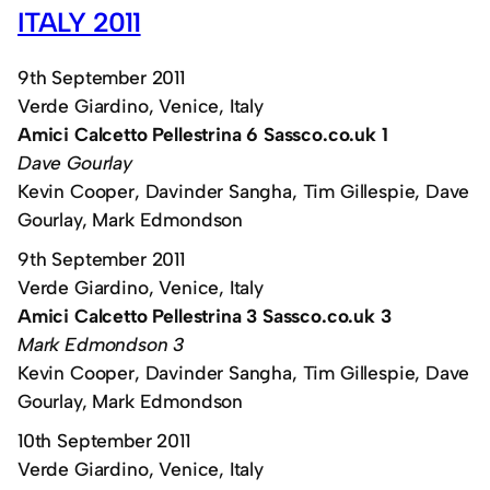
ITALY 2011
9th September 2011
Verde Giardino, Venice, Italy
Amici Calcetto Pellestrina 6 Sassco.co.uk 1
Dave Gourlay
Kevin Cooper, Davinder Sangha, Tim Gillespie, Dave
Gourlay, Mark Edmondson
9th September 2011
Verde Giardino, Venice, Italy
Amici Calcetto Pellestrina 3 Sassco.co.uk 3
Mark Edmondson 3
Kevin Cooper, Davinder Sangha, Tim Gillespie, Dave
Gourlay, Mark Edmondson
10th September 2011
Verde Giardino, Venice, Italy