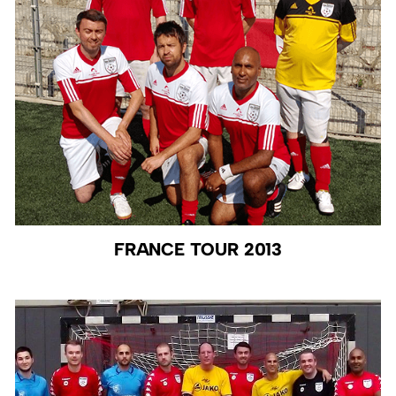
FRANCE TOUR 2013