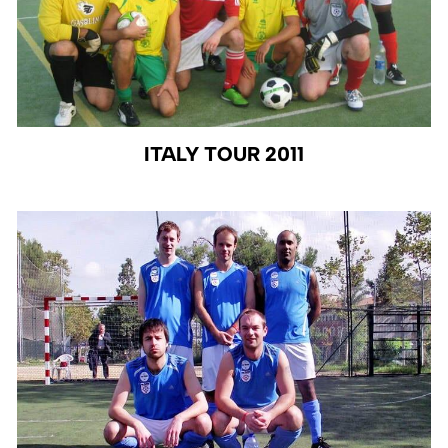
ITALY TOUR 2011