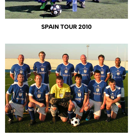
SPAIN TOUR 2010