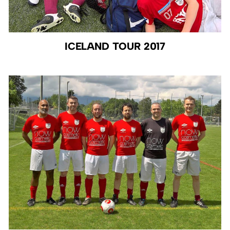
ICELAND TOUR 2017