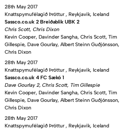
28th May 2017
Knattspyrnufélagið Þróttur , Reykjavik, Iceland
Sassco.co.uk 2 Breiðablik UBK 2
Chris Scott, Chris Dixon
Kevin Cooper, Davinder Sangha, Chris Scott, Tim
Gillespie, Dave Gourlay, Albert Steinn Guðjónsson,
Chris Dixon
28th May 2017
Knattspyrnufélagið Þróttur , Reykjavik, Iceland
Sassco.co.uk 4 FC Sækó 1
Dave Gourlay 2, Chris Scott, Tim Gillespie
Kevin Cooper, Davinder Sangha, Chris Scott, Tim
Gillespie, Dave Gourlay, Albert Steinn Guðjónsson,
Chris Dixon
28th May 2017
Knattspyrnufélagið Þróttur , Reykjavik, Iceland