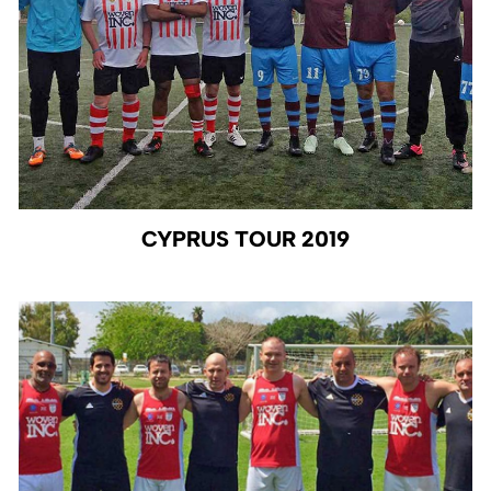
CYPRUS TOUR 2019