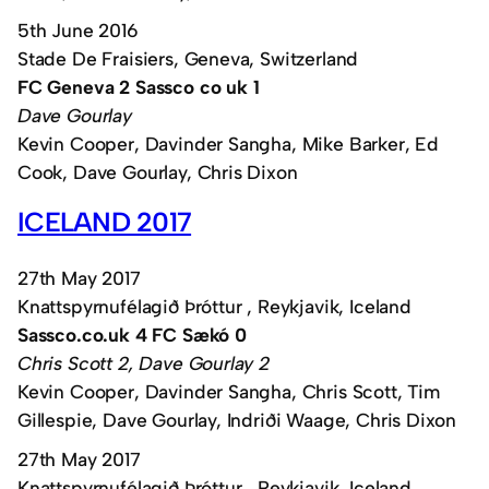
5th June 2016
Stade De Fraisiers, Geneva, Switzerland
FC Geneva 2 Sassco co uk 1
Dave Gourlay
Kevin Cooper, Davinder Sangha, Mike Barker, Ed
Cook, Dave Gourlay, Chris Dixon
ICELAND 2017
27th May 2017
Knattspyrnufélagið Þróttur , Reykjavik, Iceland
Sassco.co.uk 4 FC Sækó 0
Chris Scott 2, Dave Gourlay 2
Kevin Cooper, Davinder Sangha, Chris Scott, Tim
Gillespie, Dave Gourlay, Indriði Waage, Chris Dixon
27th May 2017
Knattspyrnufélagið Þróttur , Reykjavik, Iceland