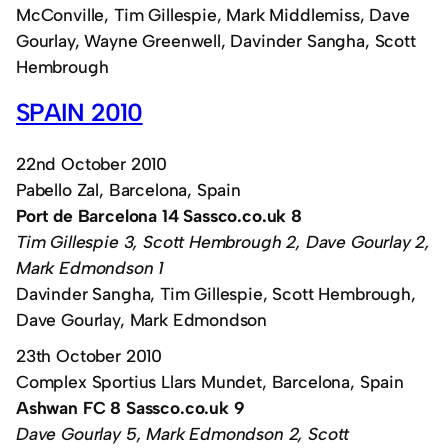
McConville, Tim Gillespie, Mark Middlemiss, Dave
Gourlay, Wayne Greenwell, Davinder Sangha, Scott
Hembrough
SPAIN 2010
22nd October 2010
Pabello Zal, Barcelona, Spain
Port de Barcelona 14 Sassco.co.uk 8
Tim Gillespie 3, Scott Hembrough 2, Dave Gourlay 2,
Mark Edmondson 1
Davinder Sangha, Tim Gillespie, Scott Hembrough,
Dave Gourlay, Mark Edmondson
23th October 2010
Complex Sportius Llars Mundet, Barcelona, Spain
Ashwan FC 8 Sassco.co.uk 9
Dave Gourlay 5, Mark Edmondson 2, Scott