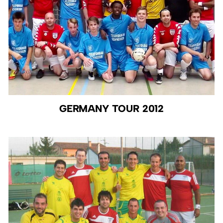
GERMANY TOUR 2012