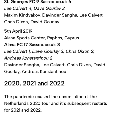
St. Georges FC 9 Sassco.co.uk 6
Lee Calvert 4, Dave Gourlay 2
Maxim Kindyakov, Davinder Sangha, Lee Calvert,
Chris Dixon, David Gourlay
5th April 2019
Alana Sports Center, Paphos, Cyprus
Alana FC 17 Sassco.co.uk 8
Lee Calvert 1, Dave Gourlay 3, Chris Dixon 2,
Andreas Konstantinou 2
Davinder Sangha, Lee Calvert, Chris Dixon, David
Gourlay, Andreas Konstantinou
2020, 2021 and 2022
The pandemic caused the cancellation of the
Netherlands 2020 tour and it’s subsequent restarts
for 2021 and 2022.