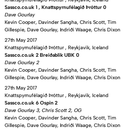
Sassco.co.uk 1 , Knattspyrnufélagið Þróttur 0
Dave Gourlay
Kevin Cooper, Davinder Sangha, Chris Scott, Tim
Gillespie, Dave Gourlay, Indriði Waage, Chris Dixon
27th May 2017
Knattspyrnufélagið Þróttur , Reykjavik, Iceland
Sassco.co.uk 2 Breiðablik UBK 0
Dave Gourlay 2
Kevin Cooper, Davinder Sangha, Chris Scott, Tim
Gillespie, Dave Gourlay, Indriði Waage, Chris Dixon
27th May 2017
Knattspyrnufélagið Þróttur , Reykjavik, Iceland
Sassco.co.uk 6 Ospin 2
Dave Gourlay 3, Chris Scott 2, OG
Kevin Cooper, Davinder Sangha, Chris Scott, Tim
Gillespie, Dave Gourlay, Indriði Waage, Chris Dixon