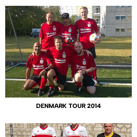
DENMARK TOUR 2014