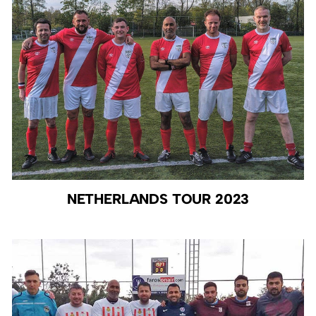
NETHERLANDS TOUR 2023