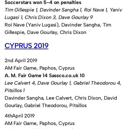
Soccerstars won 5-4 on penalties
Tim Gillespie 1, Davinder Sangha 1, Roi Nave 1, Yaniv
Lugasi 1, Chris Dixon 3, Dave Gourlay 9
Roi Nave (Yaniv Lugasi), Davinder Sangha, Tim
Gillespie, Dave Gourlay, Chris Dixon
CYPRUS 2019
2nd April 2019
AM Fair Game, Paphos, Cyprus
A. M. Fair Game 14 Sassco.co.uk 10
Lee Calvert 4, Dave Gourlay 1, Gabriel Theodorou 4,
Pitsillos 1
Davinder Sangha, Lee Calvert, Chris Dixon, David
Gourlay, Gabriel Theodorou, Pitsillos
4thApril 2019
AM Fair Game, Paphos, Cyprus