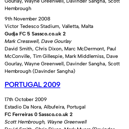
Gourlay, Wayne Greenwell, Davinder Sangha, Scott
Hembrough
9th November 2008
Victor Tedesco Stadium, Valletta, Malta
Gudja FC 5 Sassco.co.uk 2
Mark Cresswell, Dave Gourlay
David Smith, Chris Dixon, Marc McDermont, Paul
McConville, Tim Gillespie, Mark Middlemiss, Dave
Gourlay, Wayne Greenwell, Davinder Sangha, Scott
Hembrough (Davinder Sangha)
PORTUGAL 2009
17th October 2009
Estadio Da Nora, Albufeira, Portugal
FC Ferreiras 0 Sassco.co.uk 2
Scott Hembrough, Wayne Greenwell