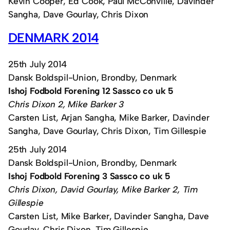
Kevin Cooper, Ed Cook, Paul McConville, Davinder
Sangha, Dave Gourlay, Chris Dixon
DENMARK 2014
25th July 2014
Dansk Boldspil-Union, Brondby, Denmark
Ishoj Fodbold Forening 12 Sassco co uk 5
Chris Dixon 2, Mike Barker 3
Carsten List, Arjan Sangha, Mike Barker, Davinder
Sangha, Dave Gourlay, Chris Dixon, Tim Gillespie
25th July 2014
Dansk Boldspil-Union, Brondby, Denmark
Ishoj Fodbold Forening 3 Sassco co uk 5
Chris Dixon, David Gourlay, Mike Barker 2, Tim
Gillespie
Carsten List, Mike Barker, Davinder Sangha, Dave
Gourlay, Chris Dixon, Tim Gillespie