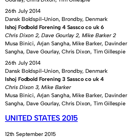
26th July 2014
Dansk Boldspil-Union, Brondby, Denmark
Ishoj Fodbold Forening 4 Sassco co uk 6
Chris Dixon 2, Dave Gourlay 2, Mike Barker 2
Musa Binici, Arjan Sangha, Mike Barker, Davinder
Sangha, Dave Gourlay, Chris Dixon, Tim Gillespie
26th July 2014
Dansk Boldspil-Union, Brondby, Denmark
Ishoj Fodbold Forening 3 Sassco co uk 4
Chris Dixon 3, Mike Barker
Musa Binici, Arjan Sangha, Mike Barker, Davinder
Sangha, Dave Gourlay, Chris Dixon, Tim Gillespie
UNITED STATES 2015
12th September 2015