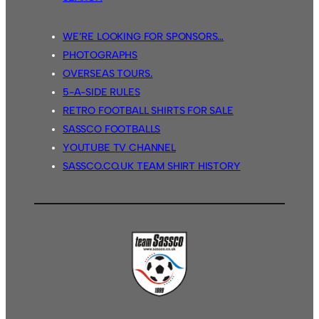
WE’RE LOOKING FOR SPONSORS…
PHOTOGRAPHS
OVERSEAS TOURS.
5-A-SIDE RULES
RETRO FOOTBALL SHIRTS FOR SALE
SASSCO FOOTBALLS
YOUTUBE TV CHANNEL
SASSCO.CO.UK TEAM SHIRT HISTORY