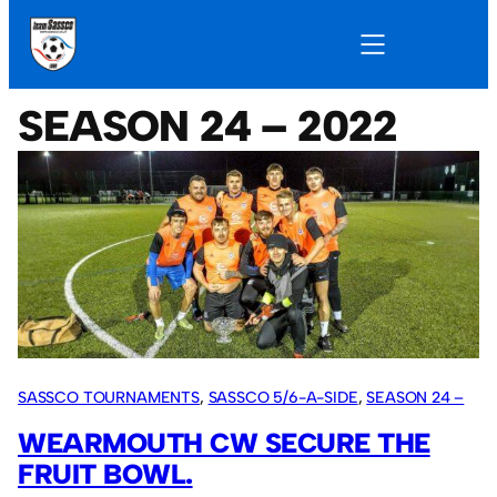
SEASON 24 – 2022
SASSCO TOURNAMENTS
, 
SASSCO 5/6-A-SIDE
, 
SEASON 24 –
2022
WEARMOUTH CW SECURE THE
FRUIT BOWL.