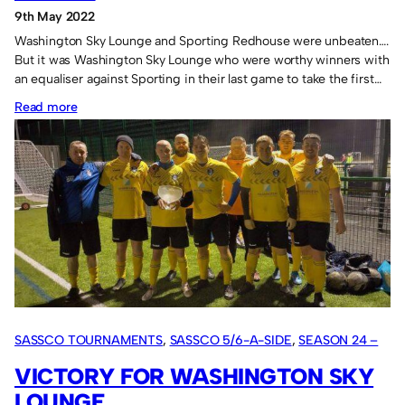
9th May 2022
Washington Sky Lounge and Sporting Redhouse were unbeaten….
But it was Washington Sky Lounge who were worthy winners with
an equaliser against Sporting in their last game to take the first…
:
Read more
Washington
Sky
Lounge
100%
in
May.
SASSCO TOURNAMENTS
, 
SASSCO 5/6-A-SIDE
, 
SEASON 24 –
2022
VICTORY FOR WASHINGTON SKY
LOUNGE.