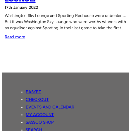
17th January 2022
Washington Sky Lounge and Sporting Redhouse were unbeaten….
But it was Washington Sky Lounge who were worthy winners with
an equaliser against Sporting in their last game to take the first…
:
Read more
Victory
for
Washington
Sky
Lounge.
BASKET
CHECKOUT
EVENTS AND CALENDAR
MY ACCOUNT
SASSCO SHOP
SEARCH