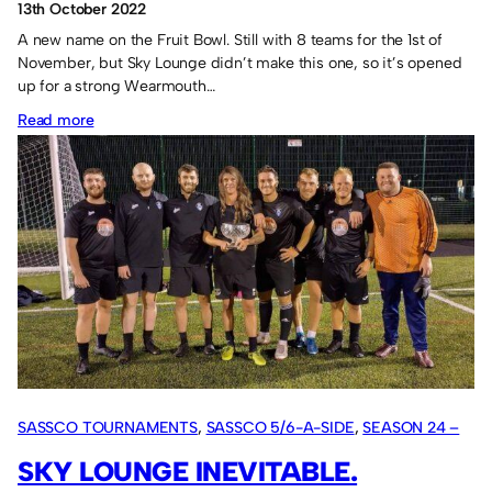
13th October 2022
A new name on the Fruit Bowl. Still with 8 teams for the 1st of
November, but Sky Lounge didn’t make this one, so it’s opened
up for a strong Wearmouth…
:
Read more
Wearmouth
CW
secure
the
Fruit
Bowl.
SASSCO TOURNAMENTS
, 
SASSCO 5/6-A-SIDE
, 
SEASON 24 –
2022
SKY LOUNGE INEVITABLE.