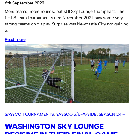
6th September 2022
More teams, more rounds, but still Sky Lounge triumphant. The
first 8 team tournament since November 2021, saw some very
strong teams on display. Surprise was Newcastle City not gaining
a…
:
Read more
Sky
Lounge
inevitable.
SASSCO TOURNAMENTS
, 
SASSCO 5/6-A-SIDE
, 
SEASON 24 –
2022
WASHINGTON SKY LOUNGE