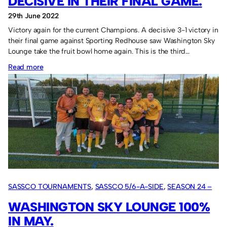
DECISIVE IN THEIR FINAL GAME.
29th June 2022
Victory again for the current Champions. A decisive 3-1 victory in
their final game against Sporting Redhouse saw Washington Sky
Lounge take the fruit bowl home again. This is the third…
:
Read more
Washington
Sky
Lounge
decisive
in
their
final
game.
SASSCO TOURNAMENTS
, 
SASSCO 5/6-A-SIDE
, 
SEASON 24 –
2022
WASHINGTON SKY LOUNGE 100%
IN MAY.