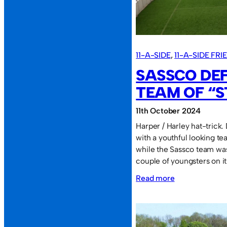
(MADAS)
at
the
BOL.
11-A-SIDE
, 
11-A-SIDE FR
SASSCO DE
TEAM OF “S
11th October 2024
Harper / Harley hat-trick
with a youthful looking te
while the Sassco team was
couple of youngsters on i
:
Read more
Sassco
defeat
a