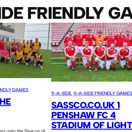
SIDE FRIENDLY G
IENDLY GAMES
11-A-SIDE
, 
11-A-SIDE FRIENDLY GAME
THE
SASSCO.CO.UK 1
PENSHAW FC 4
STADIUM OF LIGHT
ers onto the Beacon of