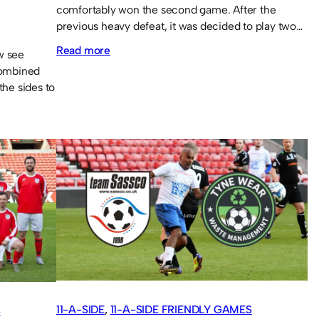
comfortably won the second game. After the
previous heavy defeat, it was decided to play two…
:
Read more
w see
combined
A
the sides to
win
and
a
defeat
in
9-
a-
side
11-A-SIDE
, 
11-A-SIDE FRIENDLY GAMES
S