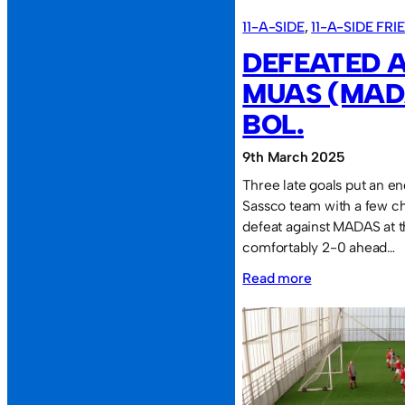
11-A-SIDE
, 
11-A-SIDE FR
DEFEATED A
MUAS (MAD
BOL.
9th March 2025
Three late goals put an e
Sassco team with a few ch
defeat against MADAS at
comfortably 2-0 ahead…
:
Read more
Defeated
again
v
MUAS