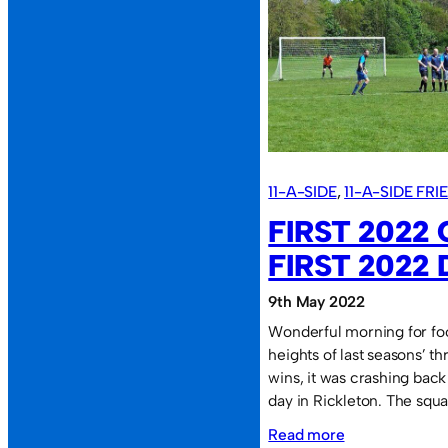
team
of
“stoners”.
11-A-SIDE
, 
11-A-SIDE FR
FIRST 2022
FIRST 2022 
9th May 2022
Wonderful morning for foo
heights of last seasons’ t
wins, it was crashing bac
day in Rickleton. The squ
:
Read more