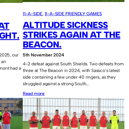
7
11-A-SIDE
, 
11-A-SIDE FRIENDLY GAMES
S
years.
ALTITUDE SICKNESS
AT
STRIKES AGAIN AT THE
GHT.
BEACON.
 2025, our
5th November 2024
t an
4-2 defeat against South Shields. Two defeats from
mont had a
three at The Beacon in 2024, with Sassco’s latest
side containing a few under 40 ringers, as they
struggled against a strong South…
:
Read more
Altitude
sickness
strikes
again