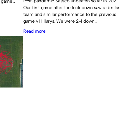
Post-pandemic Sassco unbeaten so far in 2021.
e game…
Our first game after the lock down saw a similar
team and similar performance to the previous
game v Hillarys. We were 2-1 down…
:
Read more
Sassco.co.uk
2
Hillarys
FC
2
–
Sassco
S
5-
4
on
penalties