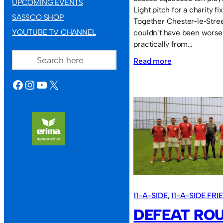
UPCOMING EVENTS
Light pitch for a charity f
SASSCO SHOP
Together Chester‑le‑Street
YOUTUBE TV CHANNEL
couldn’t have been worse
practically from…
SEARCH
:
Read more
Defeat
FACEBOOK
INSTAGRAM
YOUTUBE
X
in
the
humidity.
11-A-SIDE
, 
11-A-SIDE FR
DEFEAT RO