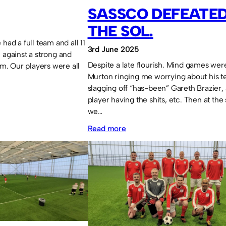
–
SASSCO DEFEATED
28th
THE SOL.
May
had a full team and all 11
2026
3rd June 2025
 against a strong and
Despite a late flourish. Mind games were
. Our players were all
Murton ringing me worrying about his t
slagging off “has-been” Gareth Brazier,
player having the shits, etc. Then at the
we…
:
Read more
Sassco
defeated
at
the
SOL.