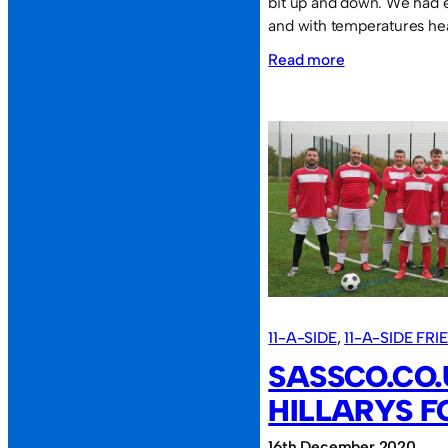
bit up and down. We had e
and with temperatures he
:
Read more
Sassco.co.uk
8
AFC
Washington
4.
11-A-SIDE
, 
11-A-SIDE FR
SASSCO.CO.
HILLARYS FC
16th December 2020