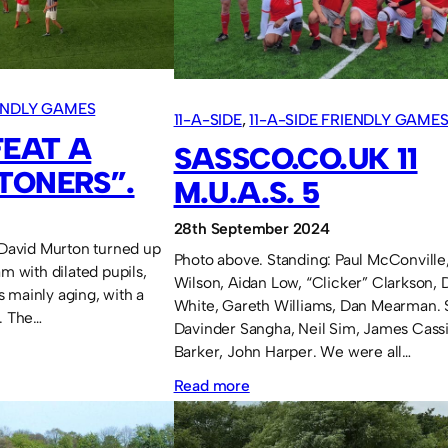
of
Light.
IENDLY GAMES
11-A-SIDE
, 
11-A-SIDE FRIENDLY GAME
FEAT A
SASSCO.CO.UK 11
TONERS”.
M.U.A.S. 5
28th September 2024
. David Murton turned up
Photo above. Standing: Paul McConville
am with dilated pupils,
Wilson, Aidan Low, “Clicker” Clarkson, D
 mainly aging, with a
White, Gareth Williams, Dan Mearman. S
t. The…
Davinder Sangha, Neil Sim, James Cassi
Barker, John Harper. We were all…
:
Read more
Sassco.co.uk
11