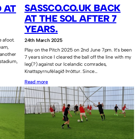
SASSCO.CO.UK BACK
 AT
AT THE SOL AFTER 7
YEARS.
 afoot.
24th March 2025
eam,
Play on the Pitch 2025 on 2nd June 7pm. It’s been
 another
7 years since I cleared the ball off the line with my
 stadium,
leg(?) against our Icelandic comrades,
Knattspyrnufélagið Þróttur. Since…
:
Read more
Sassco.co.uk
back
at
the
SOL
after