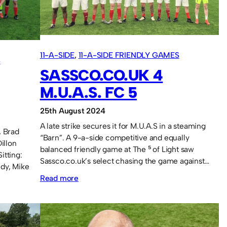
at
the
Beacon.
11-A-SIDE
, 
11-A-SIDE FRIENDLY GAMES
S
SASSCO.CO.UK 4
M.U.A.S. FC 5
25th August 2024
A late strike secures it for M.U.A.S in a steaming
, Brad
“Barn”. A 9-a-side competitive and equally
illon
balanced friendly game at The ⁵ of Light saw
itting:
Sassco.co.uk’s select chasing the game against…
dy, Mike
:
Read more
Sassco.co.uk
4
M.U.A.S.