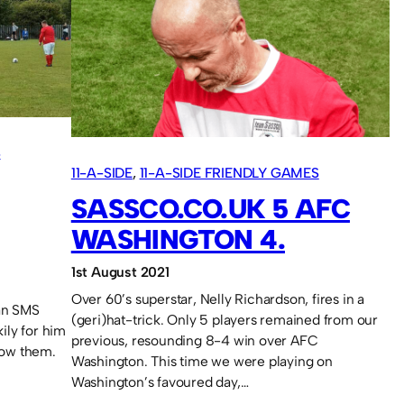
FC
5
S
11-A-SIDE
, 
11-A-SIDE FRIENDLY GAMES
SASSCO.CO.UK 5 AFC
WASHINGTON 4.
1st August 2021
Over 60’s superstar, Nelly Richardson, fires in a
 an SMS
(geri)hat-trick. Only 5 players remained from our
ily for him
previous, resounding 8-4 win over AFC
now them.
Washington. This time we were playing on
Washington’s favoured day,…