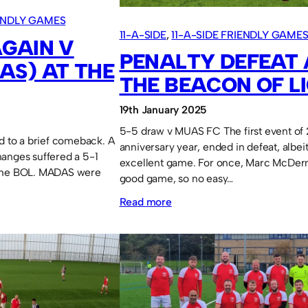
IENDLY GAMES
11-A-SIDE
, 
11-A-SIDE FRIENDLY GAME
GAIN V
PENALTY DEFEAT 
AS) AT THE
THE BEACON OF LI
19th January 2025
5-5 draw v MUAS FC The first event of
nd to a brief comeback. A
anniversary year, ended in defeat, albei
anges suffered a 5-1
excellent game. For once, Marc McDer
 the BOL. MADAS were
good game, so no easy…
:
Read more
Penalty
defeat
at
The
Beacon