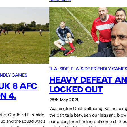
Sassco.co.uk
4
Pennywell
Comrades
O40
2.
11-A-SIDE
, 
11-A-SIDE FRIENDLY GAME
IENDLY GAMES
HEAVY DEFEAT A
UK 8 AFC
LOCKED OUT
N 4.
25th May 2021
Washington Deaf walloping. So, heading
le. Our third 11-a-side
the car; tails between our legs and blow
up and the squad was a
our arses, then finding out some shitho