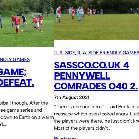
M.U.A.S.
5
11-A-SIDE
, 
11-A-SIDE FRIENDLY GAME
IENDLY GAMES
SASSCO.CO.UK 4
 GAME;
PENNYWELL
DEFEAT.
COMRADES O40 2.
7th August 2021
tball though. After the
“There’s nee one here!” …said Bunta in
hree game series and
message which even looked angry. Luck
k down to Earth on a warm
the players were there, he just didn’t k
ad,…
Most of the players didn’t…
:
Read more