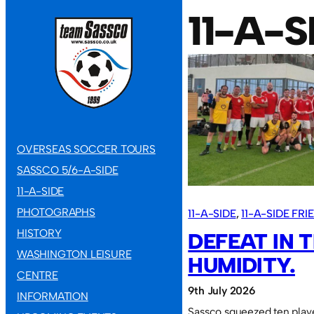
11-A-
OVERSEAS SOCCER TOURS
SASSCO 5/6-A-SIDE
11-A-SIDE
PHOTOGRAPHS
11-A-SIDE
, 
11-A-SIDE FR
HISTORY
DEFEAT IN 
WASHINGTON LEISURE
HUMIDITY.
CENTRE
9th July 2026
INFORMATION
Sassco squeezed ten play