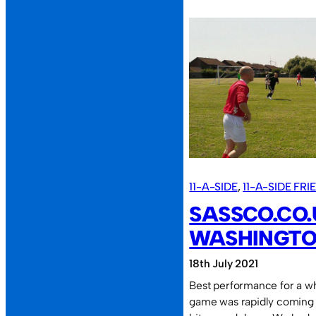
First
2022
game;
first
2022
defeat.
11-A-SIDE
, 
11-A-SIDE FR
SASSCO.CO.
WASHINGTO
18th July 2021
Best performance for a whi
game was rapidly coming 