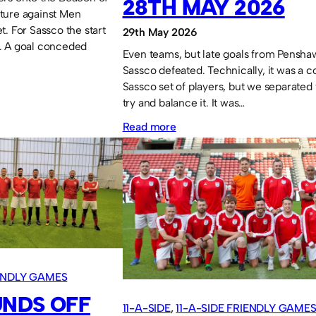
28TH MAY 2026
ixture against Men
. For Sassco the start
29th May 2026
. A goal conceded
Even teams, but late goals from Pensha
Sassco defeated. Technically, it was a 
Sassco set of players, but we separated 
try and balance it. It was…
:
Read more
Sassco.co.uk
1
Penshaw
FC
4
Stadium
of
IENDLY GAMES
Light
UNDS OFF
11-A-SIDE
, 
11-A-SIDE FRIENDLY GAME