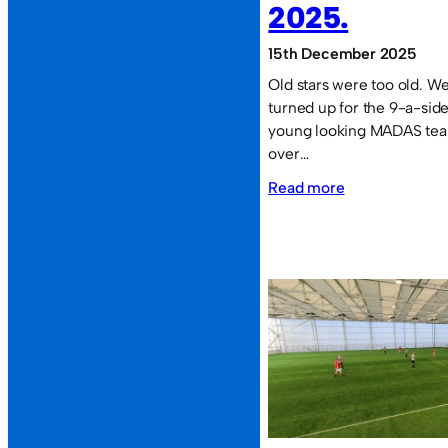
2025.
15th December 2025
Old stars were too old. We 
turned up for the 9-a-side
young looking MADAS team
over…
:
Read more
Defeat
rounds
off
2025.