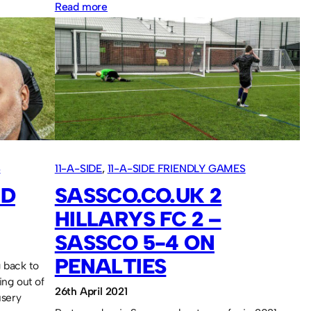
:
Read more
Sassco.co.uk
5
AFC
Washington
4.
S
11-A-SIDE
, 
11-A-SIDE FRIENDLY GAMES
ND
SASSCO.CO.UK 2
HILLARYS FC 2 –
SASSCO 5-4 ON
PENALTIES
 back to
ing out of
26th April 2021
usery