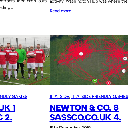
ntrants, then drop-outs,
activity. Washington Hub was where th
ading…
:
Read more
Heavy
defeat
and
locked
out
IENDLY GAMES
11-A-SIDE
, 
11-A-SIDE FRIENDLY GAME
UK 1
NEWTON & CO. 8
 2.
SASSCO.CO.UK 4.
15th December 2019