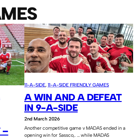
AMES
11-A-SIDE
, 
11-A-SIDE FRIENDLY GAMES
A WIN AND A DEFEAT
S
IN 9-A-SIDE
2nd March 2026
 –
Another competitive game v MADAS ended in a
opening win for Sassco,. … while MADAS