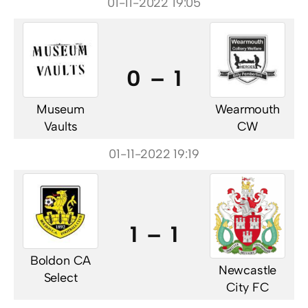
01-11-2022 19:05
0 – 1
Museum
Wearmouth
Vaults
CW
01-11-2022 19:19
1 – 1
Boldon CA
Newcastle
Select
City FC