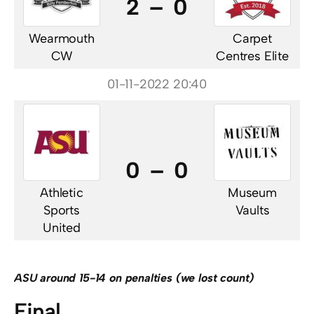
2 – 0
Wearmouth
Carpet
CW
Centres Elite
01-11-2022 20:40
0 – 0
Athletic
Museum
Sports
Vaults
United
ASU around 15-14 on penalties (we lost count)
Final