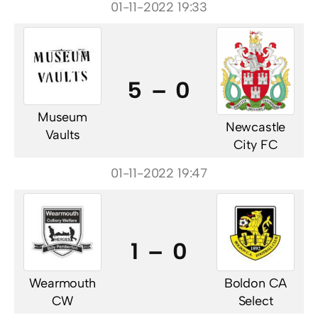
01-11-2022 19:33
5 – 0
Museum
Newcastle
Vaults
City FC
01-11-2022 19:47
1 – 0
Wearmouth
Boldon CA
CW
Select