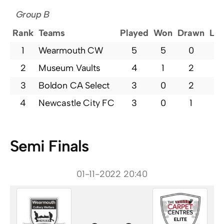
Group B
Rank
Teams
Played
Won
Drawn
Los
1
Wearmouth CW
5
5
0
0
2
Museum Vaults
4
1
2
1
3
Boldon CA Select
3
0
2
1
4
Newcastle City FC
3
0
1
2
Semi Finals
01-11-2022 20:40