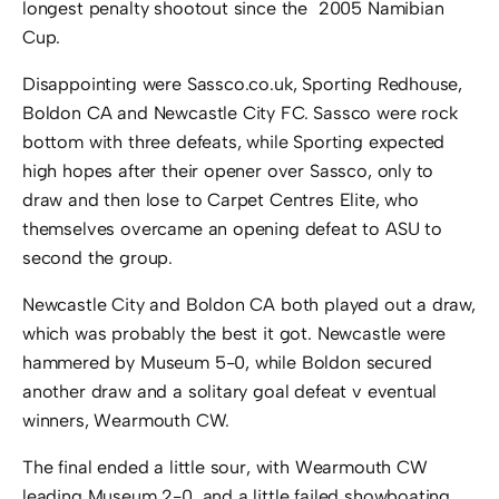
longest penalty shootout since the 2005 Namibian
Cup.
Disappointing were Sassco.co.uk, Sporting Redhouse,
Boldon CA and Newcastle City FC. Sassco were rock
bottom with three defeats, while Sporting expected
high hopes after their opener over Sassco, only to
draw and then lose to Carpet Centres Elite, who
themselves overcame an opening defeat to ASU to
second the group.
Newcastle City and Boldon CA both played out a draw,
which was probably the best it got. Newcastle were
hammered by Museum 5-0, while Boldon secured
another draw and a solitary goal defeat v eventual
winners, Wearmouth CW.
The final ended a little sour, with Wearmouth CW
leading Museum 2-0, and a little failed showboating