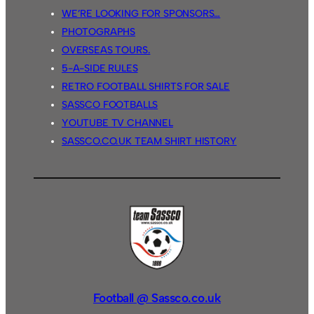
WE’RE LOOKING FOR SPONSORS…
PHOTOGRAPHS
OVERSEAS TOURS.
5-A-SIDE RULES
RETRO FOOTBALL SHIRTS FOR SALE
SASSCO FOOTBALLS
YOUTUBE TV CHANNEL
SASSCO.CO.UK TEAM SHIRT HISTORY
Football @ Sassco.co.uk