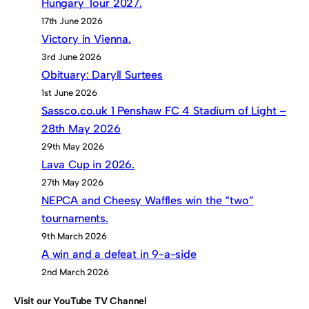
Hungary Tour 2027.
17th June 2026
Victory in Vienna.
3rd June 2026
Obituary: Daryll Surtees
1st June 2026
Sassco.co.uk 1 Penshaw FC 4 Stadium of Light –
28th May 2026
29th May 2026
Lava Cup in 2026.
27th May 2026
NEPCA and Cheesy Waffles win the “two”
tournaments.
9th March 2026
A win and a defeat in 9-a-side
2nd March 2026
Visit our YouTube TV Channel