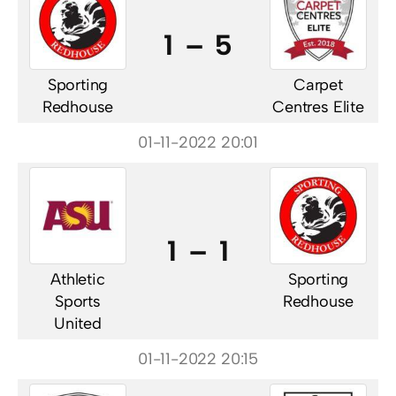
1 – 5
Sporting
Carpet
Redhouse
Centres Elite
01-11-2022 20:01
1 – 1
Athletic
Sporting
Sports
Redhouse
United
01-11-2022 20:15