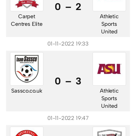
0 – 2
Carpet
Athletic
Centres Elite
Sports
United
01-11-2022 19:33
0 – 3
Sassco.co.uk
Athletic
Sports
United
01-11-2022 19:47