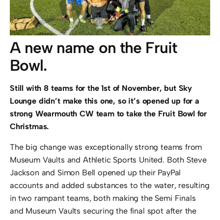
A new name on the Fruit
Bowl.
Still with 8 teams for the 1st of November, but Sky
Lounge didn’t make this one, so it’s opened up for a
strong Wearmouth CW team to take the Fruit Bowl for
Christmas.
The big change was exceptionally strong teams from
Museum Vaults and Athletic Sports United. Both Steve
Jackson and Simon Bell opened up their PayPal
accounts and added substances to the water, resulting
in two rampant teams, both making the Semi Finals
and Museum Vaults securing the final spot after the