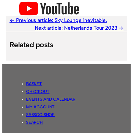
Previous article:
Sky Lounge inevitable.
Next article:
Netherlands Tour 2023
Related posts
BASKET
CHECKOUT
EVENTS AND CALENDAR
MY ACCOUNT
SASSCO SHOP
SEARCH