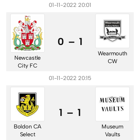
01-11-2022 20:01
0 – 1
Wearmouth
Newcastle
CW
City FC
01-11-2022 20:15
1 – 1
Boldon CA
Museum
Select
Vaults