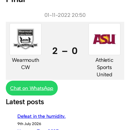
01-11-2022 20:50
2 – 0
Wearmouth
Athletic
CW
Sports
United
Chat on WhatsApp
Latest posts
Defeat in the humidity.
9th July 2026