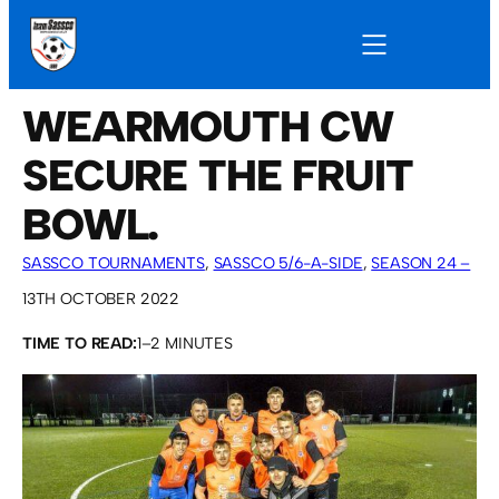
WEARMOUTH CW
SECURE THE FRUIT
BOWL.
SASSCO TOURNAMENTS
, 
SASSCO 5/6-A-SIDE
, 
SEASON 24 –
2022
13TH OCTOBER 2022
TIME TO READ:
1–2 MINUTES