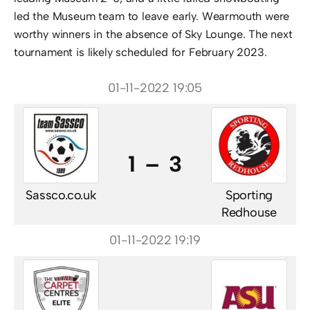
led the Museum team to leave early. Wearmouth were
worthy winners in the absence of Sky Lounge. The next
tournament is likely scheduled for February 2023.
01-11-2022 19:05
1 – 3
Sassco.co.uk
Sporting
Redhouse
01-11-2022 19:19