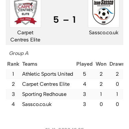
5 – 1
Carpet
Sassco.co.uk
Centres Elite
Group A
Rank
Teams
Played
Won
Drawn
1
Athletic Sports United
5
2
2
2
Carpet Centres Elite
4
2
0
3
Sporting Redhouse
3
1
1
4
Sassco.co.uk
3
0
0