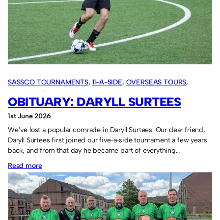
SASSCO TOURNAMENTS
, 
11-A-SIDE
, 
OVERSEAS TOURS
, 
SASSCO 5/6-A-SIDE
, 
VARIOUS ARTICLES
OBITUARY: DARYLL SURTEES
1st June 2026
We’ve lost a popular comrade in Daryll Surtees. Our dear friend,
Daryll Surtees first joined our five‑a‑side tournament a few years
back, and from that day he became part of everything…
:
Read more
Obituary:
Daryll
Surtees