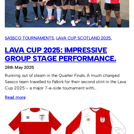
SASSCO TOURNAMENTS
, 
LAVA CUP SCOTLAND 2025
, 
OVERSEAS TOURS
LAVA CUP 2025: IMPRESSIVE
GROUP STAGE PERFORMANCE.
28th May 2025
Running out of steam in the Quarter Finals. A much changed
Sassco team travelled to Falkirk for their second stint in the Lava
Cup 2025 – a major 7-a-side tournament with…
:
Read more
Lava
Cup
2025:
Impressive