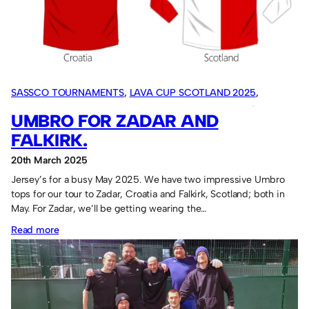
group
stage
performance.
SASSCO TOURNAMENTS
, 
LAVA CUP SCOTLAND 2025
, 
CROATIA TOUR 2025
, 
OVERSEAS TOURS
, 
SASSCO 5/6-A-SIDE
UMBRO FOR ZADAR AND
FALKIRK.
20th March 2025
Jersey’s for a busy May 2025. We have two impressive Umbro
tops for our tour to Zadar, Croatia and Falkirk, Scotland; both in
May. For Zadar, we’ll be getting wearing the…
:
Read more
Umbro
for
Zadar
and