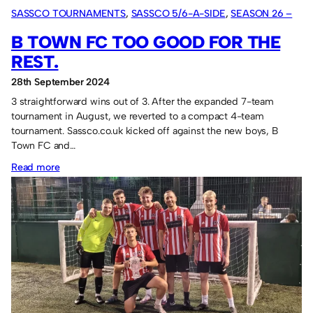
SASSCO TOURNAMENTS
, 
SASSCO 5/6-A-SIDE
, 
SEASON 26 –
2024
B TOWN FC TOO GOOD FOR THE
REST.
28th September 2024
3 straightforward wins out of 3. After the expanded 7-team
tournament in August, we reverted to a compact 4-team
tournament. Sassco.co.uk kicked off against the new boys, B
Town FC and…
:
Read more
B
Town
FC
too
good
for
the
rest.