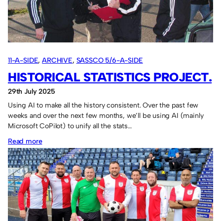
11-A-SIDE
, 
ARCHIVE
, 
SASSCO 5/6-A-SIDE
HISTORICAL STATISTICS PROJECT.
29th July 2025
Using AI to make all the history consistent. Over the past few
weeks and over the next few months, we’ll be using AI (mainly
Microsoft CoPilot) to unify all the stats…
:
Read more
Historical
statistics
project.