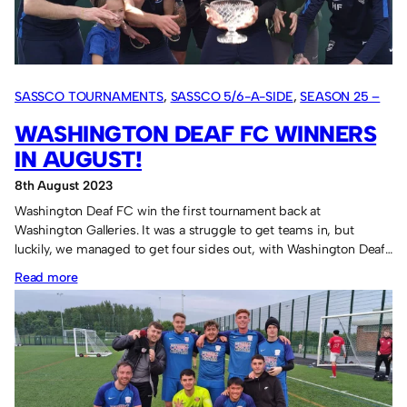
Bowl
home.
SASSCO TOURNAMENTS
, 
SASSCO 5/6-A-SIDE
, 
SEASON 25 –
2023
WASHINGTON DEAF FC WINNERS
IN AUGUST!
8th August 2023
Washington Deaf FC win the first tournament back at
Washington Galleries. It was a struggle to get teams in, but
luckily, we managed to get four sides out, with Washington Deaf…
:
Read more
Washington
Deaf
FC
winners
in