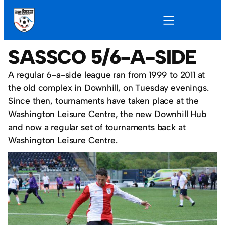
SASSCO 5/6-A-SIDE
A regular 6-a-side league ran from 1999 to 2011 at
the old complex in Downhill, on Tuesday evenings.
Since then, tournaments have taken place at the
Washington Leisure Centre, the new Downhill Hub
and now a regular set of tournaments back at
Washington Leisure Centre.