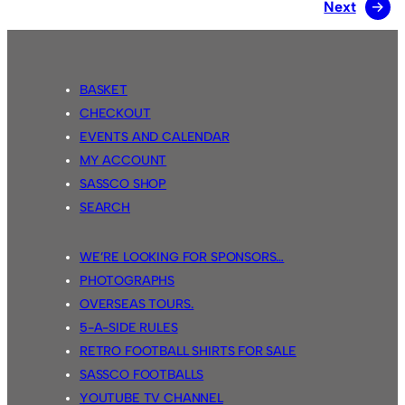
Next
→
BASKET
CHECKOUT
EVENTS AND CALENDAR
MY ACCOUNT
SASSCO SHOP
SEARCH
WE’RE LOOKING FOR SPONSORS…
PHOTOGRAPHS
OVERSEAS TOURS.
5-A-SIDE RULES
RETRO FOOTBALL SHIRTS FOR SALE
SASSCO FOOTBALLS
YOUTUBE TV CHANNEL