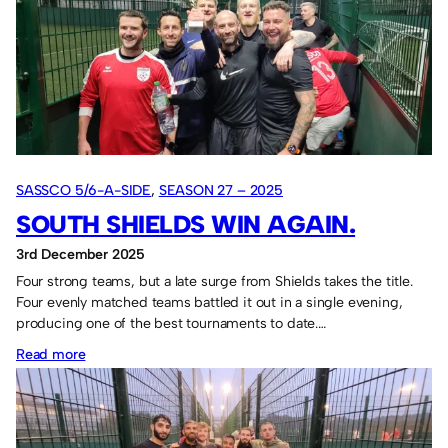
and
Cheesy
Waffles
win
the
“two”
tournaments.
SASSCO 5/6-A-SIDE
, 
SEASON 27 – 2025
SOUTH SHIELDS WIN AGAIN.
3rd December 2025
Four strong teams, but a late surge from Shields takes the title.
Four evenly matched teams battled it out in a single evening,
producing one of the best tournaments to date.…
:
Read more
South
Shields
win