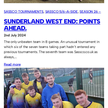
SASSCO TOURNAMENTS
, 
SASSCO 5/6-A-SIDE
, 
SEASON 26 –
2024
SUNDERLAND WEST END: POINTS
AHEAD.
2nd July 2024
The only unbeaten team in 8 games. An unusual tournament in
which six of the seven teams taking part hadn’t entered any
previous tournaments. The seventh team was Sassco.co.uk as
always,…
:
Read more
Sunderland
West
End:
points
ahead.