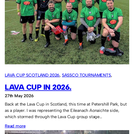
LAVA CUP SCOTLAND 2026
, 
SASSCO TOURNAMENTS
, 
OVERSEAS TOURS
LAVA CUP IN 2026.
27th May 2026
Back at the Lava Cup in Scotland, this time at Petershill Park, but
as a player. I was representing the Eileanach Aonaichte side,
which stormed through the Lava Cup group stage…
:
Read more
Lava