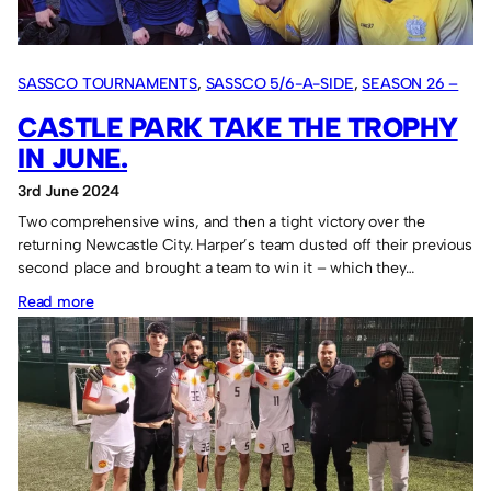
SASSCO TOURNAMENTS
, 
SASSCO 5/6-A-SIDE
, 
SEASON 26 –
2024
CASTLE PARK TAKE THE TROPHY
IN JUNE.
3rd June 2024
Two comprehensive wins, and then a tight victory over the
returning Newcastle City. Harper’s team dusted off their previous
second place and brought a team to win it – which they…
:
Read more
Castle
Park
take
the
trophy
in