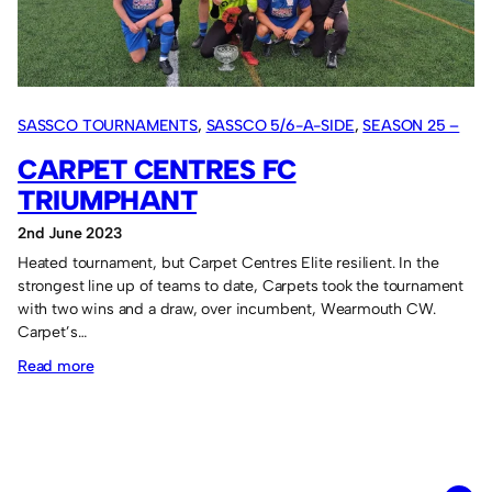
August!
SASSCO TOURNAMENTS
, 
SASSCO 5/6-A-SIDE
, 
SEASON 25 –
2023
CARPET CENTRES FC
TRIUMPHANT
2nd June 2023
Heated tournament, but Carpet Centres Elite resilient. In the
strongest line up of teams to date, Carpets took the tournament
with two wins and a draw, over incumbent, Wearmouth CW.
Carpet’s…
:
Read more
Carpet
Centres
FC
triumphant