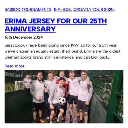
SASSCO TOURNAMENTS
, 
11-A-SIDE
, 
CROATIA TOUR 2025
, 
OVERSEAS TOURS
, 
SASSCO 5/6-A-SIDE
ERIMA JERSEY FOR OUR 25TH
ANNIVERSARY
16th December 2024
Sassco.co.uk have been going since 1999, so for our 25th year,
we’ve chosen an equally established brand. Erima are the oldest
German sports brand still in existence, and can look back…
:
Read more
Erima
jersey
for
our
25th
anniversary