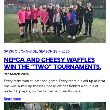
Cup
in
2026.
SASSCO 5/6-A-SIDE
, 
SEASON 28 – 2026
NEPCA AND CHEESY WAFFLES
WIN THE “TWO” TOURNAMENTS.
9th March 2026
Every team won at least one game. Every team picked up at least
one win. A mix‑up meant Cheesy Waffles fielded a couple of
under‑30 players, so the tournament results were…
:
Read more
NEPCA