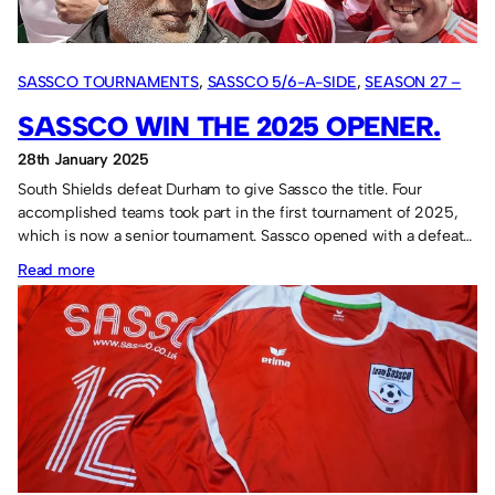
SASSCO TOURNAMENTS
, 
SASSCO 5/6-A-SIDE
, 
SEASON 27 –
2025
SASSCO WIN THE 2025 OPENER.
28th January 2025
South Shields defeat Durham to give Sassco the title. Four
accomplished teams took part in the first tournament of 2025,
which is now a senior tournament. Sassco opened with a defeat…
:
Read more
Sassco
win
the
2025
opener.