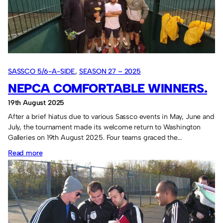
again.
SASSCO 5/6-A-SIDE
, 
SEASON 27 – 2025
NEPCA COMFORTABLE WINNERS.
19th August 2025
After a brief hiatus due to various Sassco events in May, June and
July, the tournament made its welcome return to Washington
Galleries on 19th August 2025. Four teams graced the…
:
Read more
NEPCA
comfortable
winners.