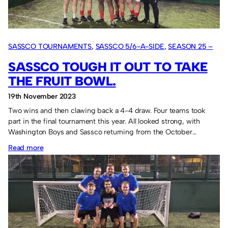
in
2024.
SASSCO TOURNAMENTS
, 
SASSCO 5/6-A-SIDE
, 
SEASON 25 –
2023
SASSCO TOUGH IT OUT TO TAKE
THE FRUIT BOWL.
19th November 2023
Two wins and then clawing back a 4-4 draw. Four teams took
part in the final tournament this year. All looked strong, with
Washington Boys and Sassco returning from the October…
:
Read more
Sassco
tough
it
out
to
take