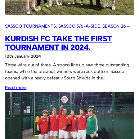
June.
SASSCO TOURNAMENTS
, 
SASSCO 5/6-A-SIDE
, 
SEASON 26 –
2024
KURDISH FC TAKE THE FIRST
TOURNAMENT IN 2024.
10th January 2024
Three wins out of three. A strong line up saw three outstanding
teams, while the previous winners were rock bottom. Sassco
opened with a heavy defeat v South Shields in the…
:
Read more
Kurdish
FC
take
the
first
tournament