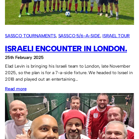
SASSCO TOURNAMENTS
, 
SASSCO 5/6-A-SIDE
, 
ISRAEL TOUR
2018
ISRAELI ENCOUNTER IN LONDON.
25th February 2025
Elad Levin is bringing his Israeli team to London, late November
2025, so the plan is for a 7-a-side fixture. We headed to Israel in
2018 and played out an entertaining…
:
Read more
Israeli
encounter
in
London.