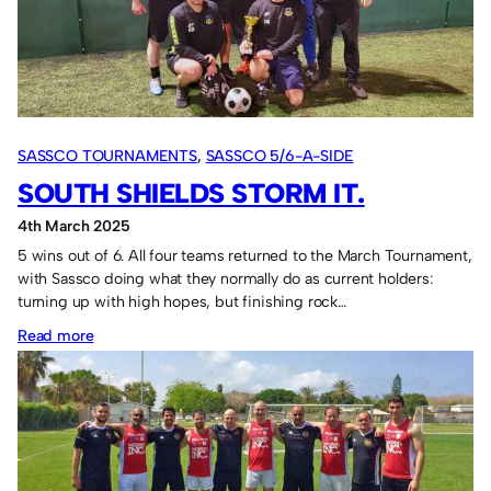
Falkirk.
SASSCO TOURNAMENTS
, 
SASSCO 5/6-A-SIDE
SOUTH SHIELDS STORM IT.
4th March 2025
5 wins out of 6. All four teams returned to the March Tournament,
with Sassco doing what they normally do as current holders:
turning up with high hopes, but finishing rock…
:
Read more
South
Shields
storm
it.