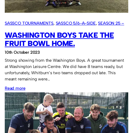
the
Fruit
Bowl.
SASSCO TOURNAMENTS
, 
SASSCO 5/6-A-SIDE
, 
SEASON 25 –
2023
WASHINGTON BOYS TAKE THE
FRUIT BOWL HOME.
10th October 2023
Strong showing from the Washington Boys. A great tournament
at Washington Leisure Centre. We did have 8 teams ready, but
unfortunately, Whitburn’s two teams dropped out late. This
meant remaining were…
:
Read more
Washington
Boys
take
the
Fruit