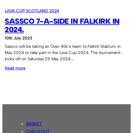
Lava
LAVA CUP SCOTLAND 2024
Cup
SASSCO 7-A-SIDE IN FALKIRK IN
participation
2024.
10th July 2023
Sassco will be taking an Over 40s’s team to Falkirk Stadium in
May 2024 to take part in the Lava Cup 2024. The tournament
kicks off on Saturday 25 May 2024,…
:
Read more
Sassco
7-
a-
side
in
Falkirk
in
BASKET
2024.
CHECKOUT