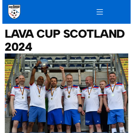
LAVA CUP SCOTLAND
2024