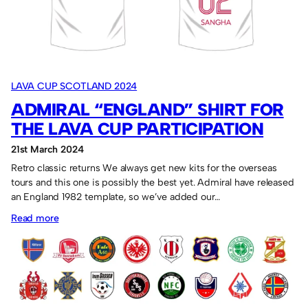
Lava
Cup.
LAVA CUP SCOTLAND 2024
ADMIRAL “ENGLAND” SHIRT FOR
THE LAVA CUP PARTICIPATION
21st March 2024
Retro classic returns We always get new kits for the overseas
tours and this one is possibly the best yet. Admiral have released
an England 1982 template, so we’ve added our…
:
Read more
Admiral
“England”
shirt
for
the