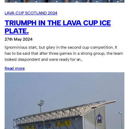
LAVA CUP SCOTLAND 2024
TRIUMPH IN THE LAVA CUP ICE
PLATE.
27th May 2024
Ignominious start, but glory in the second cup competition. It
has to be said that after three games in a strong group, the team
looked despondent and were ready for an…
:
Read more
Triumph
in
the
Lava
Cup
Ice
Plate.