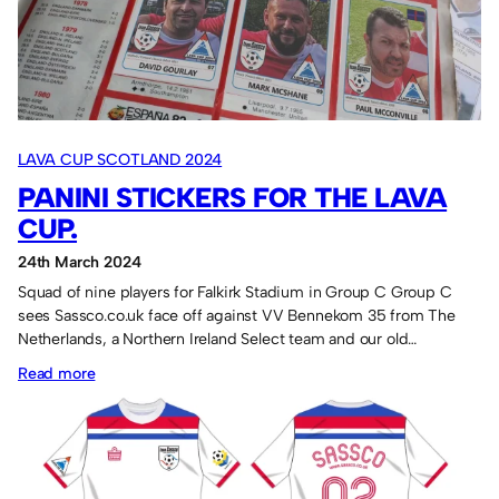
LAVA CUP SCOTLAND 2024
PANINI STICKERS FOR THE LAVA
CUP.
24th March 2024
Squad of nine players for Falkirk Stadium in Group C Group C
sees Sassco.co.uk face off against VV Bennekom 35 from The
Netherlands, a Northern Ireland Select team and our old…
:
Read more
Panini
stickers
for
the