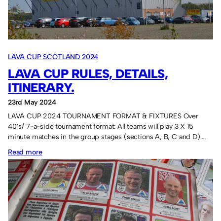
LAVA CUP SCOTLAND 2024
LAVA CUP RULES, DETAILS,
ITINERARY.
23rd May 2024
LAVA CUP 2024 TOURNAMENT FORMAT & FIXTURES Over
40’s/ 7-a-side tournament format: All teams will play 3 X 15
minute matches in the group stages (sections A, B, C and D).…
:
Read more
Lava
Cup
rules,
details,
itinerary.