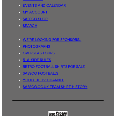
EVENTS AND CALENDAR
MY ACCOUNT
SASSCO SHOP
SEARCH
WE’RE LOOKING FOR SPONSORS…
PHOTOGRAPHS
OVERSEAS TOURS.
5-A-SIDE RULES
RETRO FOOTBALL SHIRTS FOR SALE
SASSCO FOOTBALLS
YOUTUBE TV CHANNEL
SASSCO.CO.UK TEAM SHIRT HISTORY