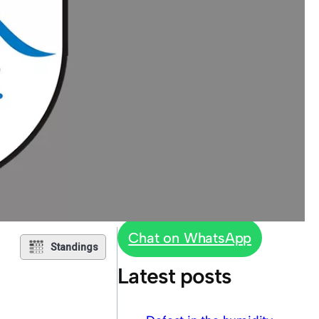
Chat on WhatsApp
Standings
Latest posts