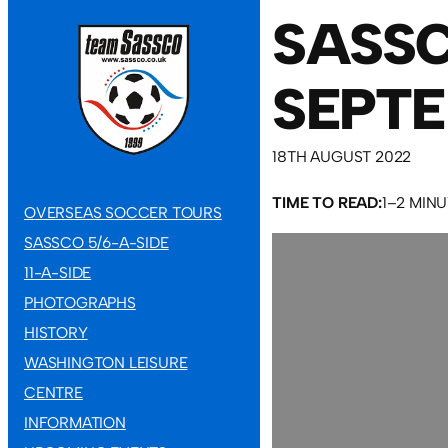
SASSC
SEPT
18TH AUGUST 2022
TIME TO READ:
1–2 MIN
OVERSEAS SOCCER TOURS
SASSCO 5/6-A-SIDE
11-A-SIDE
PHOTOGRAPHS
HISTORY
WASHINGTON LEISURE
CENTRE
INFORMATION