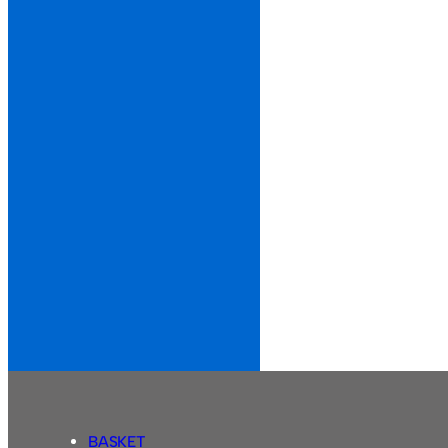
BASKET