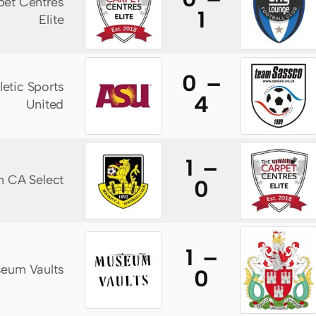
pet Centres
1
Elite
0 –
letic Sports
4
United
1 –
n CA Select
0
1 –
eum Vaults
0