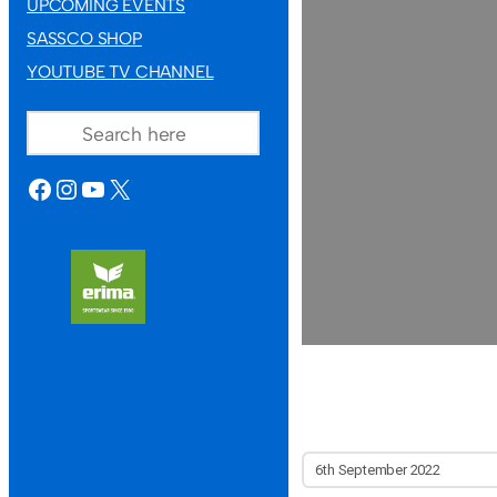
UPCOMING EVENTS
SASSCO SHOP
YOUTUBE TV CHANNEL
SEARCH
FACEBOOK
INSTAGRAM
YOUTUBE
X