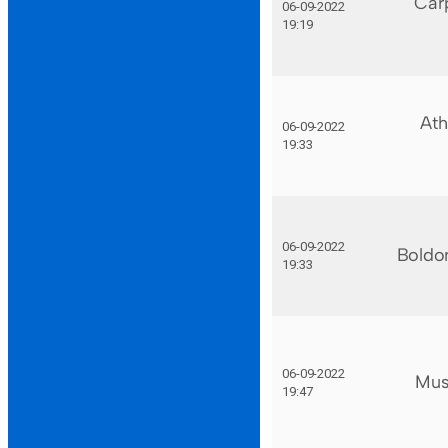
Car
06-09-2022
19:19
Ath
06-09-2022
19:33
06-09-2022
Boldo
19:33
06-09-2022
Mus
19:47