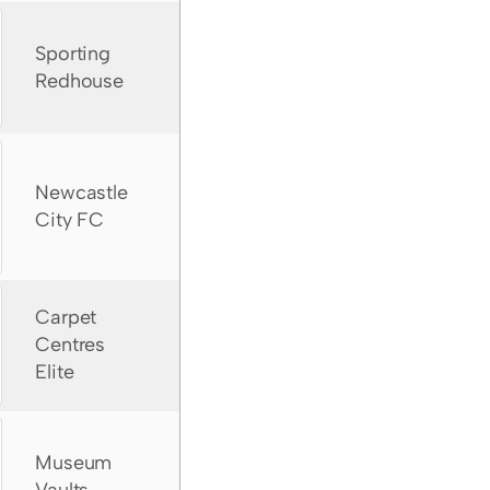
Sporting
Redhouse
Newcastle
City FC
Carpet
Centres
Elite
Museum