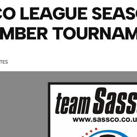
O LEAGUE SEAS
EMBER TOURNA
UTES