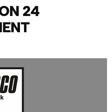
ON 24
MENT