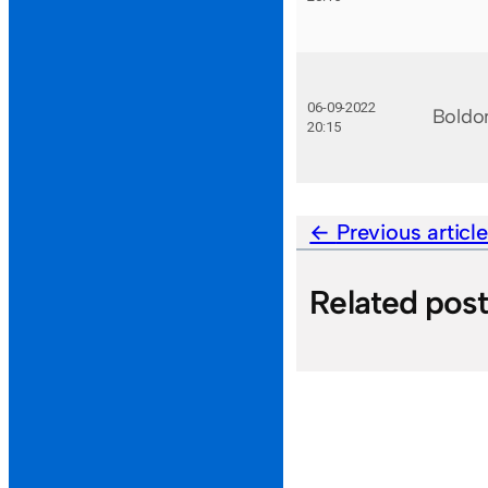
06-09-2022
Boldo
20:15
Previous articl
Related pos