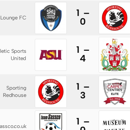
1 –
 Lounge FC
0
1 –
letic Sports
4
United
1 –
Sporting
3
Redhouse
1 –
assco.co.uk