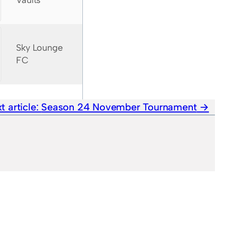
Vaults
Sky Lounge
FC
t article:
Season 24 November Tournament