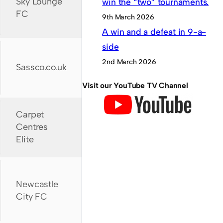
Sky Lounge
win the “two” tournaments.
FC
9th March 2026
A win and a defeat in 9-a-
side
2nd March 2026
Sassco.co.uk
Visit our YouTube TV Channel
Carpet
Centres
Elite
Newcastle
City FC