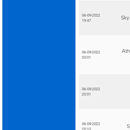
06-09-2022
Sky
19:47
Ath
06-09-2022
20:01
06-09-2022
20:01
06-09-2022
S
20:15