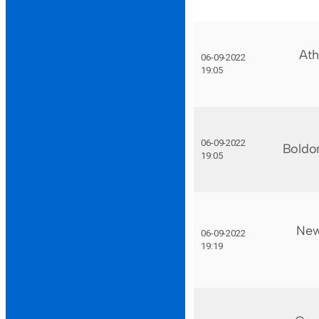
Ath
06-09-2022
19:05
06-09-2022
Boldo
19:05
New
06-09-2022
19:19