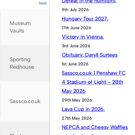
Defeat in the humidity.
Next
9th July 2026
Hungary Tour 2027.
Museum
17th June 2026
Vaults
Victory in Vienna.
3rd June 2026
Obituary: Daryll Surtees
Sporting
1st June 2026
Redhouse
Sassco.co.uk 1 Penshaw FC
4 Stadium of Light – 28th
May 2026
29th May 2026
Sassco.co.uk
Lava Cup in 2026.
27th May 2026
NEPCA and Cheesy Waffles