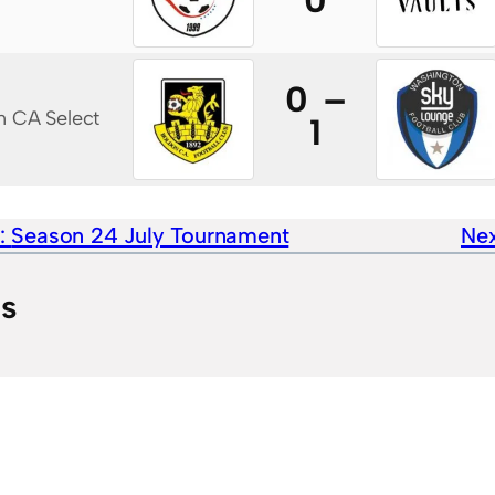
0
0 –
n CA Select
1
e:
Season 24 July Tournament
Nex
ts