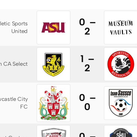
0 –
letic Sports
2
United
1 –
n CA Select
2
0 –
castle City
0
FC
0 –