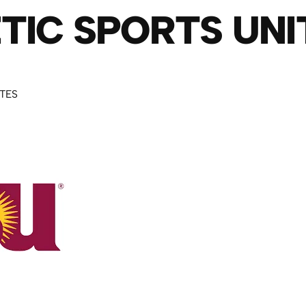
TIC SPORTS UNI
UTES