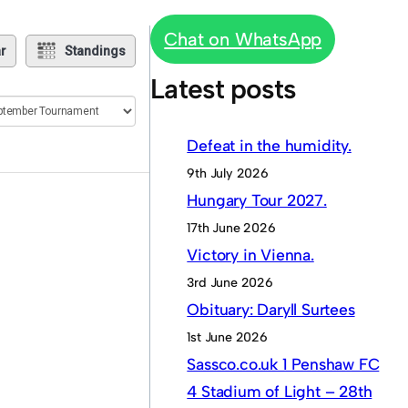
Chat on WhatsApp
r
Standings
Latest posts
Defeat in the humidity.
9th July 2026
Hungary Tour 2027.
17th June 2026
Victory in Vienna.
3rd June 2026
Obituary: Daryll Surtees
1st June 2026
Sassco.co.uk 1 Penshaw FC
4 Stadium of Light – 28th