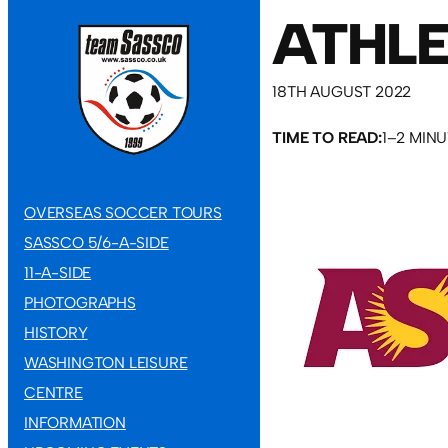
ATHLE
18TH AUGUST 2022
TIME TO READ:
1–2 MIN
OVERSEAS SOCCER TOURS
SASSCO 5/6-A-SIDE
11-A-SIDE
PHOTOGRAPHS
HISTORY
WASHINGTON LEISURE
CENTRE
INFORMATION