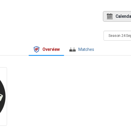
Calenda
Overview
Matches