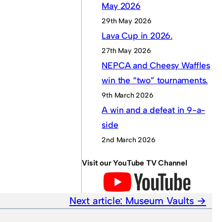
May 2026
29th May 2026
Lava Cup in 2026.
27th May 2026
NEPCA and Cheesy Waffles
win the “two” tournaments.
9th March 2026
A win and a defeat in 9-a-
side
2nd March 2026
Visit our YouTube TV Channel
Next article:
Museum Vaults