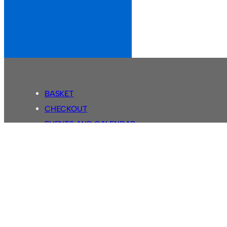
BASKET
CHECKOUT
EVENTS AND CALENDAR
MY ACCOUNT
SASSCO SHOP
SEARCH