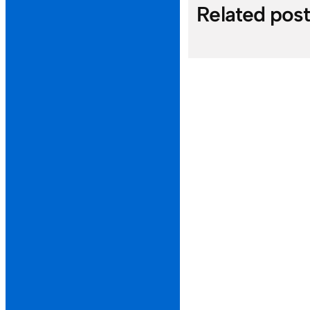
Related pos