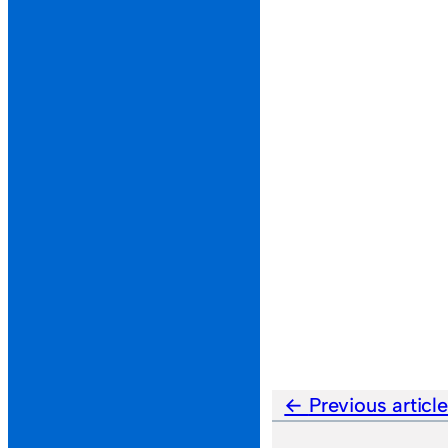
Previous articl