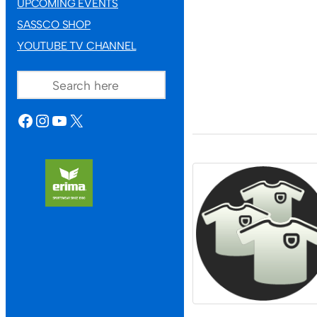
UPCOMING EVENTS
SASSCO SHOP
YOUTUBE TV CHANNEL
SEARCH
FACEBOOK
INSTAGRAM
YOUTUBE
X