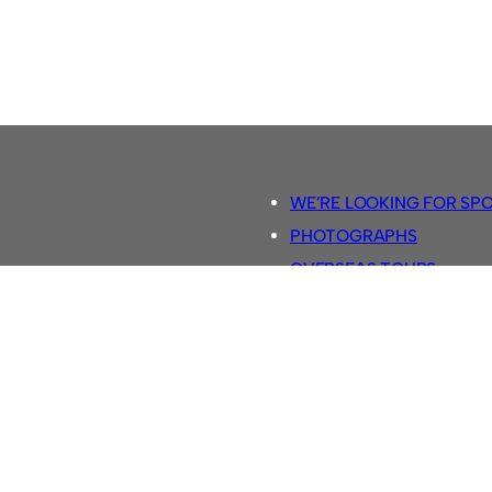
WE’RE LOOKING FOR SP
PHOTOGRAPHS
OVERSEAS TOURS.
5-A-SIDE RULES
RETRO FOOTBALL SHIRTS
SASSCO FOOTBALLS
YOUTUBE TV CHANNEL
SASSCO.CO.UK TEAM SH