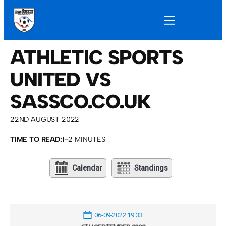
ATHLETIC SPORTS
UNITED VS
SASSCO.CO.UK
22ND AUGUST 2022
TIME TO READ:
1–2 MINUTES
Calendar
Standings
06-09-2022 19:33