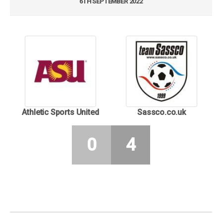
6TH SEPTEMBER 2022
Athletic Sports United
Sassco.co.uk
0
4