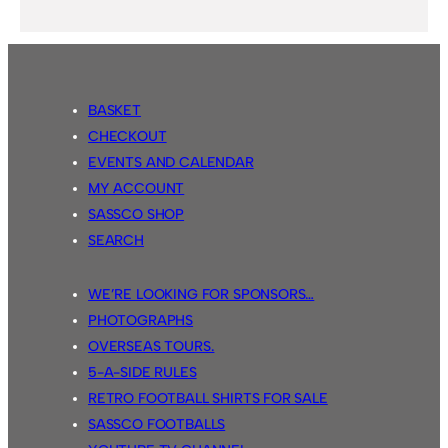
BASKET
CHECKOUT
EVENTS AND CALENDAR
MY ACCOUNT
SASSCO SHOP
SEARCH
WE’RE LOOKING FOR SPONSORS…
PHOTOGRAPHS
OVERSEAS TOURS.
5-A-SIDE RULES
RETRO FOOTBALL SHIRTS FOR SALE
SASSCO FOOTBALLS