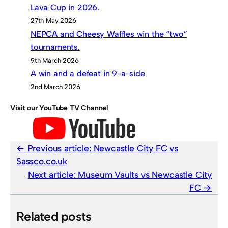
Lava Cup in 2026.
27th May 2026
NEPCA and Cheesy Waffles win the “two”
tournaments.
9th March 2026
A win and a defeat in 9-a-side
2nd March 2026
Visit our YouTube TV Channel
Previous article:
Newcastle City FC vs
Sassco.co.uk
Next article:
Museum Vaults vs Newcastle City
FC
Related posts