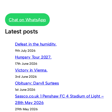
Chat on WhatsApp
Latest posts
Defeat in the humidity.
9th July 2026
Hungary Tour 2027.
17th June 2026
Victory in Vienna.
3rd June 2026
Obituary: Daryll Surtees
1st June 2026
Sassco.co.uk 1 Penshaw FC 4 Stadium of Light –
28th May 2026
29th May 2026