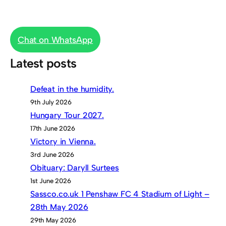
Chat on WhatsApp
Latest posts
Defeat in the humidity.
9th July 2026
Hungary Tour 2027.
17th June 2026
Victory in Vienna.
3rd June 2026
Obituary: Daryll Surtees
1st June 2026
Sassco.co.uk 1 Penshaw FC 4 Stadium of Light –
28th May 2026
29th May 2026