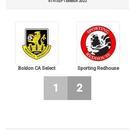
6TH SEPTEMBER 2022
Boldon CA Select
Sporting Redhouse
1
2