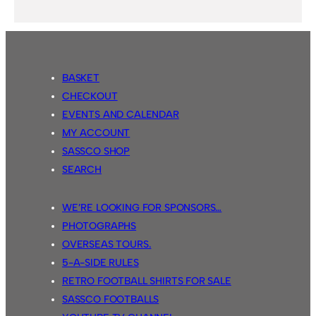
BASKET
CHECKOUT
EVENTS AND CALENDAR
MY ACCOUNT
SASSCO SHOP
SEARCH
WE’RE LOOKING FOR SPONSORS…
PHOTOGRAPHS
OVERSEAS TOURS.
5-A-SIDE RULES
RETRO FOOTBALL SHIRTS FOR SALE
SASSCO FOOTBALLS