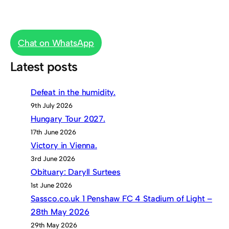
Chat on WhatsApp
Latest posts
Defeat in the humidity.
9th July 2026
Hungary Tour 2027.
17th June 2026
Victory in Vienna.
3rd June 2026
Obituary: Daryll Surtees
1st June 2026
Sassco.co.uk 1 Penshaw FC 4 Stadium of Light –
28th May 2026
29th May 2026