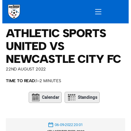
ATHLETIC SPORTS
UNITED VS
NEWCASTLE CITY FC
22ND AUGUST 2022
TIME TO READ:
1–2 MINUTES
Calendar
Standings
06-09-2022 20:01