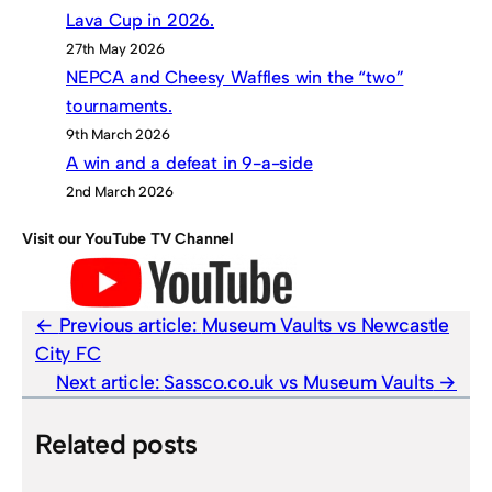
Lava Cup in 2026.
27th May 2026
NEPCA and Cheesy Waffles win the “two”
tournaments.
9th March 2026
A win and a defeat in 9-a-side
2nd March 2026
Visit our YouTube TV Channel
Previous article:
Museum Vaults vs Newcastle
City FC
Next article:
Sassco.co.uk vs Museum Vaults
Related posts