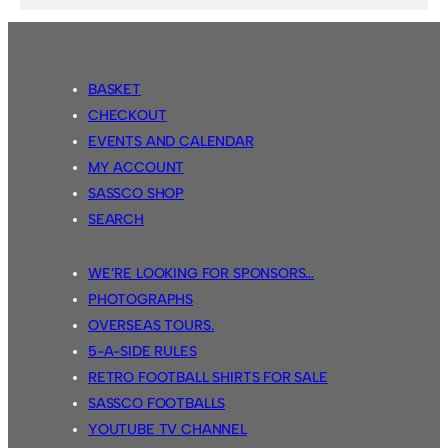
BASKET
CHECKOUT
EVENTS AND CALENDAR
MY ACCOUNT
SASSCO SHOP
SEARCH
WE’RE LOOKING FOR SPONSORS…
PHOTOGRAPHS
OVERSEAS TOURS.
5-A-SIDE RULES
RETRO FOOTBALL SHIRTS FOR SALE
SASSCO FOOTBALLS
YOUTUBE TV CHANNEL