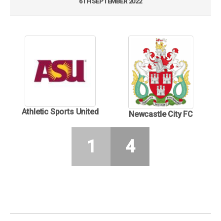
6TH SEPTEMBER 2022
Athletic Sports United
Newcastle City FC
1
4