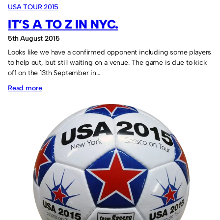
USA TOUR 2015
soccer
IT’S A TO Z IN NYC.
shirt.
5th August 2015
Looks like we have a confirmed opponent including some players
to help out, but still waiting on a venue. The game is due to kick
off on the 13th September in…
:
Read more
It’s
A
to
Z
in
NYC.