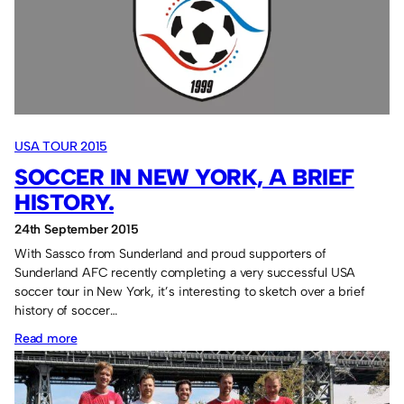
1
Jacksonville
Armada
FC
0
–
USA TOUR 2015
12th
SOCCER IN NEW YORK, A BRIEF
Sep
2015
HISTORY.
24th September 2015
With Sassco from Sunderland and proud supporters of
Sunderland AFC recently completing a very successful USA
soccer tour in New York, it’s interesting to sketch over a brief
history of soccer…
:
Read more
Soccer
in