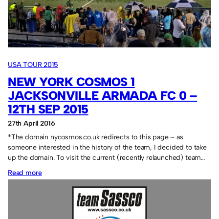
USA TOUR 2015
NEW YORK COSMOS 1
JACKSONVILLE ARMADA FC 0 –
12TH SEP 2015
27th April 2016
*The domain nycosmos.co.uk redirects to this page – as
someone interested in the history of the team, I decided to take
up the domain. To visit the current (recently relaunched) team…
:
Read more
New
York
Cosmos