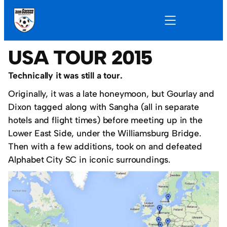
USA TOUR 2015
Technically it was still a tour.
Originally, it was a late honeymoon, but Gourlay and
Dixon tagged along with Sangha (all in separate
hotels and flight times) before meeting up in the
Lower East Side, under the Williamsburg Bridge.
Then with a few additions, took on and defeated
Alphabet City SC in iconic surroundings.