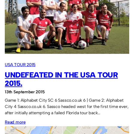
New
York,
a
brief
history.
USA TOUR 2015
UNDEFEATED IN THE USA TOUR
2015.
13th September 2015
Game 1: Alphabet City SC 6 Sassco.co.uk 6 | Game 2: Alphabet
City 4 Sassco.co.uk 6. Sassco headed west for the first time ever,
after initially attempting a failed Florida tour back…
:
Read more
Undefeated