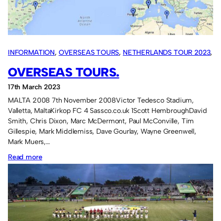
INFORMATION
, 
OVERSEAS TOURS
, 
NETHERLANDS TOUR 2023
, 
CYPRUS TOUR 2019
, 
ISRAEL TOUR 2018
, 
ICELAND TOUR 2017
, 
OVERSEAS TOURS.
SWITZERLAND TOUR 2016
, 
USA TOUR 2015
, 
DENMARK TOUR
17th March 2023
2014
, 
FRANCE TOUR 2013
, 
GERMANY TOUR 2012
, 
ITALY TOUR
MALTA 2008 7th November 2008Victor Tedesco Stadium,
2011
, 
SPAIN TOUR 2010
, 
PORTUGAL TOUR 2009
, 
MALTA TOUR
Valletta, MaltaKirkop FC 4 Sassco.co.uk 1Scott HembroughDavid
2008
Smith, Chris Dixon, Marc McDermont, Paul McConville, Tim
Gillespie, Mark Middlemiss, Dave Gourlay, Wayne Greenwell,
Mark Muers,…
:
Read more
Overseas
tours.