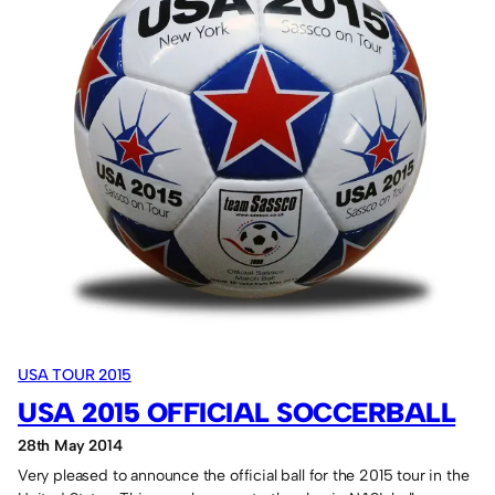
New
York
in
September
2015.
USA TOUR 2015
USA 2015 OFFICIAL SOCCERBALL
28th May 2014
Very pleased to announce the official ball for the 2015 tour in the