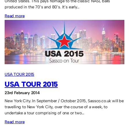
United States. This pays homage to the classic NASL balls
produced in the 70’s and 80’s. It’s early…
:
Read more
USA
2015
Official
Soccerball
USA TOUR 2015
USA TOUR 2015
23rd February 2014
New York City. In September / October 2015, Sassco.co.uk will be
travelling to New York City, over the course of a week, to
undertake a tour comprising of one or two…
:
Read more