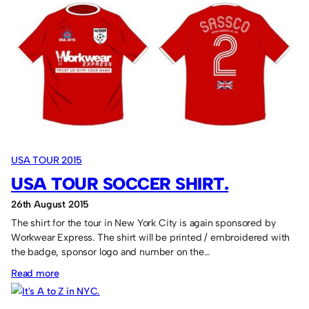
Venues
for
the
USA
Tour
2015
USA TOUR 2015
USA TOUR SOCCER SHIRT.
26th August 2015
The shirt for the tour in New York City is again sponsored by
Workwear Express. The shirt will be printed / embroidered with
the badge, sponsor logo and number on the…
:
Read more
USA
Tour