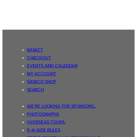
USA
Tour
2015
BASKET
CHECKOUT
EVENTS AND CALENDAR
MY ACCOUNT
SASSCO SHOP
SEARCH
WE’RE LOOKING FOR SPONSORS…
PHOTOGRAPHS
OVERSEAS TOURS.
5-A-SIDE RULES