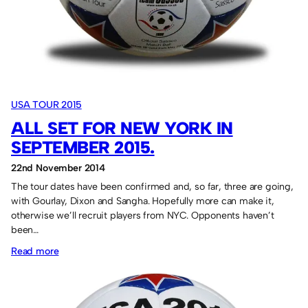
USA TOUR 2015
ALL SET FOR NEW YORK IN
SEPTEMBER 2015.
22nd November 2014
The tour dates have been confirmed and, so far, three are going,
with Gourlay, Dixon and Sangha. Hopefully more can make it,
otherwise we’ll recruit players from NYC. Opponents haven’t
been…
:
Read more
All
set
for