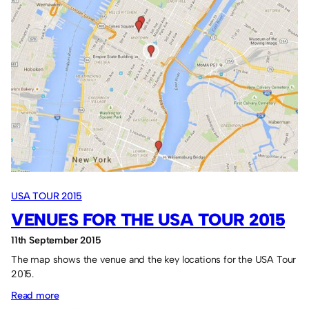
in
the
USA
Tour
2015.
USA TOUR 2015
VENUES FOR THE USA TOUR 2015
11th September 2015
The map shows the venue and the key locations for the USA Tour
2015.
:
Read more