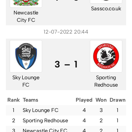
Sassco.co.uk
Newcastle
City FC
12-07-2022 20:44
3 – 1
Sky Lounge
Sporting
FC
Redhouse
Rank
Teams
Played
Won
Drawn
L
1
Sky Lounge FC
4
3
1
2
Sporting Redhouse
4
2
1
3
Newcastle City FC
4
2
1