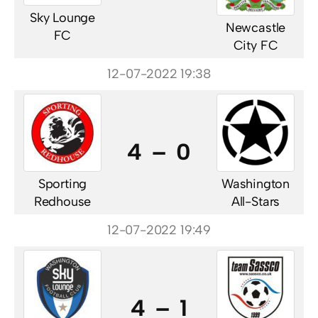
Sky Lounge
Newcastle
FC
City FC
12-07-2022 19:38
4 – 0
Sporting
Washington
Redhouse
All-Stars
12-07-2022 19:49
4 – 1