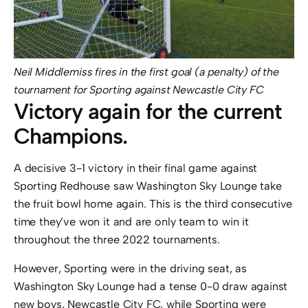
Neil Middlemiss fires in the first goal (a penalty) of the
tournament for Sporting against Newcastle City FC
Victory again for the current
Champions.
A decisive 3-1 victory in their final game against
Sporting Redhouse saw Washington Sky Lounge take
the fruit bowl home again. This is the third consecutive
time they’ve won it and are only team to win it
throughout the three 2022 tournaments.
However, Sporting were in the driving seat, as
Washington Sky Lounge had a tense 0-0 draw against
new boys, Newcastle City FC, while Sporting were