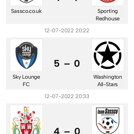
Sassco.co.uk
Sporting
Redhouse
12-07-2022 20:22
5 – 0
Sky Lounge
Washington
FC
All-Stars
12-07-2022 20:33
4 – 0