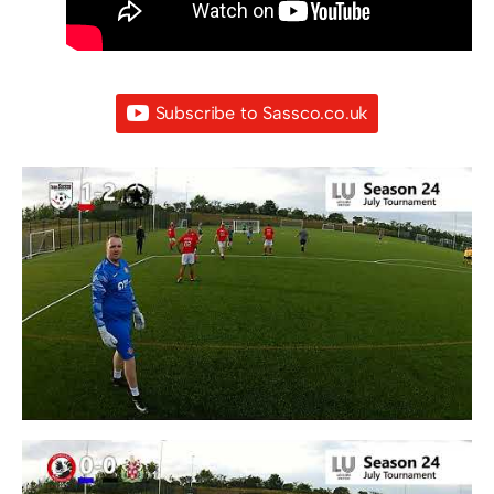
Subscribe to Sassco.co.uk