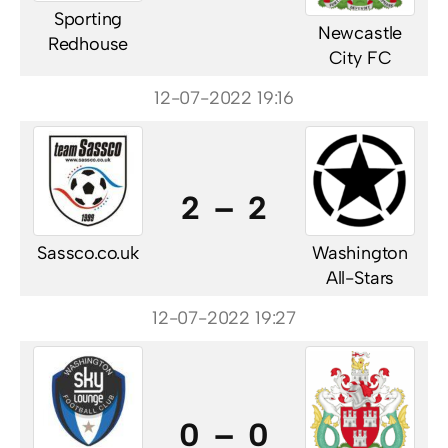
Sporting
Newcastle
Redhouse
City FC
12-07-2022 19:16
2 – 2
Sassco.co.uk
Washington
All-Stars
12-07-2022 19:27
0 – 0