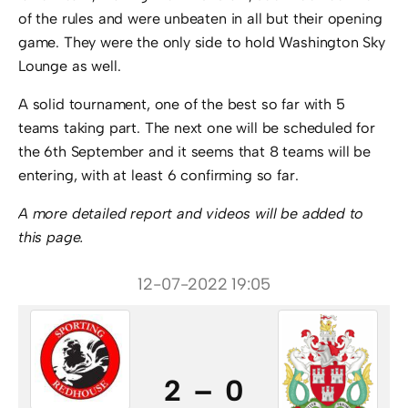
of the rules and were unbeaten in all but their opening
game. They were the only side to hold Washington Sky
Lounge as well.
A solid tournament, one of the best so far with 5
teams taking part. The next one will be scheduled for
the 6th September and it seems that 8 teams will be
entering, with at least 6 confirming so far.
A more detailed report and videos will be added to
this page.
12-07-2022 19:05
2 – 0