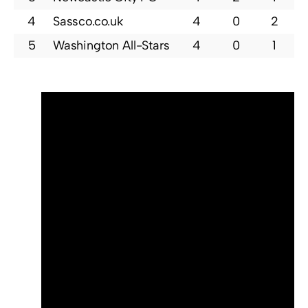
4
Sassco.co.uk
4
0
2
5
Washington All-Stars
4
0
1