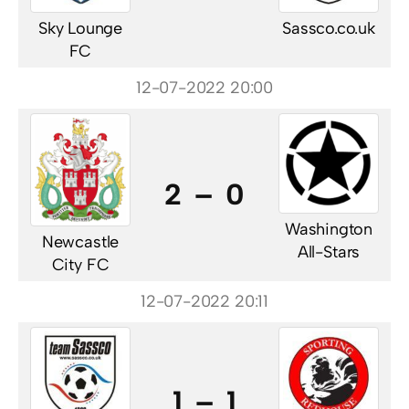
Sky Lounge
Sassco.co.uk
FC
12-07-2022 20:00
2 – 0
Washington
Newcastle
All-Stars
City FC
12-07-2022 20:11
1 – 1