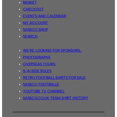
BASKET
CHECKOUT
EVENTS AND CALENDAR
MY ACCOUNT
SASSCO SHOP
SEARCH
WE’RE LOOKING FOR SPONSORS…
PHOTOGRAPHS
OVERSEAS TOURS.
5-A-SIDE RULES
RETRO FOOTBALL SHIRTS FOR SALE
SASSCO FOOTBALLS
YOUTUBE TV CHANNEL
SASSCO.CO.UK TEAM SHIRT HISTORY