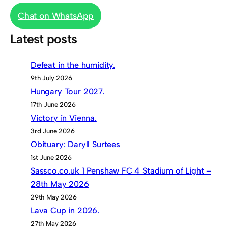
Chat on WhatsApp
Latest posts
Defeat in the humidity.
9th July 2026
Hungary Tour 2027.
17th June 2026
Victory in Vienna.
3rd June 2026
Obituary: Daryll Surtees
1st June 2026
Sassco.co.uk 1 Penshaw FC 4 Stadium of Light –
28th May 2026
29th May 2026
Lava Cup in 2026.
27th May 2026