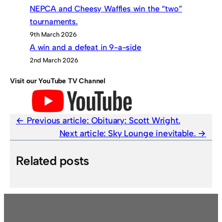
NEPCA and Cheesy Waffles win the “two”
tournaments.
9th March 2026
A win and a defeat in 9-a-side
2nd March 2026
Visit our YouTube TV Channel
Previous article:
Obituary: Scott Wright.
Next article:
Sky Lounge inevitable.
Related posts