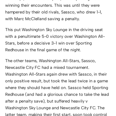
winning their encounters. This was until they were
hampered by their old rivals, Sassco, who drew 1-1,
with Marc McClelland saving a penalty.
This put Washington Sky Lounge in the driving seat
with a penultimate 5-0 victory over Washington All-
Stars, before a decisive 3-1 win over Sporting
Redhouse in the final game of the night.
The other teams, Washington All-Stars, Sassco,
Newcastle City FC had a mixed tournament.
Washington All-Stars again drew with Sassco, in their
only positive result, but took the lead twice in a game
where they should have held on. Sassco held Sporting
Redhouse (and had a glorious chance to take the lead
after a penalty save), but suffered heavily v
Washington Sky Lounge and Newcastle City FC. The
latter team, making their first start, soon took control