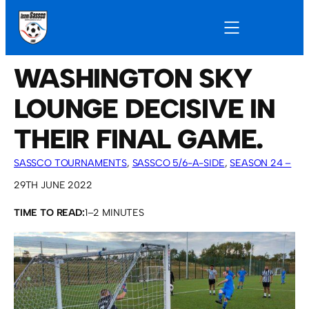
WASHINGTON SKY
LOUNGE DECISIVE IN
THEIR FINAL GAME.
SASSCO TOURNAMENTS
, 
SASSCO 5/6-A-SIDE
, 
SEASON 24 –
2022
29TH JUNE 2022
TIME TO READ:
1–2 MINUTES