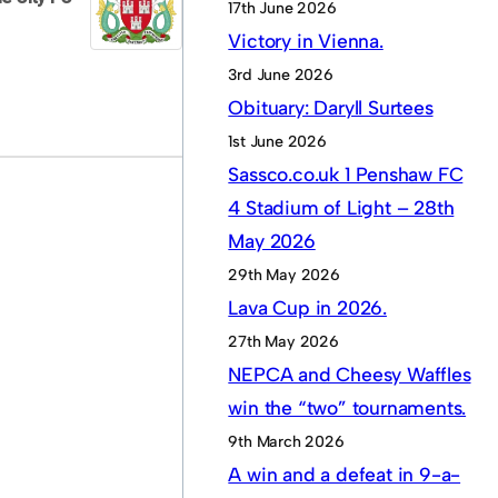
17th June 2026
Victory in Vienna.
3rd June 2026
Obituary: Daryll Surtees
1st June 2026
Sassco.co.uk 1 Penshaw FC
4 Stadium of Light – 28th
May 2026
29th May 2026
Lava Cup in 2026.
27th May 2026
NEPCA and Cheesy Waffles
win the “two” tournaments.
9th March 2026
A win and a defeat in 9-a-