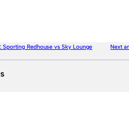
e:
Sporting Redhouse vs Sky Lounge
Next ar
ts