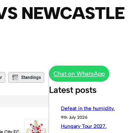
 VS NEWCASTLE
Chat on WhatsApp
r
Standings
Latest posts
Defeat in the humidity.
9th July 2026
Hungary Tour 2027.
e City FC