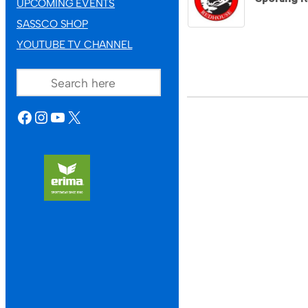
UPCOMING EVENTS
SASSCO SHOP
YOUTUBE TV CHANNEL
SEARCH
FACEBOOK
INSTAGRAM
YOUTUBE
X