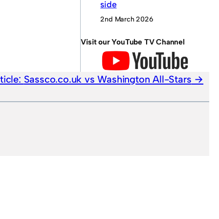
side
2nd March 2026
Visit our YouTube TV Channel
ticle:
Sassco.co.uk vs Washington All-Stars