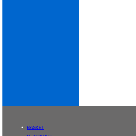
BASKET