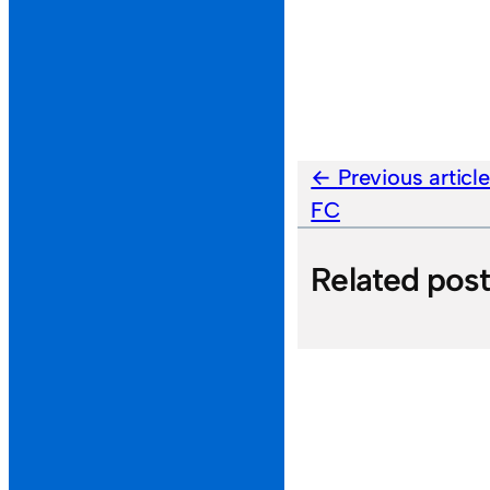
Previous articl
FC
Related pos