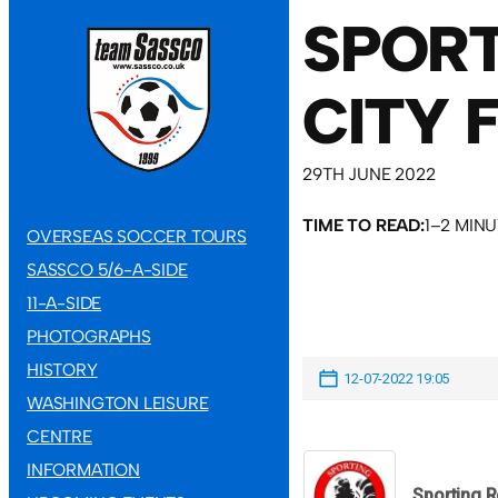
SPORT
CITY 
29TH JUNE 2022
TIME TO READ:
1–2 MIN
OVERSEAS SOCCER TOURS
SASSCO 5/6-A-SIDE
11-A-SIDE
PHOTOGRAPHS
HISTORY
12-07-2022 19:05
WASHINGTON LEISURE
CENTRE
INFORMATION
Sporting 