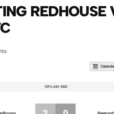
ING REDHOUSE
FC
UTES
Calenda
12TH JULY 2022
2
0
Redhouse
Newcastl