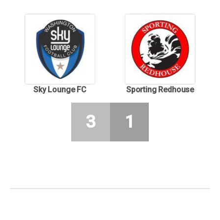
Sky Lounge FC
Sporting Redhouse
3
1