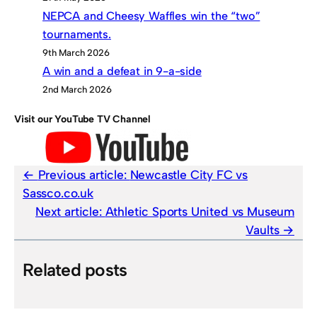
NEPCA and Cheesy Waffles win the “two”
tournaments.
9th March 2026
A win and a defeat in 9-a-side
2nd March 2026
Visit our YouTube TV Channel
Previous article:
Newcastle City FC vs
Sassco.co.uk
Next article:
Athletic Sports United vs Museum
Vaults
Related posts