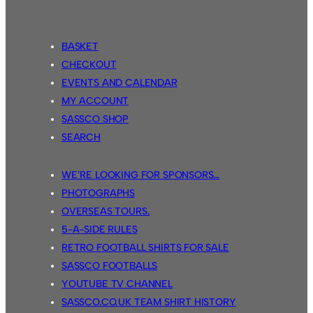
BASKET
CHECKOUT
EVENTS AND CALENDAR
MY ACCOUNT
SASSCO SHOP
SEARCH
WE’RE LOOKING FOR SPONSORS…
PHOTOGRAPHS
OVERSEAS TOURS.
5-A-SIDE RULES
RETRO FOOTBALL SHIRTS FOR SALE
SASSCO FOOTBALLS
YOUTUBE TV CHANNEL
SASSCO.CO.UK TEAM SHIRT HISTORY