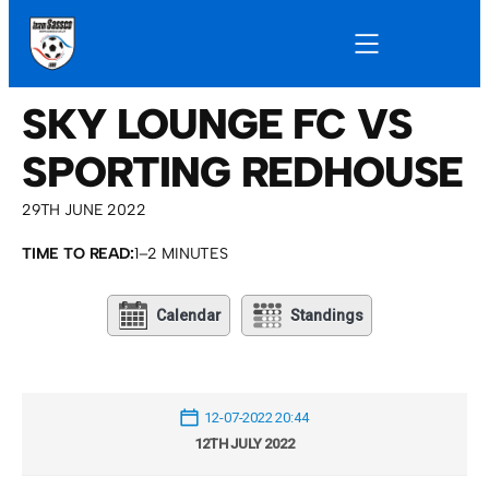
SKY LOUNGE FC VS
SPORTING REDHOUSE
29TH JUNE 2022
TIME TO READ:
1–2 MINUTES
Calendar
Standings
12-07-2022 20:44
12TH JULY 2022