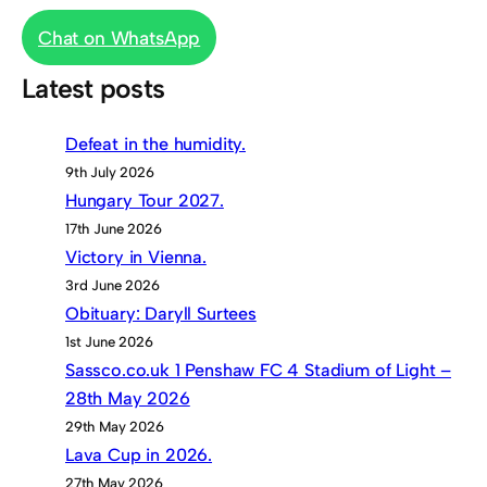
Chat on WhatsApp
Latest posts
Defeat in the humidity.
9th July 2026
Hungary Tour 2027.
17th June 2026
Victory in Vienna.
3rd June 2026
Obituary: Daryll Surtees
1st June 2026
Sassco.co.uk 1 Penshaw FC 4 Stadium of Light –
28th May 2026
29th May 2026
Lava Cup in 2026.
27th May 2026