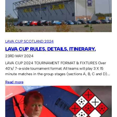
Plate.
LAVA CUP SCOTLAND 2024
LAVA CUP RULES, DETAILS, ITINERARY.
23RD MAY 2024
LAVA CUP 2024 TOURNAMENT FORMAT & FIXTURES Over
40’s/ 7-a-side tournament format: All teams will play 3 X 15
minute matches in the group stages (sections A, B, C and D).…
:
Read more
Lava
Cup
rules,
details,
itinerary.