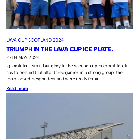
LAVA CUP SCOTLAND 2024
TRIUMPH IN THE LAVA CUP ICE PLATE.
27TH MAY 2024
Ignominious start, but glory in the second cup competition. It
has to be said that after three games in a strong group, the
team looked despondent and were ready for an…
:
Read more
Triumph
in
the
Lava
Cup
Ice