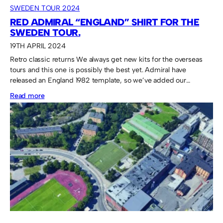
SWEDEN TOUR 2024
RED ADMIRAL “ENGLAND” SHIRT FOR THE
SWEDEN TOUR.
19TH APRIL 2024
Retro classic returns We always get new kits for the overseas
tours and this one is possibly the best yet. Admiral have
released an England 1982 template, so we’ve added our…
:
Read more
Red
Admiral
“England”
shirt
for
the
Sweden
Tour.