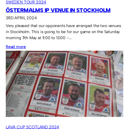
SWEDEN TOUR 2024
ÖSTERMALMS IP VENUE IN STOCKHOLM
3RD APRIL 2024
Very pleased that our opponents have arranged the two venues
in Stockholm. This is going to be for our game on the Saturday
morning 11th May at 11:00 to 13:00 –…
:
Read more
Östermalms
IP
venue
in
Stockholm
LAVA CUP SCOTLAND 2024