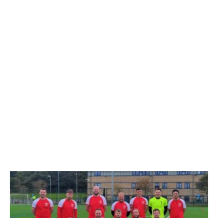
11-A-SIDE
11-A-SIDE FRIENDLY GAMES
Sassco.co.uk 1
Penshaw FC 4
Stadium of Light
– 28th
Even teams, but late goals from Penshaw
see Sassco defeated. Technically, it was a
combined Sassco set of players, but we…
29TH MAY 2026