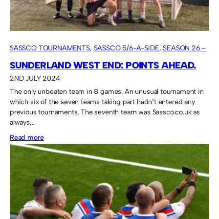
SASSCO TOURNAMENTS
, 
SASSCO 5/6-A-SIDE
, 
SEASON 26 –
2024
SUNDERLAND WEST END: POINTS AHEAD.
2ND JULY 2024
The only unbeaten team in 8 games. An unusual tournament in
which six of the seven teams taking part hadn’t entered any
previous tournaments. The seventh team was Sassco.co.uk as
always,…
:
Read more
Sunderland
West
End:
points
ahead.