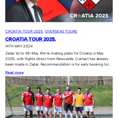
CROATIA TOUR 2025
, 
OVERSEAS TOURS
CROATIA TOUR 2025.
14TH MAY 2024
Zadar 1st to 4th May. We’re making plans for Croatia in May
2025, with flights direct from Newcastle. Contact has already
been made in Zadar. Recommendation is for early booking for…
:
Read more
Croatia
Tour
2025.