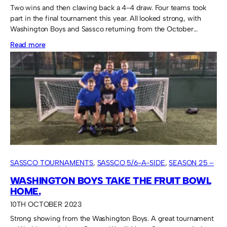
Two wins and then clawing back a 4-4 draw. Four teams took
part in the final tournament this year. All looked strong, with
Washington Boys and Sassco returning from the October…
:
Read more
Sassco
tough
it
out
to
take
the
Fruit
SASSCO TOURNAMENTS
, 
SASSCO 5/6-A-SIDE
, 
SEASON 25 –
Bowl.
2023
WASHINGTON BOYS TAKE THE FRUIT BOWL
HOME.
10TH OCTOBER 2023
Strong showing from the Washington Boys. A great tournament