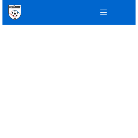
11-A-SIDE
11-A-SIDE FRIENDLY GAMES
Defeat in the
humidity.
Sassco squeezed ten players onto the