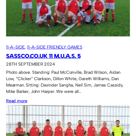
11-A-SIDE
, 
11-A-SIDE FRIENDLY GAMES
SASSCO.CO.UK 11 M.U.A.S. 5
28TH SEPTEMBER 2024
Photo above. Standing: Paul McConville, Brad Wilson, Aidan
Low, “Clicker” Clarkson, Dillon White, Gareth Williams, Dan
Mearman. Sitting: Davinder Sangha, Neil Sim, James Cassidy,
Mike Barker, John Harper. We were all…
:
Read more
Sassco.co.uk
11
M.U.A.S.
5