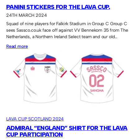
PANINI STICKERS FOR THE LAVA CUP.
24TH MARCH 2024
Squad of nine players for Falkirk Stadium in Group C Group C
sees Sassco.co.uk face off against VV Bennekom 35 from The
Netherlands, a Northern Ireland Select team and our old…
:
Read more
Panini
stickers
for
the
Lava
Cup.
LAVA CUP SCOTLAND 2024
ADMIRAL “ENGLAND” SHIRT FOR THE LAVA
CUP PARTICIPATION