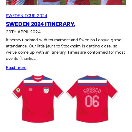
SWEDEN TOUR 2024
SWEDEN 2024 ITINERARY.
20TH APRIL 2024
Itinerary updated with tournament and Swedish League game
attendance. Our little jaunt to Stockholm is getting close, so
we’ve come up with an itinerary. Times are conformed for most
events (thanks…
:
Read more
Sweden
2024
itinerary.