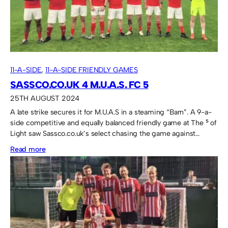
11-A-SIDE
, 
11-A-SIDE FRIENDLY GAMES
SASSCO.CO.UK 4 M.U.A.S. FC 5
25TH AUGUST 2024
A late strike secures it for M.U.A.S in a steaming “Barn”. A 9-a-
side competitive and equally balanced friendly game at The ⁵ of
Light saw Sassco.co.uk’s select chasing the game against…
:
Read more
Sassco.co.uk
4
M.U.A.S.
FC
5