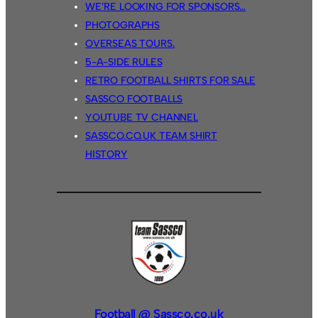
WE’RE LOOKING FOR SPONSORS…
PHOTOGRAPHS
OVERSEAS TOURS.
5-A-SIDE RULES
RETRO FOOTBALL SHIRTS FOR SALE
SASSCO FOOTBALLS
YOUTUBE TV CHANNEL
SASSCO.CO.UK TEAM SHIRT
HISTORY
Football @ Sassco.co.uk