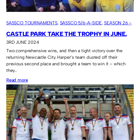
SASSCO TOURNAMENTS
, 
SASSCO 5/6-A-SIDE
, 
SEASON 26 –
2024
CASTLE PARK TAKE THE TROPHY IN JUNE.
3RD JUNE 2024
Two comprehensive wins, and then a tight victory over the
returning Newcastle City. Harper’s team dusted off their
previous second place and brought a team to win it – which
they…
:
Read more
Castle
Park
take
the
trophy
in
June.