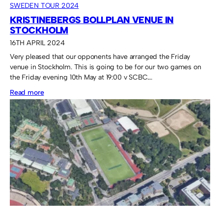
SWEDEN TOUR 2024
KRISTINEBERGS BOLLPLAN VENUE IN
STOCKHOLM
16TH APRIL 2024
Very pleased that our opponents have arranged the Friday
venue in Stockholm. This is going to be for our two games on
the Friday evening 10th May at 19:00 v SCBC.…
:
Read more
Kristinebergs
Bollplan
venue
in
Stockholm