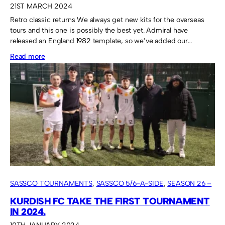
21ST MARCH 2024
Retro classic returns We always get new kits for the overseas
tours and this one is possibly the best yet. Admiral have
released an England 1982 template, so we’ve added our…
:
Read more
Admiral
“England”
shirt
for
the
Lava
Cup
participation
SASSCO TOURNAMENTS
, 
SASSCO 5/6-A-SIDE
, 
SEASON 26 –
2024
KURDISH FC TAKE THE FIRST TOURNAMENT
IN 2024.