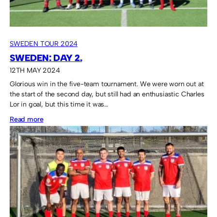
SWEDEN TOUR 2024
SWEDEN: DAY 2.
12TH MAY 2024
Glorious win in the five-team tournament. We were worn out at
the start of the second day, but still had an enthusiastic Charles
Lor in goal, but this time it was…
:
Read more
Sweden:
Day
2.