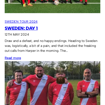
SWEDEN TOUR 2024
SWEDEN: DAY 1
12TH MAY 2024
Draw and a defeat, and no happy endings. Heading to Sweden
was, logistically, a bit of a pain, and that included the freaking
out calls from Harper in the morning. The…
:
Read more
Sweden:
Day
1