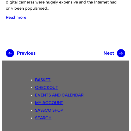
digital cameras were hugely expensive and the Internet had
only been popularised…
:
Read more
Photographs
←
Previous
Next
→
BASKET
CHECKOUT
EVENTS AND CALENDAR
MY ACCOUNT
SASSCO SHOP
SEARCH