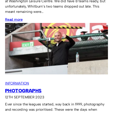
at Washington Leisure Centre. We did have 8 teams ready, but
unfortunately, Whitburn’s two teams dropped out late. This
meant remaining were…
:
Read more
Washington
Boys
take
the
Fruit
Bowl
home.
INFORMATION
PHOTOGRAPHS
12TH SEPTEMBER 2023
Ever since the leagues started, way back in 1999, photography
and recording was prioritised. These were the days when