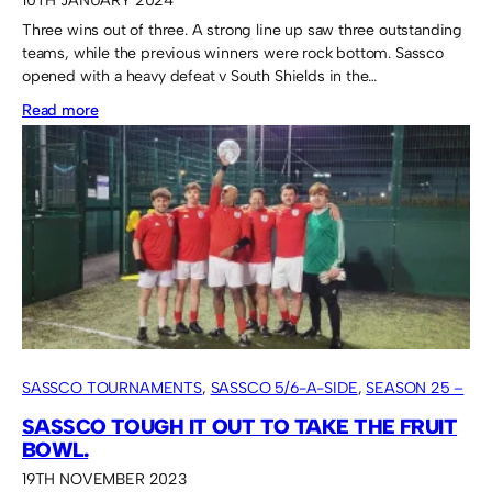
10TH JANUARY 2024
Three wins out of three. A strong line up saw three outstanding
teams, while the previous winners were rock bottom. Sassco
opened with a heavy defeat v South Shields in the…
:
Read more
Kurdish
FC
take
the
first
tournament
in
2024.
SASSCO TOURNAMENTS
, 
SASSCO 5/6-A-SIDE
, 
SEASON 25 –
2023
SASSCO TOUGH IT OUT TO TAKE THE FRUIT
BOWL.
19TH NOVEMBER 2023