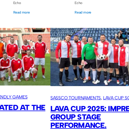
Echo
Echo
Read more
Read more
IENDLY GAMES
SASSCO TOURNAMENTS
, 
LAVA CUP 
ATED AT THE
2025
, 
OVERSEAS TOURS
LAVA CUP 2025: IMPR
GROUP STAGE
PERFORMANCE.