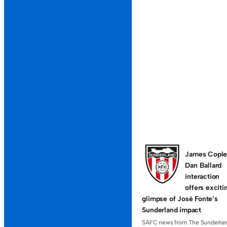
11-A-SIDE
11-A-SIDE F
Sassco
Light 
Even teams, but
players, but we
29TH MAY 2026
James Cople
Dan Ballard
interaction
offers exciti
glimpse of José Fonte’s
Sunderland impact
SAFC news from The Sunderla