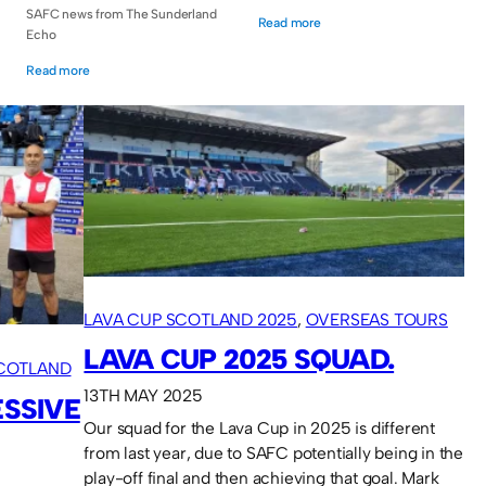
SAFC news from The Sunderland
Read more
Echo
Read more
LAVA CUP SCOTLAND 2025
, 
OVERSEAS TOURS
LAVA CUP 2025 SQUAD.
SCOTLAND
13TH MAY 2025
ESSIVE
Our squad for the Lava Cup in 2025 is different
from last year, due to SAFC potentially being in the
play-off final and then achieving that goal. Mark