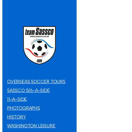
OVERSEAS SOCCER TOURS
SASSCO 5/6-A-SIDE
11-A-SIDE
11-A-SIDE F
11-A-SIDE
Defeat
PHOTOGRAPHS
HISTORY
Sassco squeezed 
WASHINGTON LEISURE
Chester‑le‑Stre