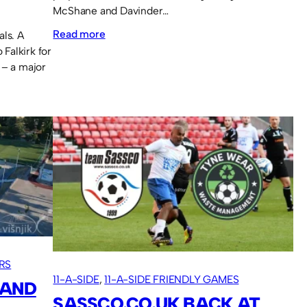
McShane and Davinder…
:
Read more
als. A
Falkirk for
Lava
 – a major
Cup
2025
squad.
RS
11-A-SIDE
, 
11-A-SIDE FRIENDLY GAMES
 AND
SASSCO.CO.UK BACK AT