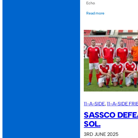
Echo
Read more
11-A-SIDE
, 
11-A-SIDE FR
SASSCO DEFE
SOL.
3RD JUNE 2025