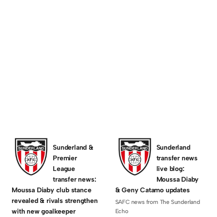
C 4 Stadium of
chnically, it was a combined Sassco set of
Sunderland &
Sunderland
Premier
transfer news
League
live blog:
transfer news:
Moussa Diaby
Moussa Diaby club stance
& Geny Catamo updates
revealed & rivals strengthen
SAFC news from The Sunderland
with new goalkeeper
Echo