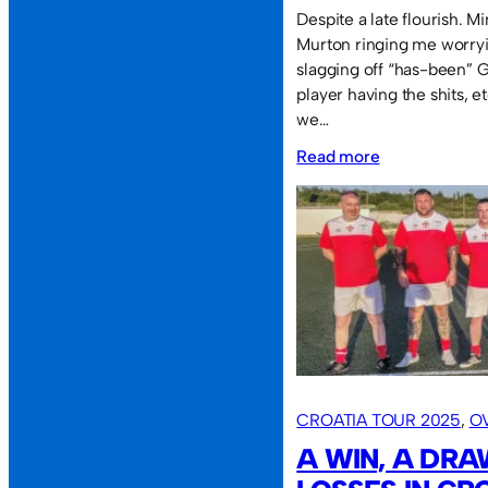
Despite a late flourish. 
Murton ringing me worryi
slagging off “has-been” G
player having the shits, e
we…
:
Read more
Sassco
defeated
at
the
SOL.
CROATIA TOUR 2025
, 
O
A WIN, A DR