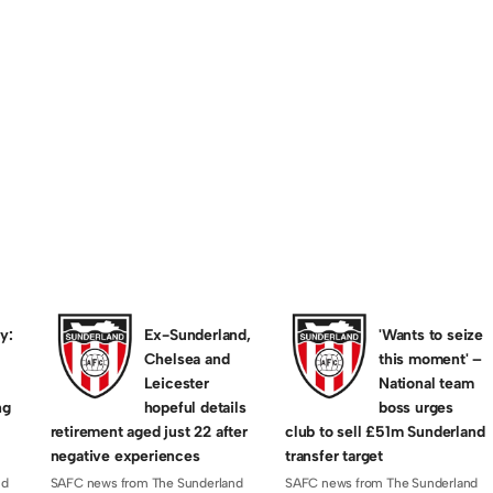
RIENDLY GAMES
.co.uk 1 Penshaw F
– 28th
 late goals from Penshaw see Sassco defeated. Te
…
y:
Ex-Sunderland,
'Wants to seize
Chelsea and
this moment' –
Leicester
National team
ng
hopeful details
boss urges
retirement aged just 22 after
club to sell £51m Sunderland
negative experiences
transfer target
nd
SAFC news from The Sunderland
SAFC news from The Sunderland