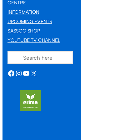
CENTRE
9TH JULY 2026
INFORMATION
UPCOMING EVENTS
SASSCO SHOP
YOUTUBE TV CHANNEL
SEARCH
FACEBOOK
INSTAGRAM
YOUTUBE
X
HUNGARY TOUR 2027
Hunga