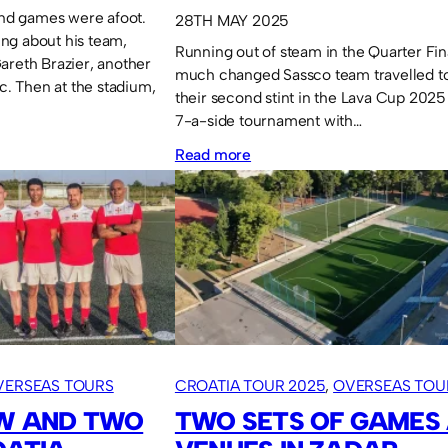
Mind games were afoot.
28TH MAY 2025
ng about his team,
Running out of steam in the Quarter Fin
areth Brazier, another
much changed Sassco team travelled to 
tc. Then at the stadium,
their second stint in the Lava Cup 2025
7-a-side tournament with…
:
Read more
Lava
Cup
2025:
Impressive
group
stage
performance.
VERSEAS TOURS
CROATIA TOUR 2025
, 
OVERSEAS TOU
AW AND TWO
TWO SETS OF GAMES