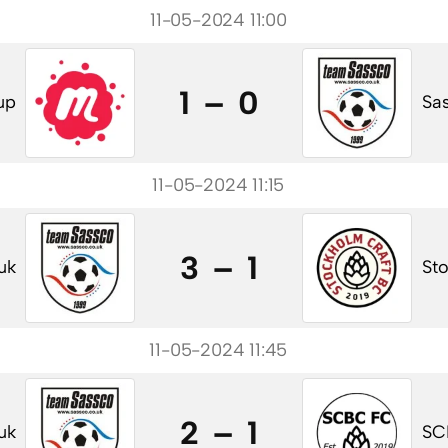
11-05-2024 11:00
1 – 0
up
Sas
11-05-2024 11:15
3 – 1
uk
St
11-05-2024 11:45
2 – 1
uk
SC