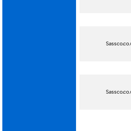
Sassco.co.
Sassco.co.