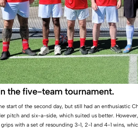
in the five-team tournament.
 start of the second day, but still had an enthusiastic Ch
ler pitch and six-a-side, which suited us better. However, 
grips with a set of resounding 3-1, 2-1 and 4-1 wins, whi