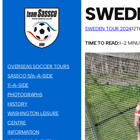
SWEDE
SWEDEN TOUR 2024
12T
TIME TO READ:
1–2 MIN
OVERSEAS SOCCER TOURS
SASSCO 5/6-A-SIDE
11-A-SIDE
PHOTOGRAPHS
HISTORY
WASHINGTON LEISURE
CENTRE
INFORMATION