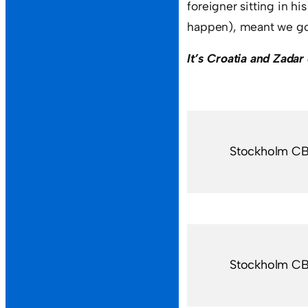
foreigner sitting in h
happen), meant we got
It’s Croatia and Zada
Stockholm C
Stockholm C