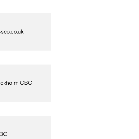
sco.co.uk
ockholm CBC
BC