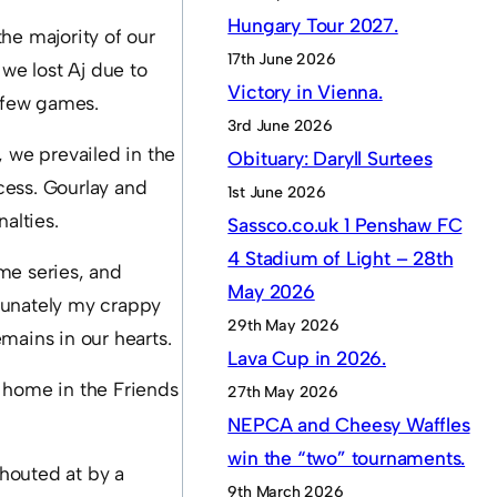
Hungary Tour 2027.
the majority of our
17th June 2026
 we lost Aj due to
Victory in Vienna.
t few games.
3rd June 2026
, we prevailed in the
Obituary: Daryll Surtees
cess. Gourlay and
1st June 2026
alties.
Sassco.co.uk 1 Penshaw FC
4 Stadium of Light – 28th
me series, and
May 2026
tunately my crappy
29th May 2026
mains in our hearts.
Lava Cup in 2026.
t home in the Friends
27th May 2026
NEPCA and Cheesy Waffles
win the “two” tournaments.
houted at by a
9th March 2026