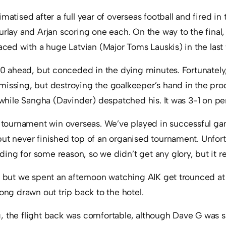
matised after a full year of overseas football and fired in 
urlay and Arjan scoring one each. On the way to the final,
laced with a huge Latvian (Major Toms Lauskis) in the las
1-0 ahead, but conceded in the dying minutes. Fortunately
missing, but destroying the goalkeeper’s hand in the pro
, while Sangha (Davinder) despatched his. It was 3-1 on pen
t tournament win overseas. We’ve played in successful ga
but never finished top of an organised tournament. Unfor
ng for some reason, so we didn’t get any glory, but it re
r, but we spent an afternoon watching AIK get trounced a
long drawn out trip back to the hotel.
, the flight back was comfortable, although Dave G was s