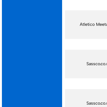
Atletico Meet
Sassco.co.
Sassco.co.