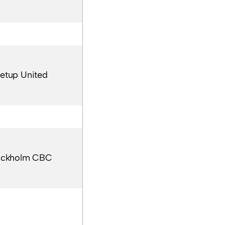
etup United
ockholm CBC