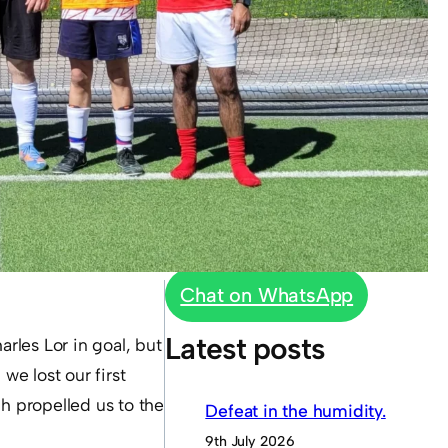
Chat on WhatsApp
Latest posts
arles Lor in goal, but
we lost our first
ch propelled us to the
Defeat in the humidity.
9th July 2026