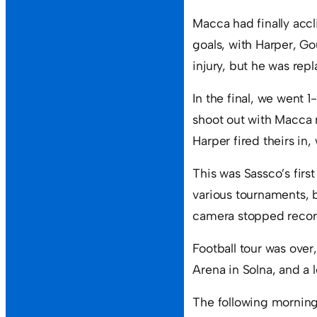
Macca had finally accli
goals, with Harper, Go
injury, but he was rep
In the final, we went 
shoot out with Macca 
Harper fired theirs in
This was Sassco’s firs
various tournaments, 
camera stopped recordi
Football tour was ove
Arena in Solna, and a 
The following morning