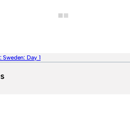
e:
Sweden: Day 1
ts