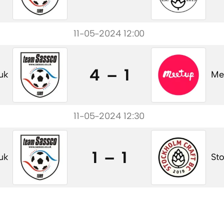
11-05-2024 12:00
4 – 1
uk
Me
11-05-2024 12:30
1 – 1
uk
St