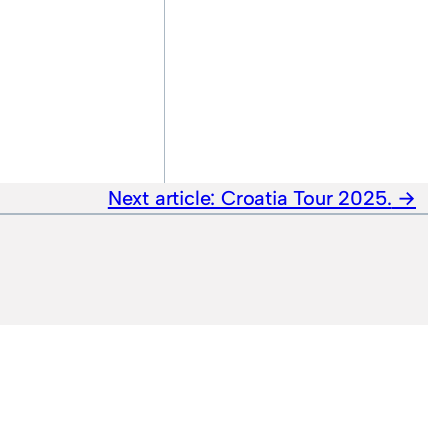
Next article:
Croatia Tour 2025.