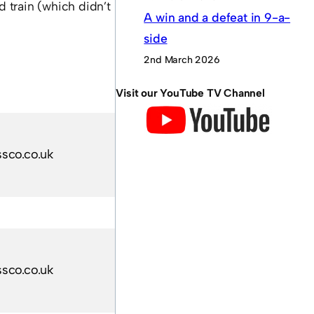
d train (which didn’t
A win and a defeat in 9-a-
side
2nd March 2026
Visit our YouTube TV Channel
sco.co.uk
sco.co.uk