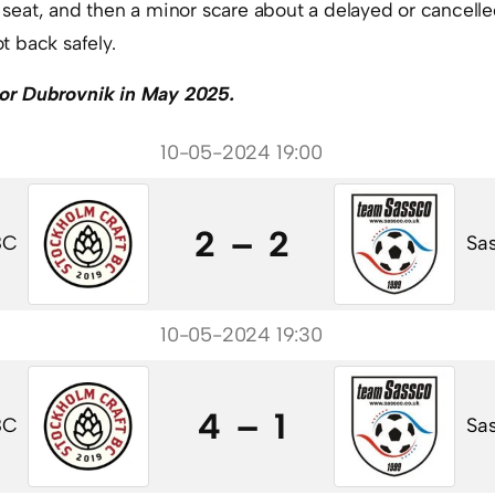
is seat, and then a minor scare about a delayed or cancelle
 back safely.
r or Dubrovnik in May 2025.
10-05-2024 19:00
2 – 2
BC
Sas
10-05-2024 19:30
4 – 1
BC
Sas