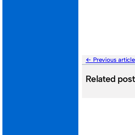
Previous articl
Related pos