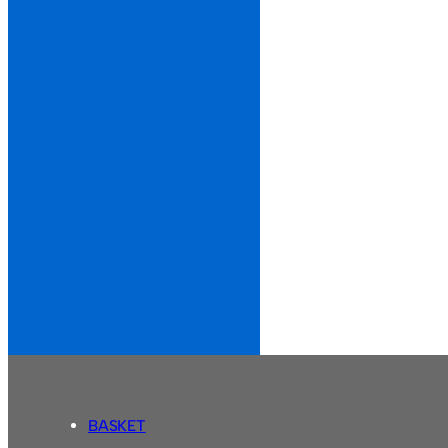
BASKET