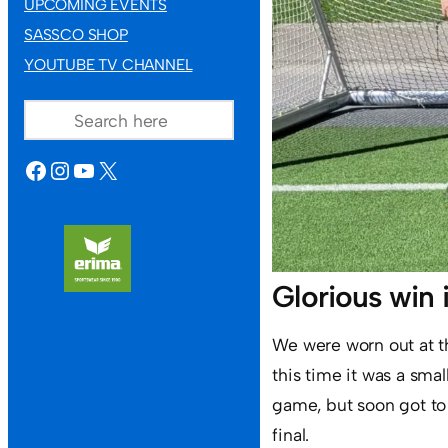
UPCOMING EVENTS
SASSCO SHOP
YOUTUBE TV CHANNEL
SEARCH
FACEBOOK
INSTAGRAM
YOUTUBE
X
Glorious win 
We were worn out at the
this time it was a smal
game, but soon got to 
final.