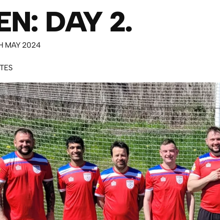
N: DAY 2.
H MAY 2024
UTES