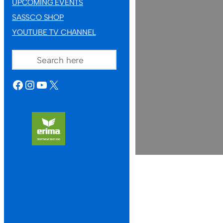
UPCOMING EVENTS
SASSCO SHOP
YOUTUBE TV CHANNEL
SEARCH
FACEBOOK
INSTAGRAM
YOUTUBE
X