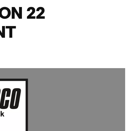
ON 22
NT