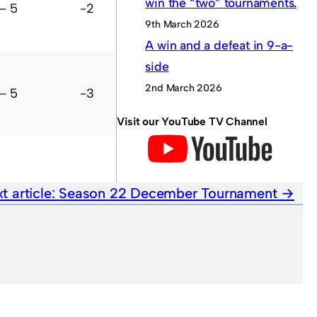
win the “two” tournaments.
– 5
-2
3
L
L
W
L
?
9th March 2026
A win and a defeat in 9-a-
side
2nd March 2026
– 5
-3
1
L
L
D
L
?
Visit our YouTube TV Channel
t article:
Season 22 December Tournament