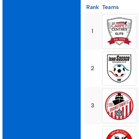
Rank
Teams
1
2
3