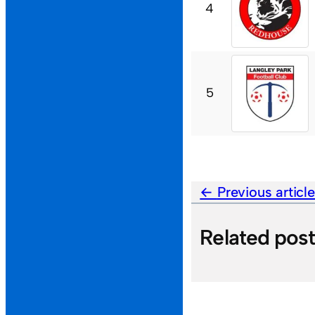
4
5
Previous articl
Related pos