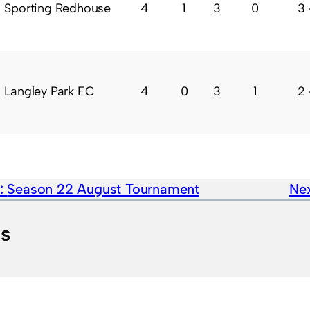
Sporting Redhouse
4
1
3
0
3 
Langley Park FC
4
0
3
1
2 
e:
Season 22 August Tournament
Nex
ts