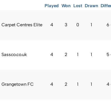
Played
Won
Lost
Drawn
Diffe
Carpet Centres Elite
4
3
0
1
6 
Sassco.co.uk
4
2
1
1
5 
Grangetown FC
4
2
1
1
4 