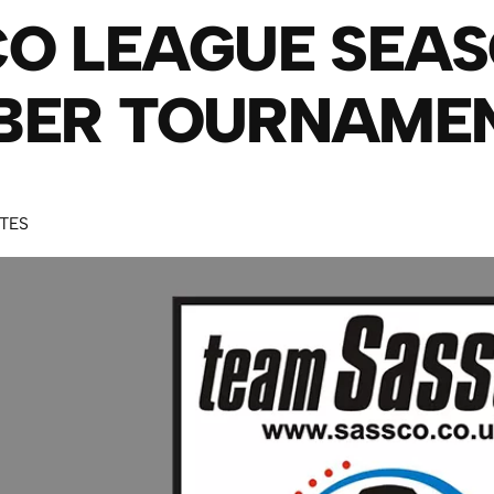
O LEAGUE SEAS
BER TOURNAME
UTES