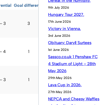
Defeat in the humidity.
rential
Goal difference
Points
Current form
9th July 2026
Hungary Tour 2027.
17th June 2026
– 3
3
10
W
W
W
D
?
Victory in Vienna.
3rd June 2026
Obituary: Daryll Surtees
1st June 2026
– 4
1
7
D
W
L
W
?
Sassco.co.uk 1 Penshaw FC
4 Stadium of Light – 28th
May 2026
29th May 2026
– 3
1
7
D
W
L
W
?
Lava Cup in 2026.
27th May 2026
NEPCA and Cheesy Waffles