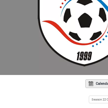
Calend