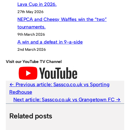
Lava Cup in 2026.
27th May 2026
NEPCA and Cheesy Waffles win the “two”
tournaments.
9th March 2026
A win and a defeat in 9-a-side
2nd March 2026
Visit our YouTube TV Channel
Previous article:
Sassco.co.uk vs Sporting
Redhouse
Next article:
Sassco.co.uk vs Grangetown FC
Related posts