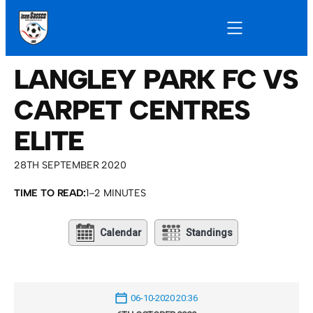
LANGLEY PARK FC VS
CARPET CENTRES
ELITE
28TH SEPTEMBER 2020
TIME TO READ:
1–2 MINUTES
Calendar
Standings
06-10-2020 20:36