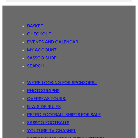
BASKET
CHECKOUT
EVENTS AND CALENDAR
MY ACCOUNT
SASSCO SHOP
SEARCH
WE’RE LOOKING FOR SPONSORS…
PHOTOGRAPHS
OVERSEAS TOURS.
5-A-SIDE RULES
RETRO FOOTBALL SHIRTS FOR SALE
SASSCO FOOTBALLS
YOUTUBE TV CHANNEL