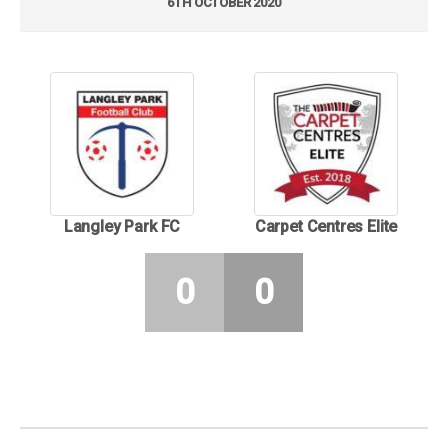
6TH OCTOBER 2020
Langley Park FC
Carpet Centres Elite
0
0