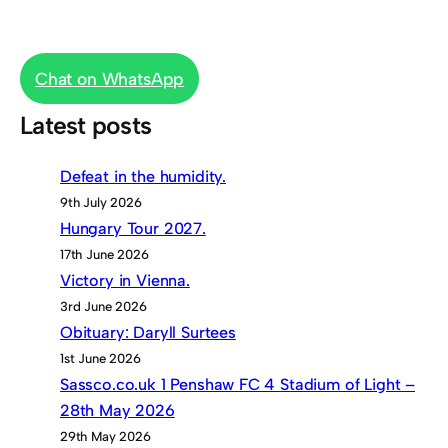
Chat on WhatsApp
Latest posts
Defeat in the humidity.
9th July 2026
Hungary Tour 2027.
17th June 2026
Victory in Vienna.
3rd June 2026
Obituary: Daryll Surtees
1st June 2026
Sassco.co.uk 1 Penshaw FC 4 Stadium of Light –
28th May 2026
29th May 2026