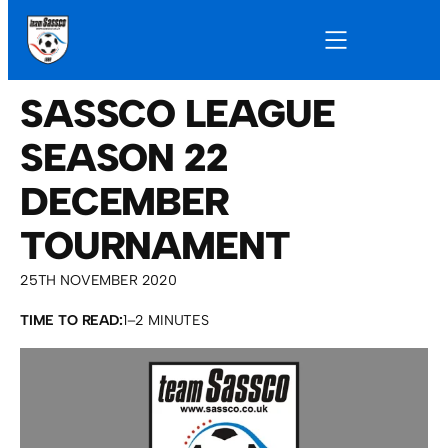
SASSCO LEAGUE
SEASON 22
DECEMBER
TOURNAMENT
25TH NOVEMBER 2020
TIME TO READ:
1–2 MINUTES