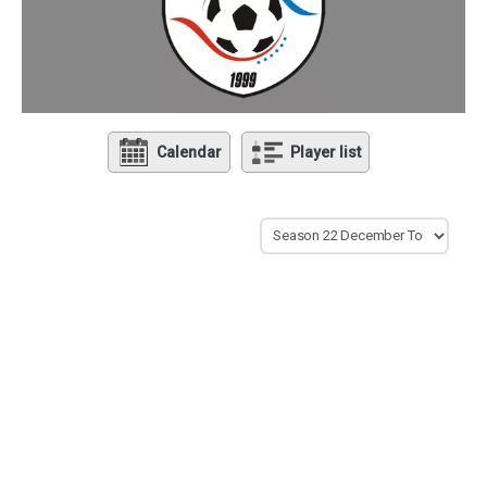
Calendar
Player list