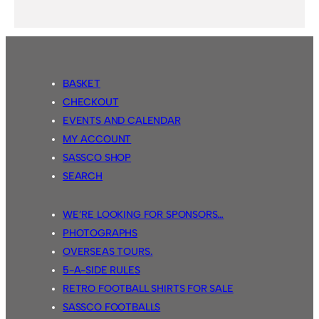
BASKET
CHECKOUT
EVENTS AND CALENDAR
MY ACCOUNT
SASSCO SHOP
SEARCH
WE’RE LOOKING FOR SPONSORS…
PHOTOGRAPHS
OVERSEAS TOURS.
5-A-SIDE RULES
RETRO FOOTBALL SHIRTS FOR SALE
SASSCO FOOTBALLS