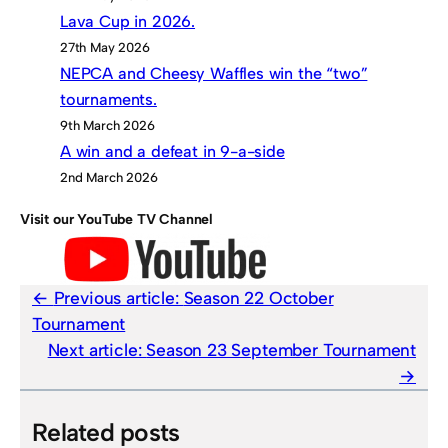
Lava Cup in 2026.
27th May 2026
NEPCA and Cheesy Waffles win the “two”
tournaments.
9th March 2026
A win and a defeat in 9-a-side
2nd March 2026
Visit our YouTube TV Channel
Previous article:
Season 22 October
Tournament
Next article:
Season 23 September Tournament
Related posts