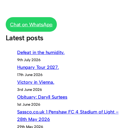
Chat on WhatsApp
Latest posts
Defeat in the humidity.
9th July 2026
Hungary Tour 2027.
17th June 2026
Victory in Vienna.
3rd June 2026
Obituary: Daryll Surtees
1st June 2026
Sassco.co.uk 1 Penshaw FC 4 Stadium of Light –
28th May 2026
29th May 2026