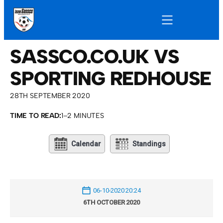
SASSCO.CO.UK VS
SPORTING REDHOUSE
28TH SEPTEMBER 2020
TIME TO READ:
1–2 MINUTES
Calendar
Standings
06-10-2020 20:24
6TH OCTOBER 2020