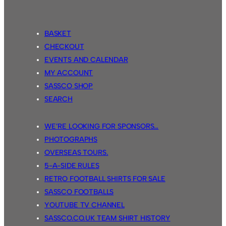
BASKET
CHECKOUT
EVENTS AND CALENDAR
MY ACCOUNT
SASSCO SHOP
SEARCH
WE’RE LOOKING FOR SPONSORS…
PHOTOGRAPHS
OVERSEAS TOURS.
5-A-SIDE RULES
RETRO FOOTBALL SHIRTS FOR SALE
SASSCO FOOTBALLS
YOUTUBE TV CHANNEL
SASSCO.CO.UK TEAM SHIRT HISTORY