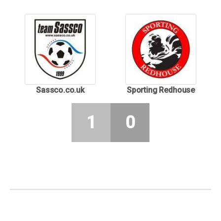
Sassco.co.uk
Sporting Redhouse
1
0