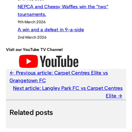
NEPCA and Cheesy Waffles win the “two”
tournaments.
9th March 2026
A win and a defeat in 9-a-side
2nd March 2026
Visit our YouTube TV Channel
Previous article:
Carpet Centres Elite vs
Grangetown FC
Next article:
Langley Park FC vs Carpet Centres
Elite
Related posts