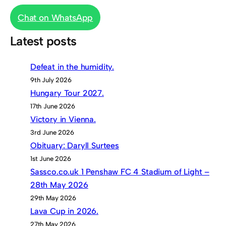
Chat on WhatsApp
Latest posts
Defeat in the humidity.
9th July 2026
Hungary Tour 2027.
17th June 2026
Victory in Vienna.
3rd June 2026
Obituary: Daryll Surtees
1st June 2026
Sassco.co.uk 1 Penshaw FC 4 Stadium of Light –
28th May 2026
29th May 2026
Lava Cup in 2026.
27th May 2026