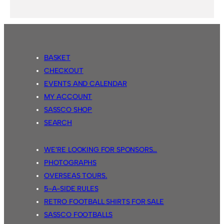
BASKET
CHECKOUT
EVENTS AND CALENDAR
MY ACCOUNT
SASSCO SHOP
SEARCH
WE’RE LOOKING FOR SPONSORS…
PHOTOGRAPHS
OVERSEAS TOURS.
5-A-SIDE RULES
RETRO FOOTBALL SHIRTS FOR SALE
SASSCO FOOTBALLS