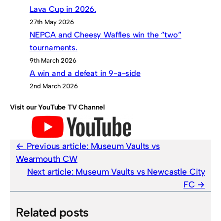
Lava Cup in 2026.
27th May 2026
NEPCA and Cheesy Waffles win the “two”
tournaments.
9th March 2026
A win and a defeat in 9-a-side
2nd March 2026
Visit our YouTube TV Channel
Previous article:
Museum Vaults vs
Wearmouth CW
Next article:
Museum Vaults vs Newcastle City
FC
Related posts