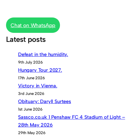
Chat on WhatsApp
Latest posts
Defeat in the humidity.
9th July 2026
Hungary Tour 2027.
17th June 2026
Victory in Vienna.
3rd June 2026
Obituary: Daryll Surtees
1st June 2026
Sassco.co.uk 1 Penshaw FC 4 Stadium of Light –
28th May 2026
29th May 2026