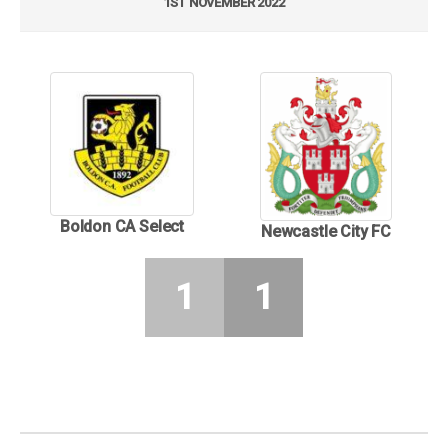
1ST NOVEMBER 2022
Boldon CA Select
Newcastle City FC
1
1