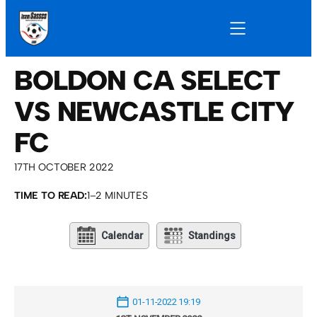
BOLDON CA SELECT
VS NEWCASTLE CITY
FC
17TH OCTOBER 2022
TIME TO READ:
1–2 MINUTES
Calendar
Standings
01-11-2022 19:19