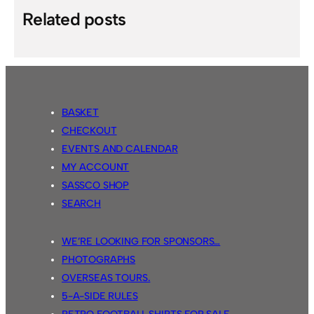
Related posts
BASKET
CHECKOUT
EVENTS AND CALENDAR
MY ACCOUNT
SASSCO SHOP
SEARCH
WE’RE LOOKING FOR SPONSORS…
PHOTOGRAPHS
OVERSEAS TOURS.
5-A-SIDE RULES