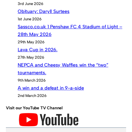
3rd June 2026
Obituary: Daryll Surtees
1st June 2026
Sassco.co.uk 1 Penshaw FC 4 Stadium of Light –
28th May 2026
29th May 2026
Lava Cup in 2026.
27th May 2026
NEPCA and Cheesy Waffles win the “two”
tournaments.
9th March 2026
A win and a defeat in 9-a-side
2nd March 2026
Visit our YouTube TV Channel