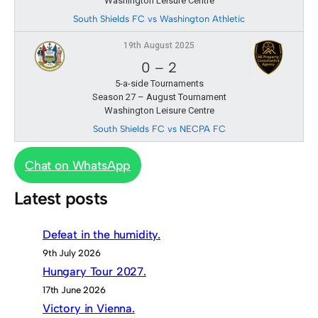
Washington Leisure Centre
South Shields FC vs Washington Athletic
19th August 2025
0
–
2
5-a-side Tournaments
Season 27 – August Tournament
Washington Leisure Centre
South Shields FC vs NECPA FC
Chat on WhatsApp
Latest posts
Defeat in the humidity.
9th July 2026
Hungary Tour 2027.
17th June 2026
Victory in Vienna.