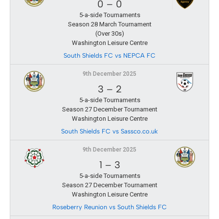
0
–
0
5-a-side Tournaments
Season 28 March Tournament
(Over 30s)
Washington Leisure Centre
South Shields FC vs NEPCA FC
9th December 2025
3
–
2
5-a-side Tournaments
Season 27 December Tournament
Washington Leisure Centre
South Shields FC vs Sassco.co.uk
9th December 2025
1
–
3
5-a-side Tournaments
Season 27 December Tournament
Washington Leisure Centre
Roseberry Reunion vs South Shields FC