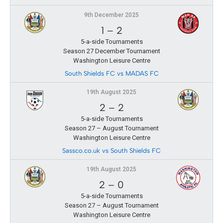
9th December 2025
1
–
2
5-a-side Tournaments
Season 27 December Tournament
Washington Leisure Centre
South Shields FC vs MADAS FC
19th August 2025
2
–
2
5-a-side Tournaments
Season 27 – August Tournament
Washington Leisure Centre
Sassco.co.uk vs South Shields FC
19th August 2025
2
–
0
5-a-side Tournaments
Season 27 – August Tournament
Washington Leisure Centre