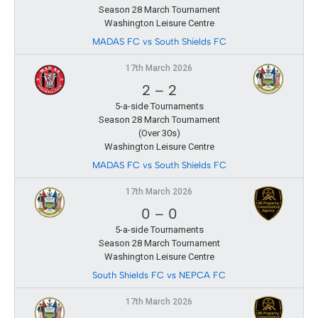
Season 28 March Tournament
Washington Leisure Centre
MADAS FC vs South Shields FC
17th March 2026
2
–
2
5-a-side Tournaments
Season 28 March Tournament
(Over 30s)
Washington Leisure Centre
MADAS FC vs South Shields FC
17th March 2026
0
–
0
5-a-side Tournaments
Season 28 March Tournament
Washington Leisure Centre
South Shields FC vs NEPCA FC
17th March 2026