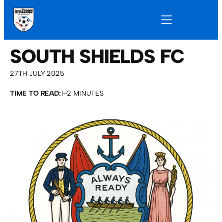
SOUTH SHIELDS FC
27TH JULY 2025
TIME TO READ:
1–2 MINUTES