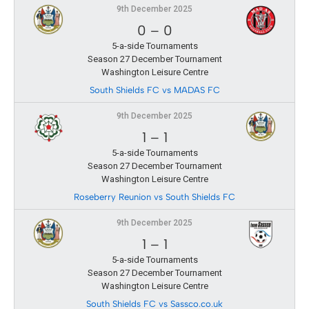
9th December 2025
0
–
0
5-a-side Tournaments
Season 27 December Tournament
Washington Leisure Centre
South Shields FC vs MADAS FC
9th December 2025
1
–
1
5-a-side Tournaments
Season 27 December Tournament
Washington Leisure Centre
Roseberry Reunion vs South Shields FC
9th December 2025
1
–
1
5-a-side Tournaments
Season 27 December Tournament
Washington Leisure Centre
South Shields FC vs Sassco.co.uk