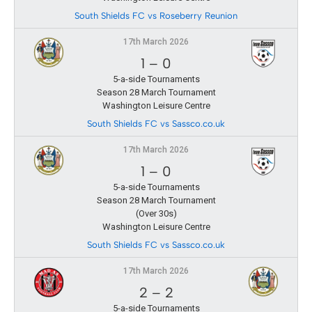
South Shields FC vs Roseberry Reunion
17th March 2026
1
–
0
5-a-side Tournaments
Season 28 March Tournament
Washington Leisure Centre
South Shields FC vs Sassco.co.uk
17th March 2026
1
–
0
5-a-side Tournaments
Season 28 March Tournament
(Over 30s)
Washington Leisure Centre
South Shields FC vs Sassco.co.uk
17th March 2026
2
–
2
5-a-side Tournaments