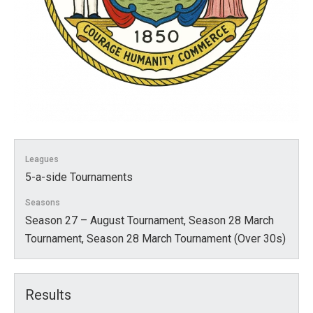
Leagues
5-a-side Tournaments
Seasons
Season 27 – August Tournament, Season 28 March
Tournament, Season 28 March Tournament (Over 30s)
Results