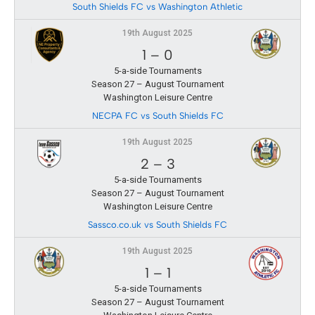
South Shields FC vs Washington Athletic
19th August 2025
1
–
0
5-a-side Tournaments
Season 27 – August Tournament
Washington Leisure Centre
NECPA FC vs South Shields FC
19th August 2025
2
–
3
5-a-side Tournaments
Season 27 – August Tournament
Washington Leisure Centre
Sassco.co.uk vs South Shields FC
19th August 2025
1
–
1
5-a-side Tournaments
Season 27 – August Tournament