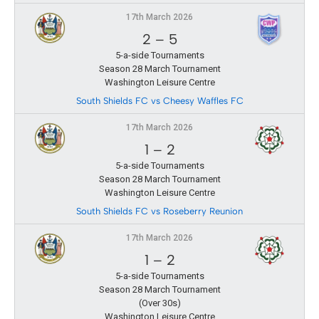
17th March 2026
2
–
5
5-a-side Tournaments
Season 28 March Tournament
Washington Leisure Centre
South Shields FC vs Cheesy Waffles FC
17th March 2026
1
–
2
5-a-side Tournaments
Season 28 March Tournament
Washington Leisure Centre
South Shields FC vs Roseberry Reunion
17th March 2026
1
–
2
5-a-side Tournaments
Season 28 March Tournament
(Over 30s)
Washington Leisure Centre