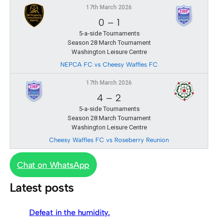
17th March 2026
0
–
1
5-a-side Tournaments
Season 28 March Tournament
Washington Leisure Centre
NEPCA FC vs Cheesy Waffles FC
17th March 2026
4
–
2
5-a-side Tournaments
Season 28 March Tournament
Washington Leisure Centre
Cheesy Waffles FC vs Roseberry Reunion
Chat on WhatsApp
Latest posts
Defeat in the humidity.