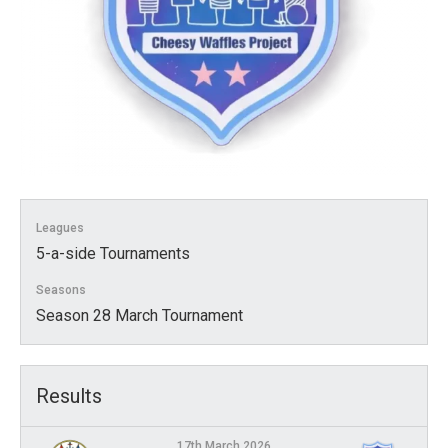
Leagues
5-a-side Tournaments
Seasons
Season 28 March Tournament
Results
17th March 2026