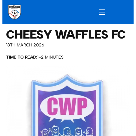
CHEESY WAFFLES FC
18TH MARCH 2026
TIME TO READ:
1–2 MINUTES