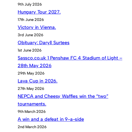
9th July 2026
Hungary Tour 2027.
17th June 2026
Victory in Vienna.
3rd June 2026
Obituary: Daryll Surtees
1st June 2026
Sassco.co.uk 1 Penshaw FC 4 Stadium of Light –
28th May 2026
29th May 2026
Lava Cup in 2026.
27th May 2026
NEPCA and Cheesy Waffles win the “two”
tournaments.
9th March 2026
A win and a defeat in 9-a-side
2nd March 2026