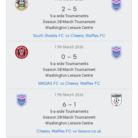
2
–
5
5-a-side Tournaments
Season 28 March Tournament
Washington Leisure Centre
South Shields FC vs Cheesy Waffles FC
17th March 2026
0
–
5
5-a-side Tournaments
Season 28 March Tournament
Washington Leisure Centre
MADAS FC vs Cheesy Waffles FC
17th March 2026
6
–
1
5-a-side Tournaments
Season 28 March Tournament
Washington Leisure Centre
Cheesy Waffles FC vs Sassco.co.uk