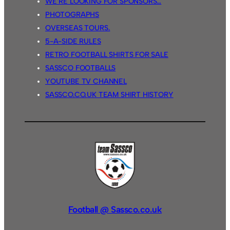
WE’RE LOOKING FOR SPONSORS…
PHOTOGRAPHS
OVERSEAS TOURS.
5-A-SIDE RULES
RETRO FOOTBALL SHIRTS FOR SALE
SASSCO FOOTBALLS
YOUTUBE TV CHANNEL
SASSCO.CO.UK TEAM SHIRT HISTORY
Football @ Sassco.co.uk