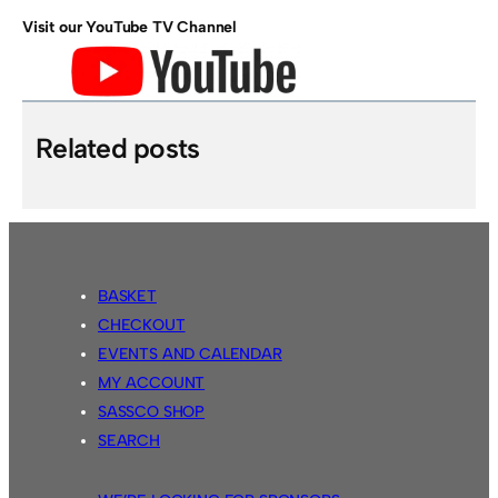
Visit our YouTube TV Channel
Related posts
BASKET
CHECKOUT
EVENTS AND CALENDAR
MY ACCOUNT
SASSCO SHOP
SEARCH