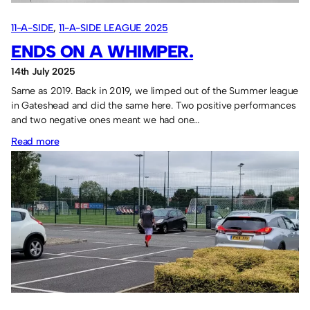
11-A-SIDE
, 
11-A-SIDE LEAGUE 2025
ENDS ON A WHIMPER.
14th July 2025
Same as 2019. Back in 2019, we limped out of the Summer league
in Gateshead and did the same here. Two positive performances
and two negative ones meant we had one…
:
Read more
Ends
on
a
whimper.