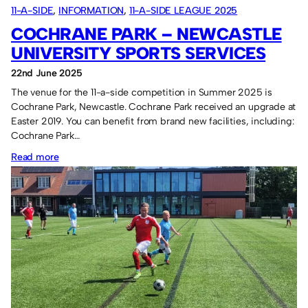
11-A-SIDE
, 
INFORMATION
, 
11-A-SIDE LEAGUE 2025
COCHRANE PARK – NEWCASTLE
UNIVERSITY SPORTS SERVICES
22nd June 2025
The venue for the 11-a-side competition in Summer 2025 is
Cochrane Park, Newcastle. Cochrane Park received an upgrade at
Easter 2019. You can benefit from brand new facilities, including:
Cochrane Park…
:
Read more
Cochrane
Park
–
Newcastle
University
Sports
Services