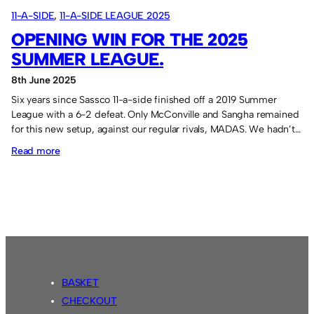
11-A-SIDE
, 
11-A-SIDE LEAGUE 2025
OPENING WIN FOR THE 2025
SUMMER LEAGUE.
8th June 2025
Six years since Sassco 11-a-side finished off a 2019 Summer
League with a 6-2 defeat. Only McConville and Sangha remained
for this new setup, against our regular rivals, MADAS. We hadn’t…
:
Read more
Opening
win
for
the
2025
Summer
League.
BASKET
CHECKOUT