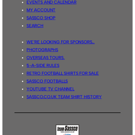
EVENTS AND CALENDAR
MY ACCOUNT
SASSCO SHOP
SEARCH
WE’RE LOOKING FOR SPONSORS…
PHOTOGRAPHS
OVERSEAS TOURS.
5-A-SIDE RULES
RETRO FOOTBALL SHIRTS FOR SALE
SASSCO FOOTBALLS
YOUTUBE TV CHANNEL
SASSCO.CO.UK TEAM SHIRT HISTORY