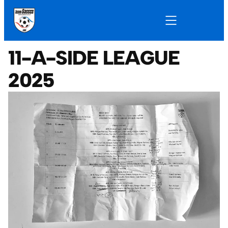
11-A-SIDE LEAGUE
2025