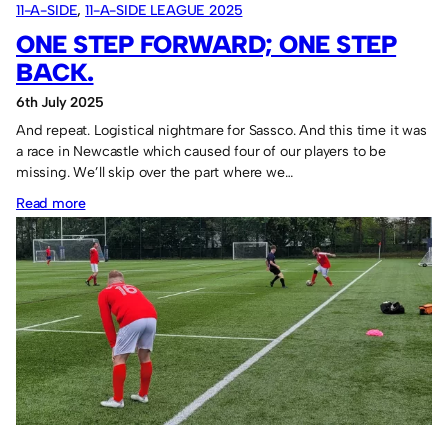
11-A-SIDE
, 
11-A-SIDE LEAGUE 2025
ONE STEP FORWARD; ONE STEP
BACK.
6th July 2025
And repeat. Logistical nightmare for Sassco. And this time it was
a race in Newcastle which caused four of our players to be
missing. We’ll skip over the part where we…
:
Read more
One
step
forward;
one
step
back.