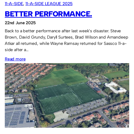
11-A-SIDE
, 
11-A-SIDE LEAGUE 2025
BETTER PERFORMANCE.
22nd June 2025
Back to a better performance after last week’s disaster. Steve
Brown, David Grundy, Daryll Surtees, Brad Wilson and Amandeep
Atkar all returned, while Wayne Ramsay returned for Sassco 11-a-
side after a…
:
Read more
Better
performance.