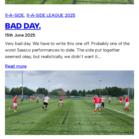
11-A-SIDE
, 
11-A-SIDE LEAGUE 2025
BAD DAY.
15th June 2025
Very bad day. We have to write this one off. Probably one of the
worst Sassco performances to date. The side put together
seemed okay, but realistically, we didn’t want it.…
:
Read more
Bad
day.