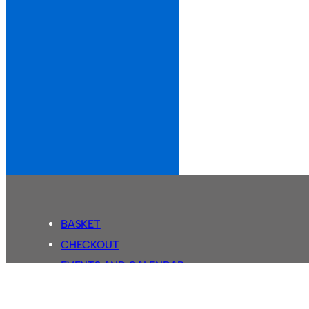
BASKET
CHECKOUT
EVENTS AND CALENDAR
MY ACCOUNT
SASSCO SHOP