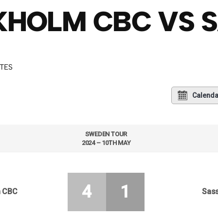
HOLM CBC VS S
UTES
Calenda
SWEDEN TOUR
2024 – 10TH MAY
4
1
m CBC
Sass