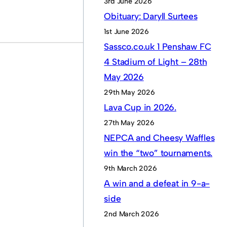
3rd June 2026
Obituary: Daryll Surtees
1st June 2026
Sassco.co.uk 1 Penshaw FC
4 Stadium of Light – 28th
May 2026
29th May 2026
Lava Cup in 2026.
27th May 2026
NEPCA and Cheesy Waffles
win the “two” tournaments.
9th March 2026
A win and a defeat in 9-a-
side
2nd March 2026