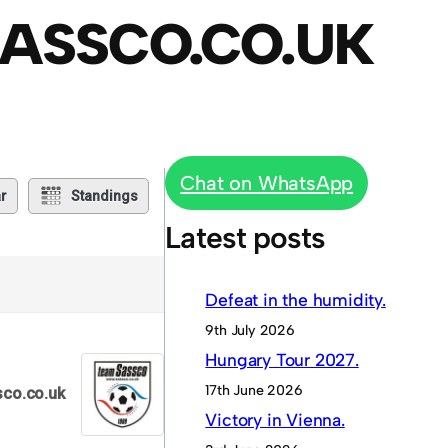
ASSCO.CO.UK
Chat on WhatsApp
r
Standings
Latest posts
Defeat in the humidity.
9th July 2026
Hungary Tour 2027.
17th June 2026
co.co.uk
Victory in Vienna.