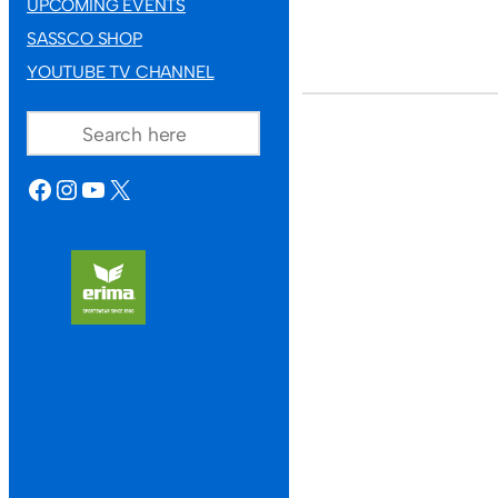
UPCOMING EVENTS
SASSCO SHOP
YOUTUBE TV CHANNEL
SEARCH
FACEBOOK
INSTAGRAM
YOUTUBE
X