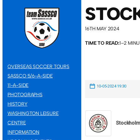
STOCK
16TH MAY 2024
TIME TO READ:
1–2 MIN
OVERSEAS SOCCER TOURS
SASSCO 5/6-A-SIDE
11-A-SIDE
10-05-2024 19:30
PHOTOGRAPHS
HISTORY
WASHINGTON LEISURE
CENTRE
Stockhol
INFORMATION