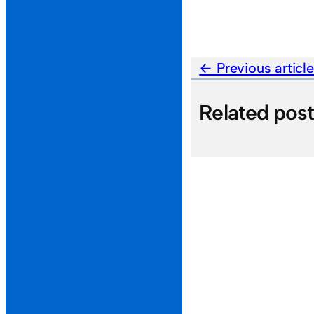
Previous articl
Related pos