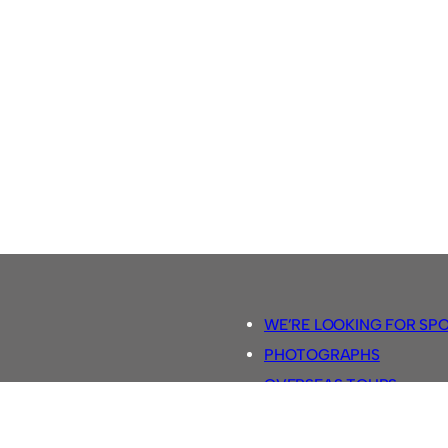
WE’RE LOOKING FOR SP
PHOTOGRAPHS
OVERSEAS TOURS.
5-A-SIDE RULES
RETRO FOOTBALL SHIRTS