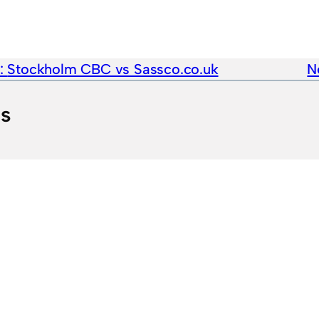
e:
Stockholm CBC vs Sassco.co.uk
N
ts