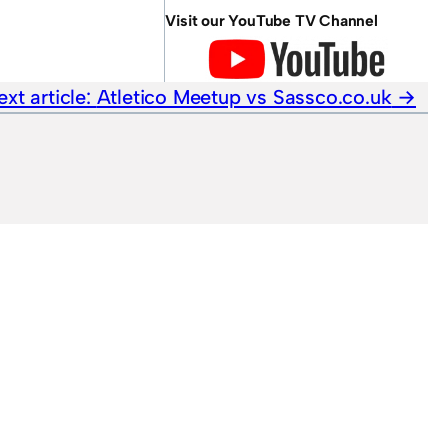
Visit our YouTube TV Channel
ext article:
Atletico Meetup vs Sassco.co.uk