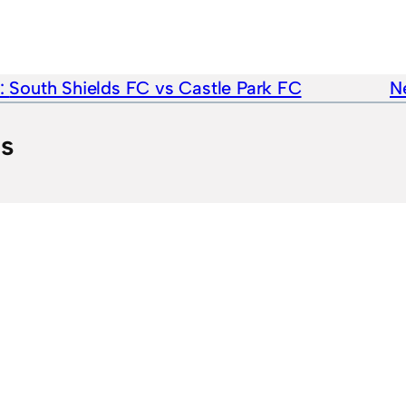
e:
South Shields FC vs Castle Park FC
Ne
ts