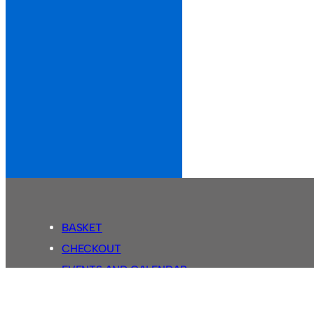
BASKET
CHECKOUT
EVENTS AND CALENDAR
MY ACCOUNT
SASSCO SHOP