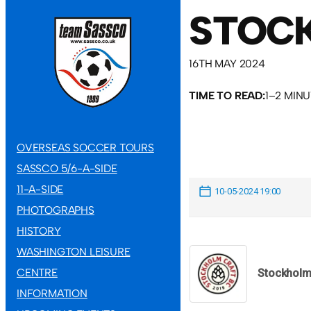
STOCK
16TH MAY 2024
TIME TO READ:
1–2 MIN
OVERSEAS SOCCER TOURS
SASSCO 5/6-A-SIDE
11-A-SIDE
10-05-2024 19:00
PHOTOGRAPHS
HISTORY
WASHINGTON LEISURE
CENTRE
Stockhol
INFORMATION