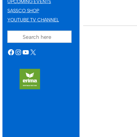
UPCOMING EVENTS
SASSCO SHOP
YOUTUBE TV CHANNEL
SEARCH
FACEBOOK
INSTAGRAM
YOUTUBE
X