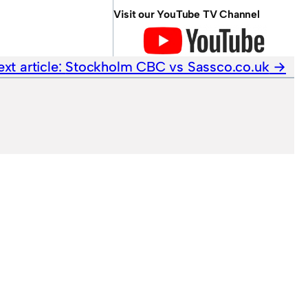
Visit our YouTube TV Channel
xt article:
Stockholm CBC vs Sassco.co.uk