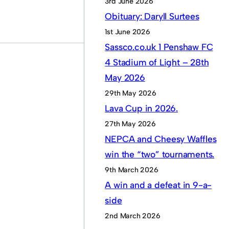
3rd June 2026
Obituary: Daryll Surtees
1st June 2026
Sassco.co.uk 1 Penshaw FC
4 Stadium of Light – 28th
May 2026
29th May 2026
Lava Cup in 2026.
27th May 2026
NEPCA and Cheesy Waffles
win the “two” tournaments.
9th March 2026
A win and a defeat in 9-a-
side
2nd March 2026