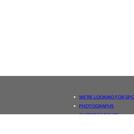
WE’RE LOOKING FOR SP
PHOTOGRAPHS
OVERSEAS TOURS.
5-A-SIDE RULES
RETRO FOOTBALL SHIRTS