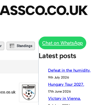
ASSCO.CO.UK
Chat on WhatsApp
r
Standings
Latest posts
Defeat in the humidity.
9th July 2026
Hungary Tour 2027.
17th June 2026
co.co.uk
Victory in Vienna.