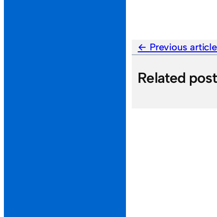
Previous articl
Related pos