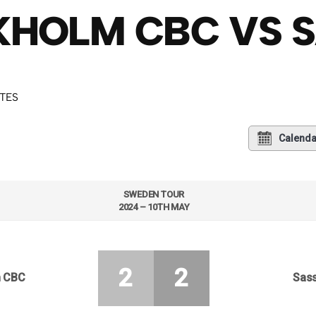
HOLM CBC VS S
UTES
Calenda
SWEDEN TOUR
2024 – 10TH MAY
2
2
m CBC
Sass