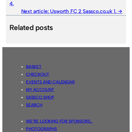
4.
Next article:
Usworth FC 2 Sassco.co.uk 1.
Related posts
BASKET
CHECKOUT
EVENTS AND CALENDAR
MY ACCOUNT
SASSCO SHOP
SEARCH
WE’RE LOOKING FOR SPONSORS…
PHOTOGRAPHS