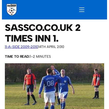
SASSCO.CO.UK 2
TIMES INN 1.
11-A-SIDE 2009-2010
14TH APRIL 2010
TIME TO READ:
1–2 MINUTES