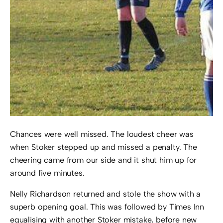
Chances were well missed. The loudest cheer was
when Stoker stepped up and missed a penalty. The
cheering came from our side and it shut him up for
around five minutes.
Nelly Richardson returned and stole the show with a
superb opening goal. This was followed by Times Inn
equalising with another Stoker mistake, before new