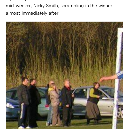
mid-weeker, Nicky Smith, scrambling in the winner
almost immediately after.