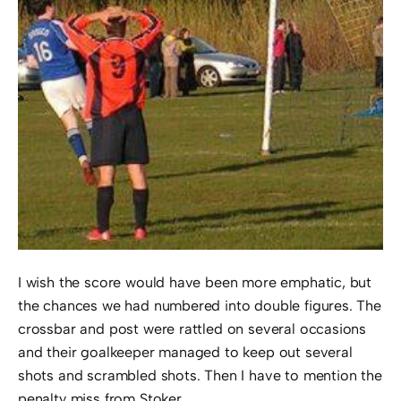
I wish the score would have been more emphatic, but
the chances we had numbered into double figures. The
crossbar and post were rattled on several occasions
and their goalkeeper managed to keep out several
shots and scrambled shots. Then I have to mention the
penalty miss from Stoker.