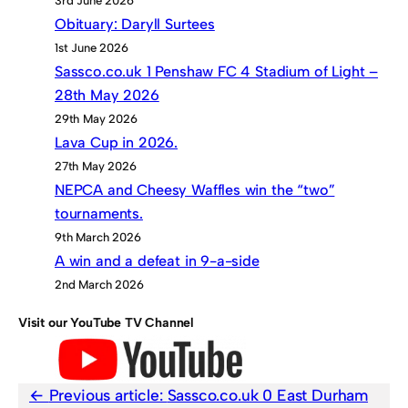
3rd June 2026
Obituary: Daryll Surtees
1st June 2026
Sassco.co.uk 1 Penshaw FC 4 Stadium of Light –
28th May 2026
29th May 2026
Lava Cup in 2026.
27th May 2026
NEPCA and Cheesy Waffles win the “two”
tournaments.
9th March 2026
A win and a defeat in 9-a-side
2nd March 2026
Visit our YouTube TV Channel
Previous article:
Sassco.co.uk 0 East Durham