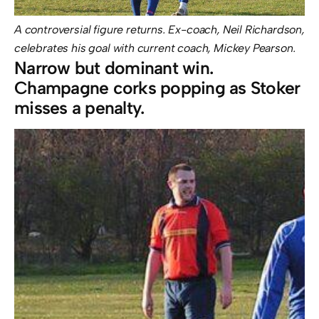
A controversial figure returns. Ex-coach, Neil Richardson,
celebrates his goal with current coach, Mickey Pearson.
Narrow but dominant win.
Champagne corks popping as Stoker
misses a penalty.