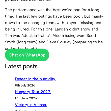
The performance was the best we’ve had for a long
time. The last few outings have been poor, but mainly
down to the changing team with players missing and
being injured. For this one, Langan didn’t show and
Tim was “stuck in traffic”. Also missing were Scott
Smith (long term) and Dave Gourlay (preparing to be
under the thumb).
Chat on WhatsApp
Latest posts
Defeat in the humidity.
9th July 2026
Hungary Tour 2027.
17th June 2026
Victory in Vienna.