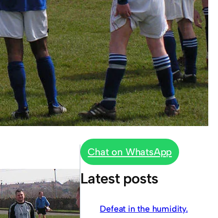
Chat on WhatsApp
Latest posts
Defeat in the humidity.