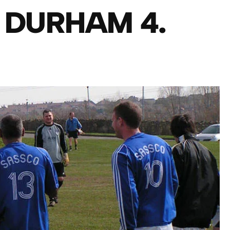
 DURHAM 4.