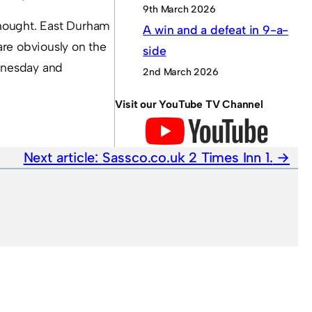
9th March 2026
thought. East Durham
A win and a defeat in 9-a-
 are obviously on the
side
dnesday and
2nd March 2026
Visit our YouTube TV Channel
Next article:
Sassco.co.uk 2 Times Inn 1.