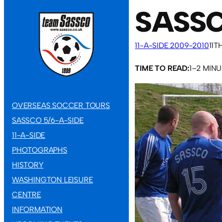
SASSC
11-A-SIDE 2009-2010
11T
TIME TO READ:
1–2 MIN
OVERSEAS SOCCER TOURS
SASSCO 5/6-A-SIDE
11-A-SIDE
PHOTOGRAPHS
HISTORY
WASHINGTON LEISURE
CENTRE
INFORMATION