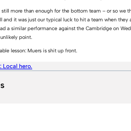
still more than enough for the bottom team – or so we 
l and it was just our typical luck to hit a team when they
 had a similar performance against the Cambridge on We
nlikely point.
able lesson: Muers is shit up front.
e:
Local hero.
ts