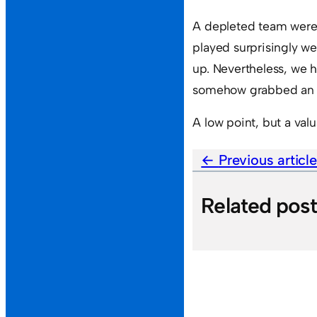
A depleted team were 
played surprisingly wel
up. Nevertheless, we
somehow grabbed an u
A low point, but a valu
Previous articl
Related pos