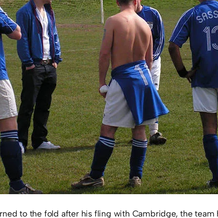
rned to the fold after his fling with Cambridge, the tea