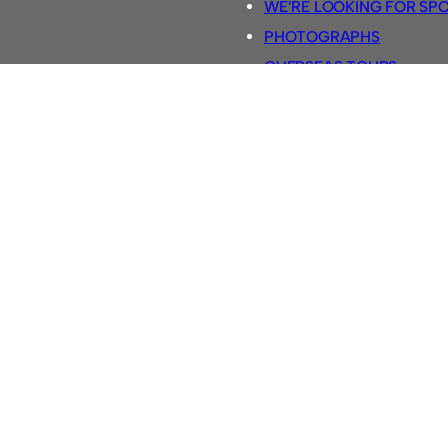
WE’RE LOOKING FOR SP
PHOTOGRAPHS
OVERSEAS TOURS.
5-A-SIDE RULES
RETRO FOOTBALL SHIRTS
SASSCO FOOTBALLS
YOUTUBE TV CHANNEL
SASSCO.CO.UK TEAM SH
Football @ Sassco.co.uk