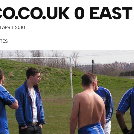
O.CO.UK 0 EAST
H APRIL 2010
UTES