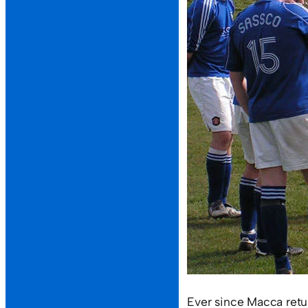
Ever since Macca retu