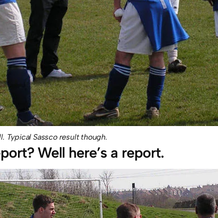
ll. Typical Sassco result though.
port? Well here’s a report.