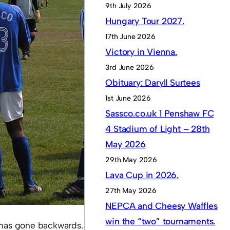
9th July 2026
Hungary Tour 2027.
17th June 2026
Victory in Vienna.
3rd June 2026
Obituary: Daryll Surtees
1st June 2026
Sassco.co.uk 1 Penshaw FC
4 Stadium of Light – 28th
May 2026
29th May 2026
Lava Cup in 2026.
27th May 2026
NEPCA and Cheesy Waffles
win the “two” tournaments.
m has gone backwards.