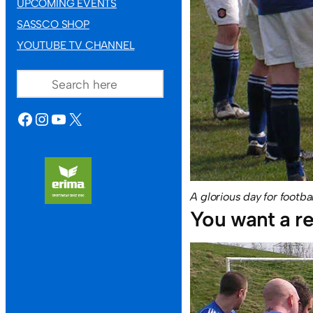
UPCOMING EVENTS
SASSCO SHOP
YOUTUBE TV CHANNEL
SEARCH
FACEBOOK
INSTAGRAM
YOUTUBE
X
A glorious day for footba
You want a re