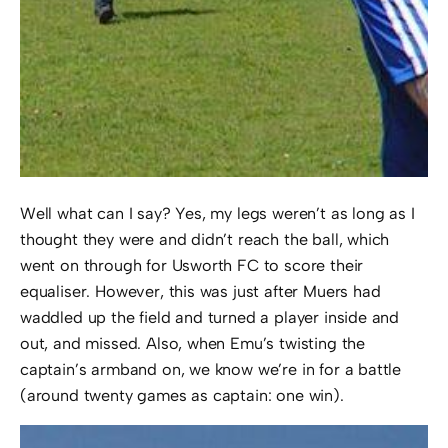
Well what can I say? Yes, my legs weren’t as long as I
thought they were and didn’t reach the ball, which
went on through for Usworth FC to score their
equaliser. However, this was just after Muers had
waddled up the field and turned a player inside and
out, and missed. Also, when Emu’s twisting the
captain’s armband on, we know we’re in for a battle
(around twenty games as captain: one win).