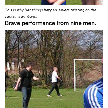
This is why bad things happen. Muers twisting on the
captain's armband.
Brave performance from nine men.