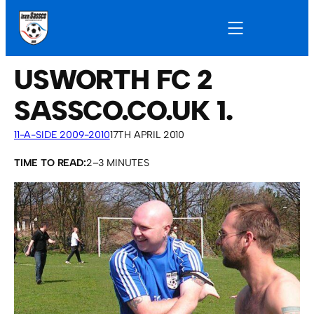
USWORTH FC 2
SASSCO.CO.UK 1.
11-A-SIDE 2009-2010
17TH APRIL 2010
TIME TO READ:
2–3 MINUTES