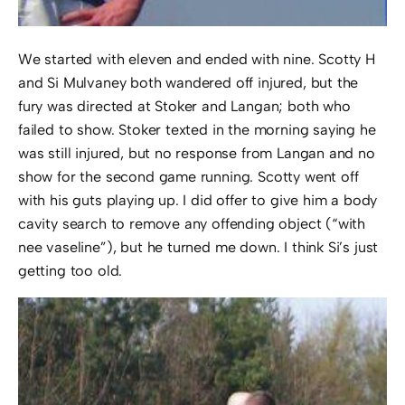
We started with eleven and ended with nine. Scotty H
and Si Mulvaney both wandered off injured, but the
fury was directed at Stoker and Langan; both who
failed to show. Stoker texted in the morning saying he
was still injured, but no response from Langan and no
show for the second game running. Scotty went off
with his guts playing up. I did offer to give him a body
cavity search to remove any offending object (“with
nee vaseline”), but he turned me down. I think Si’s just
getting too old.