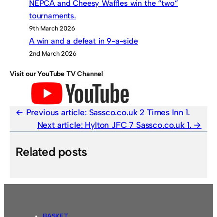
NEPCA and Cheesy Waffles win the “two”
tournaments.
9th March 2026
A win and a defeat in 9-a-side
2nd March 2026
Visit our YouTube TV Channel
Previous article:
Sassco.co.uk 2 Times Inn 1.
Next article:
Hylton JFC 7 Sassco.co.uk 1.
Related posts
BASKET