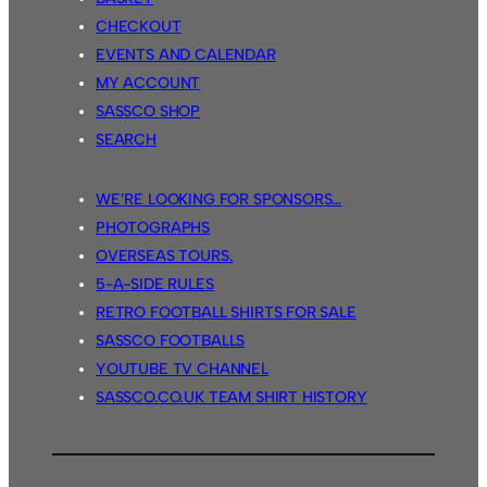
CHECKOUT
EVENTS AND CALENDAR
MY ACCOUNT
SASSCO SHOP
SEARCH
WE’RE LOOKING FOR SPONSORS…
PHOTOGRAPHS
OVERSEAS TOURS.
5-A-SIDE RULES
RETRO FOOTBALL SHIRTS FOR SALE
SASSCO FOOTBALLS
YOUTUBE TV CHANNEL
SASSCO.CO.UK TEAM SHIRT HISTORY