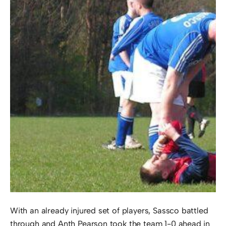
With an already injured set of players, Sassco battled
through and Anth Pearson took the team 1-0 ahead in