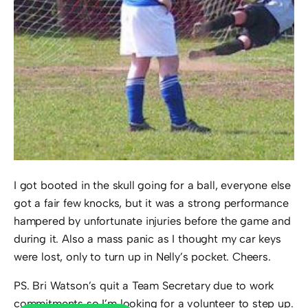
I got booted in the skull going for a ball, everyone else
got a fair few knocks, but it was a strong performance
hampered by unfortunate injuries before the game and
during it. Also a mass panic as I thought my car keys
were lost, only to turn up in Nelly’s pocket. Cheers.
PS. Bri Watson’s quit a Team Secretary due to work
commitments so I’m looking for a volunteer to step up.