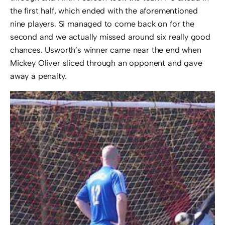
the first half, which ended with the aforementioned
nine players. Si managed to come back on for the
second and we actually missed around six really good
chances. Usworth’s winner came near the end when
Mickey Oliver sliced through an opponent and gave
away a penalty.