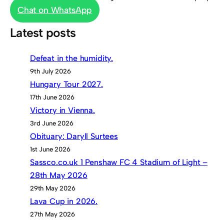
Chat on WhatsApp
Latest posts
Defeat in the humidity.
9th July 2026
Hungary Tour 2027.
17th June 2026
Victory in Vienna.
3rd June 2026
Obituary: Daryll Surtees
1st June 2026
Sassco.co.uk 1 Penshaw FC 4 Stadium of Light –
28th May 2026
29th May 2026
Lava Cup in 2026.
27th May 2026