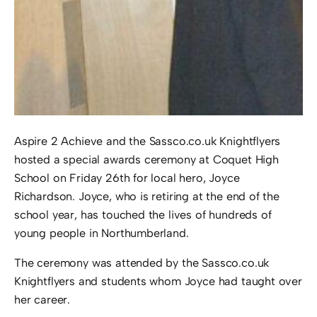
Aspire 2 Achieve and the Sassco.co.uk Knightflyers
hosted a special awards ceremony at Coquet High
School on Friday 26th for local hero, Joyce
Richardson. Joyce, who is retiring at the end of the
school year, has touched the lives of hundreds of
young people in Northumberland.
The ceremony was attended by the Sassco.co.uk
Knightflyers and students whom Joyce had taught over
her career.