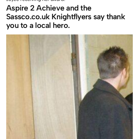
Aspire 2 Achieve and the
Sassco.co.uk Knightflyers say thank
you to a local hero.