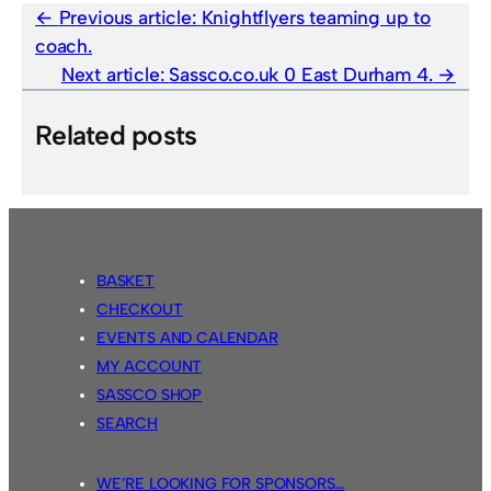
Previous article:
Knightflyers teaming up to
coach.
Next article:
Sassco.co.uk 0 East Durham 4.
Related posts
BASKET
CHECKOUT
EVENTS AND CALENDAR
MY ACCOUNT
SASSCO SHOP
SEARCH
WE’RE LOOKING FOR SPONSORS…