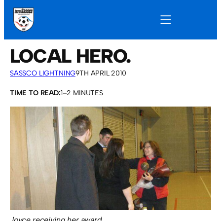
LOCAL HERO.
SASSCO LIGHTNING
9TH APRIL 2010
TIME TO READ:
1–2 MINUTES
Joyce receiving her award.