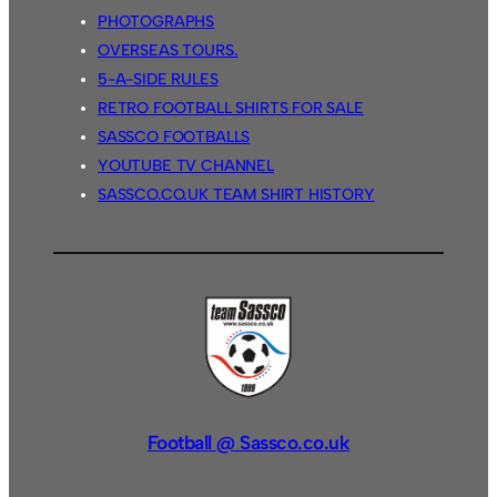
PHOTOGRAPHS
OVERSEAS TOURS.
5-A-SIDE RULES
RETRO FOOTBALL SHIRTS FOR SALE
SASSCO FOOTBALLS
YOUTUBE TV CHANNEL
SASSCO.CO.UK TEAM SHIRT HISTORY
Football @ Sassco.co.uk