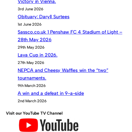
Victory in Vienna.
3rd June 2026
Obituary: Daryll Surtees
1st June 2026
Sassco.co.uk 1 Penshaw FC 4 Stadium of Light –
28th May 2026
29th May 2026
Lava Cup in 2026.
27th May 2026
NEPCA and Cheesy Waffles win the “two”
tournaments.
9th March 2026
A win and a defeat in 9-a-side
2nd March 2026
Visit our YouTube TV Channel