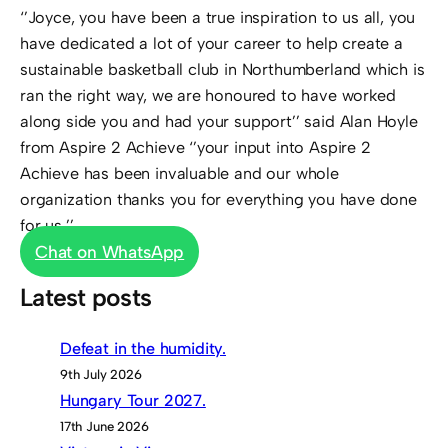
‘’Joyce, you have been a true inspiration to us all, you
have dedicated a lot of your career to help create a
sustainable basketball club in Northumberland which is
ran the right way, we are honoured to have worked
along side you and had your support’’ said Alan Hoyle
from Aspire 2 Achieve ‘’your input into Aspire 2
Achieve has been invaluable and our whole
organization thanks you for everything you have done
for us.’’
Chat on WhatsApp
Latest posts
Defeat in the humidity.
9th July 2026
Hungary Tour 2027.
17th June 2026