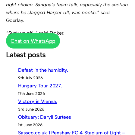
right choice. Sangha’s team talk; especially the section
where he slagged Harper off, was poetic.”
said
Gourlay.
“Suck us off…”
said Stoker.
Chat on WhatsApp
Latest posts
Defeat in the humidity.
9th July 2026
Hungary Tour 2027.
17th June 2026
Victory in Vienna.
3rd June 2026
Obituary: Daryll Surtees
1st June 2026
Sassco.co.uk 1 Penshaw FC 4 Stadium of Light –