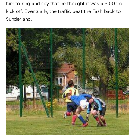
him to ring and say that he thought it was a 3:00pm
kick off. Eventually, the traffic beat the Tash back to
Sunderland.