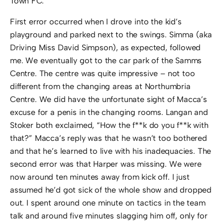
Town FC.
First error occurred when I drove into the kid’s
playground and parked next to the swings. Simma (aka
Driving Miss David Simpson), as expected, followed
me. We eventually got to the car park of the Samms
Centre. The centre was quite impressive – not too
different from the changing areas at Northumbria
Centre. We did have the unfortunate sight of Macca’s
excuse for a penis in the changing rooms. Langan and
Stoker both exclaimed, “How the f**k do you f**k with
that?” Macca’s reply was that he wasn’t too bothered
and that he’s learned to live with his inadequacies. The
second error was that Harper was missing. We were
now around ten minutes away from kick off. I just
assumed he’d got sick of the whole show and dropped
out. I spent around one minute on tactics in the team
talk and around five minutes slagging him off, only for