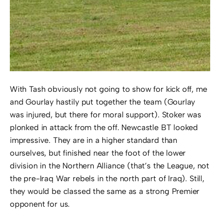
With Tash obviously not going to show for kick off, me
and Gourlay hastily put together the team (Gourlay
was injured, but there for moral support). Stoker was
plonked in attack from the off. Newcastle BT looked
impressive. They are in a higher standard than
ourselves, but finished near the foot of the lower
division in the Northern Alliance (that’s the League, not
the pre-Iraq War rebels in the north part of Iraq). Still,
they would be classed the same as a strong Premier
opponent for us.