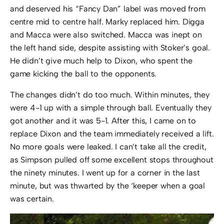
and deserved his “Fancy Dan” label was moved from
centre mid to centre half. Marky replaced him. Digga
and Macca were also switched. Macca was inept on
the left hand side, despite assisting with Stoker’s goal.
He didn’t give much help to Dixon, who spent the
game kicking the ball to the opponents.
The changes didn’t do too much. Within minutes, they
were 4-1 up with a simple through ball. Eventually they
got another and it was 5-1. After this, I came on to
replace Dixon and the team immediately received a lift.
No more goals were leaked. I can’t take all the credit,
as Simpson pulled off some excellent stops throughout
the ninety minutes. I went up for a corner in the last
minute, but was thwarted by the ‘keeper when a goal
was certain.