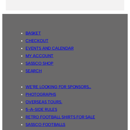
BASKET
CHECKOUT
EVENTS AND CALENDAR
MY ACCOUNT
SASSCO SHOP
SEARCH
WE’RE LOOKING FOR SPONSORS…
PHOTOGRAPHS
OVERSEAS TOURS.
5-A-SIDE RULES
RETRO FOOTBALL SHIRTS FOR SALE
SASSCO FOOTBALLS