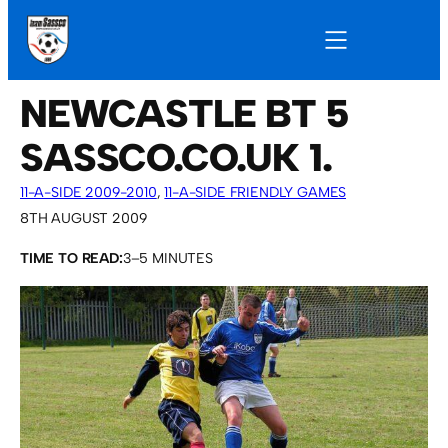
NEWCASTLE BT 5
SASSCO.CO.UK 1.
11-A-SIDE 2009-2010
, 
11-A-SIDE FRIENDLY GAMES
8TH AUGUST 2009
TIME TO READ:
3–5 MINUTES