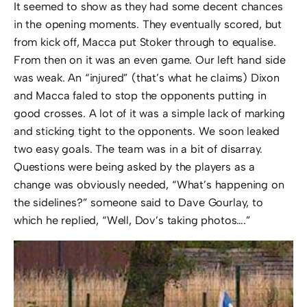
It seemed to show as they had some decent chances
in the opening moments. They eventually scored, but
from kick off, Macca put Stoker through to equalise.
From then on it was an even game. Our left hand side
was weak. An “injured” (that’s what he claims) Dixon
and Macca faled to stop the opponents putting in
good crosses. A lot of it was a simple lack of marking
and sticking tight to the opponents. We soon leaked
two easy goals. The team was in a bit of disarray.
Questions were being asked by the players as a
change was obviously needed, “What’s happening on
the sidelines?” someone said to Dave Gourlay, to
which he replied, “Well, Dov’s taking photos….”