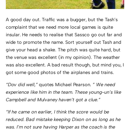
A good day out. Traffic was a bugger, but the Tash’s
complaint that we need more local games is quite
insular. He needs to realise that Sassco go out far and
wide to promote the name. Sort yourself out Tash and
give your head a shake. The pitch was quite hard, but
the venue was excellent (in my opinion). The weather
was also excellent. A bad result though, but mind you, I
got some good photos of the airplanes and trains.
“Dov did well,”
quotes Michael Pearson.
” We need
experience like him in the team. These young-un’s like
Campbell and Mulvaney haven’t got a clue.”
“If he came on earlier, I think the score would be
reduced. Bad mistake keeping Dixon on as long as he
was. I’m not sure having Harper as the coach is the