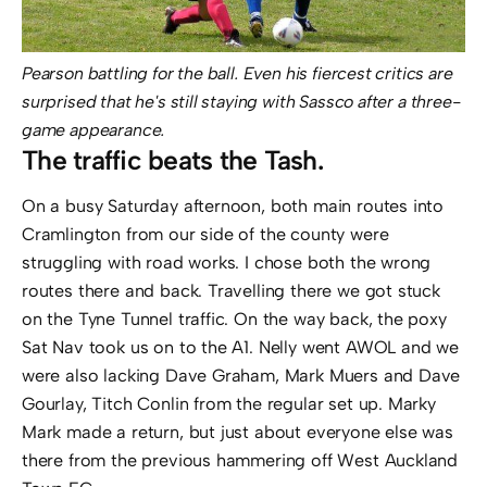
Pearson battling for the ball. Even his fiercest critics are
surprised that he's still staying with Sassco after a three-
game appearance.
The traffic beats the Tash.
On a busy Saturday afternoon, both main routes into
Cramlington from our side of the county were
struggling with road works. I chose both the wrong
routes there and back. Travelling there we got stuck
on the Tyne Tunnel traffic. On the way back, the poxy
Sat Nav took us on to the A1. Nelly went AWOL and we
were also lacking Dave Graham, Mark Muers and Dave
Gourlay, Titch Conlin from the regular set up. Marky
Mark made a return, but just about everyone else was
there from the previous hammering off West Auckland