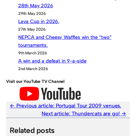
28th May 2026
29th May 2026
Lava Cup in 2026.
27th May 2026
NEPCA and Cheesy Waffles win the “two”
tournaments.
9th March 2026
A win and a defeat in 9-a-side
2nd March 2026
Visit our YouTube TV Channel
Previous article:
Portugal Tour 2009 venues.
Next article:
Thundercats are go!
Related posts