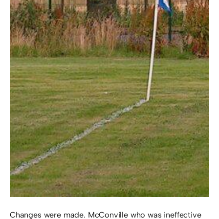
Changes were made. McConville who was ineffective