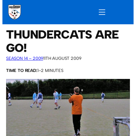
THUNDERCATS ARE
GO!
SEASON 14 – 2009
11TH AUGUST 2009
TIME TO READ:
1–2 MINUTES