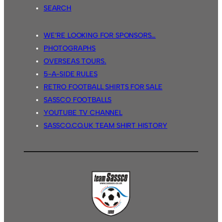
SEARCH
WE’RE LOOKING FOR SPONSORS…
PHOTOGRAPHS
OVERSEAS TOURS.
5-A-SIDE RULES
RETRO FOOTBALL SHIRTS FOR SALE
SASSCO FOOTBALLS
YOUTUBE TV CHANNEL
SASSCO.CO.UK TEAM SHIRT HISTORY