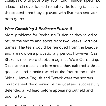
collapsing with poor play. Town End Thunder sped into
a lead and never looked remotely like losing it. This is
the second time they’d played with five men and won
both games!
Wear Consulting 3 Redhouse Fusion 0
More problems for Redhouse Fusion as they failed to
return the shorts and socks from two weeks worth of
games. The team could be removed from the League
and are now on a probationary period. However, Gaz
Stokell’s men were stubborn against Wear Consulting.
Despite the decent performance, they suffered a three
goal loss and remain rooted at the foot of the table.
Siddall, Jamie English and Tyzack were the scorers.
Tyzack spent the opening half in goal and successfully
defended a 1-0 lead before appearing outfield and
adding to it.