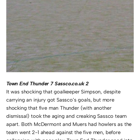
Town End Thunder 7 Sassco.co.uk 2
It was shocking that goalkeeper Simpson, despite
carrying an injury got Sassco’s goals, but more
shocking that five man Thunder (with another
dismissal) took the aging and creaking Sassco team
apart. Both McDermont and Muers had howlers as the
team went 2-1 ahead against the five men, before