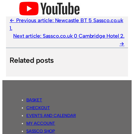
Previous article:
Newcastle BT 5 Sassco.co.uk
1.
Next article:
Sassco.co.uk 0 Cambridge Hotel 2.
Related posts
BASKET
CHECKOUT
EVENTS AND CALENDAR
MY ACCOUNT
SASSCO SHOP