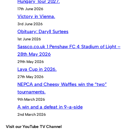
Hungary Tour 2027.
17th June 2026
Victory in Vienna.
3rd June 2026
Obituary: Daryll Surtees
1st June 2026
Sassco.co.uk 1 Penshaw FC 4 Stadium of Light –
28th May 2026
29th May 2026
Lava Cup in 2026.
27th May 2026
NEPCA and Cheesy Waffles win the “two”
tournaments.
9th March 2026
A win and a defeat in 9-a-side
2nd March 2026
Visit our YouTube TV Channel