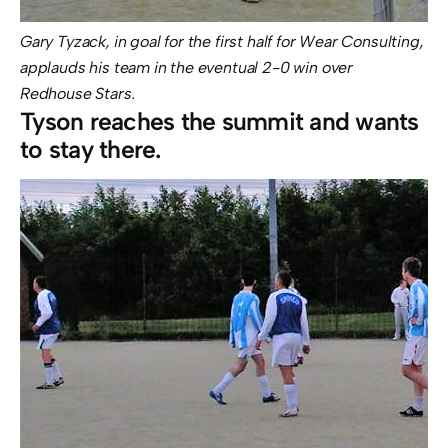
Gary Tyzack, in goal for the first half for Wear Consulting,
applauds his team in the eventual 2-0 win over
Redhouse Stars.
Tyson reaches the summit and wants
to stay there.