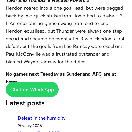
Town End Thunder 5 Hendon Rovers 3
Hendon roared into a one goal lead, but were pegged
back by two quick strikes from Town End to make it 2-
1. An entertaining game swung from end to end.
Hendon equalised, but Thunder were always one step
ahead and secured an eventual 5-3 win. Hendon’s first
defeat, but the goals from Lee Ramsay were excellent.
Paul McConville was a frustrated bystander and
blamed Wayne Ramsay for the defeat.
No games next Tuesday as Sunderland AFC are at
home.
Chat on WhatsApp
Latest posts
Defeat in the humidity.
9th July 2026