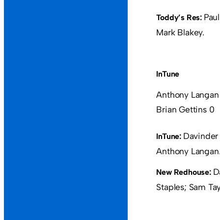
Paul
Toddy’s Res:
Mark Blakey.
InTune
Anthony Langan
Brian Gettins 0
Davinder 
InTune:
Anthony Langan
D
New Redhouse:
Staples; Sam Tayl