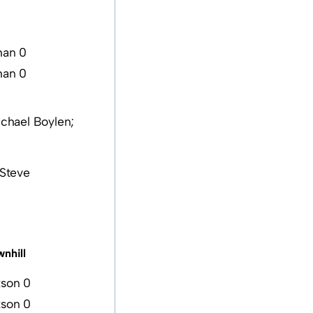
han 0
han 0
ichael Boylen;
(Steve
nhill
son 0
son 0