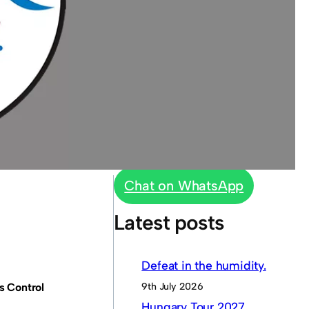
Chat on WhatsApp
Latest posts
Defeat in the humidity.
9th July 2026
s Control
Hungary Tour 2027.