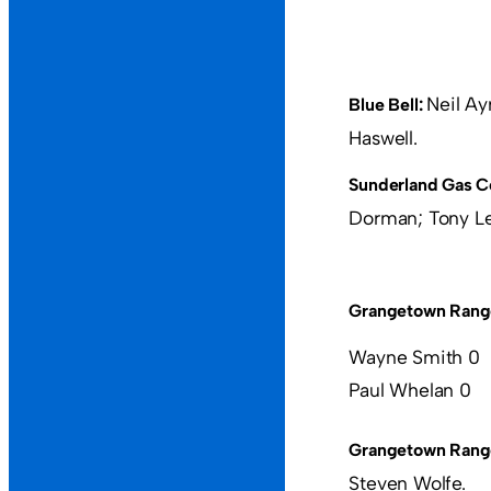
Neil Ay
Blue Bell:
Haswell.
Sunderland Gas C
Dorman; Tony Lew
Grangetown Rang
Wayne Smith 0
Paul Whelan 0
Grangetown Rang
Steven Wolfe.