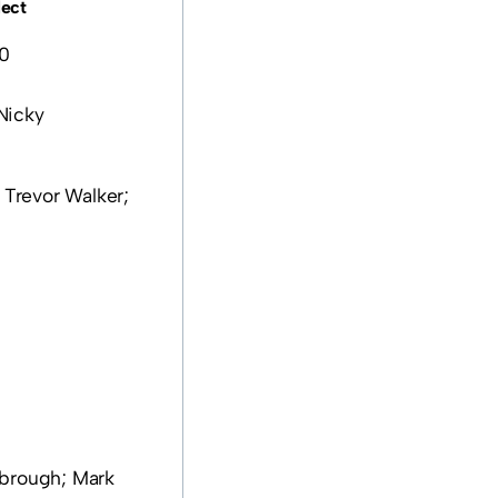
lect
0
Nicky
 Trevor Walker;
mbrough; Mark