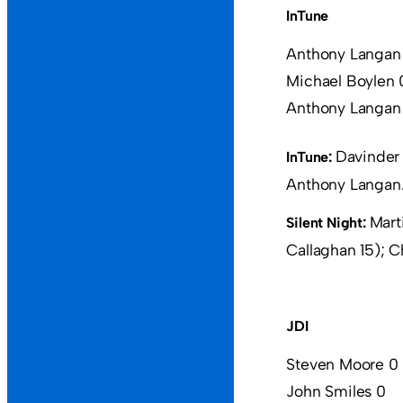
InTune
Anthony Langan
Michael Boylen 
Anthony Langan
Davinder 
InTune:
Anthony Langan
Mart
Silent Night:
Callaghan 15); C
JDI
Steven Moore 0
John Smiles 0