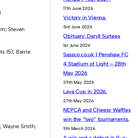
17th June 2026
0
Victory in Vienna.
3rd June 2026
am; Steven
Obituary: Daryll Surtees
1st June 2026
 15); Barrie
Sassco.co.uk 1 Penshaw FC
4 Stadium of Light – 28th
May 2026
29th May 2026
Lava Cup in 2026.
27th May 2026
NEPCA and Cheesy Waffles
win the “two” tournaments.
w; Wayne Smith;
9th March 2026
A win and a defeat in 9-a-