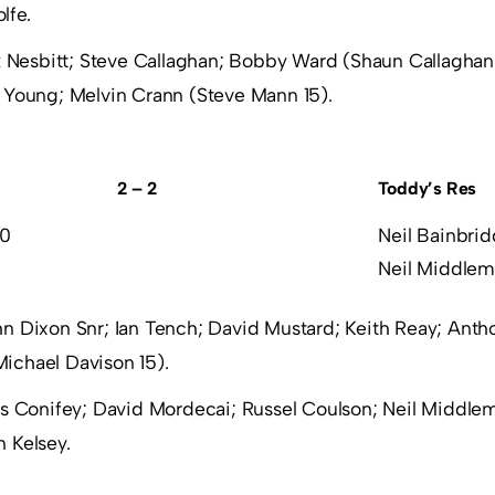
lfe.
 Nesbitt; Steve Callaghan; Bobby Ward (Shaun Callaghan 
s Young; Melvin Crann (Steve Mann 15).
2 – 2
Toddy’s Res
 0
Neil Bainbri
Neil Middlem
n Dixon Snr; Ian Tench; David Mustard; Keith Reay; Anth
ichael Davison 15).
s Conifey; David Mordecai; Russel Coulson; Neil Middlemi
 Kelsey.