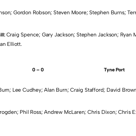
nson; Gordon Robson; Steven Moore; Stephen Burns; Terr
Craig Spence; Gary Jackson; Stephen Jackson; Ryan 
ll:
n Elliott.
0 – 0
Tyne Port
Burn; Lee Cudhey; Alan Burn; Craig Stafford; David Brown
rogden; Phil Ross; Andrew McLaren; Chris Dixon; Chris Exl