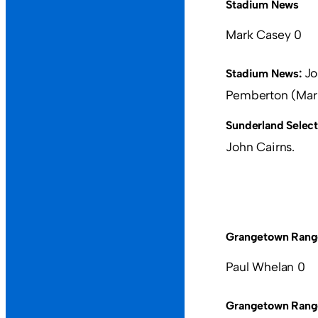
Stadium News
Mark Casey 0
Jo
Stadium News:
Pemberton (Mark
Sunderland Select
John Cairns.
Grangetown Rang
Paul Whelan 0
Grangetown Rang