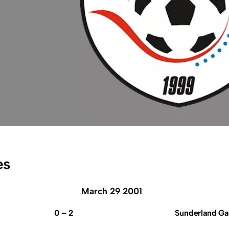
es
March 29 2001
0 – 2
Sunderland Ga