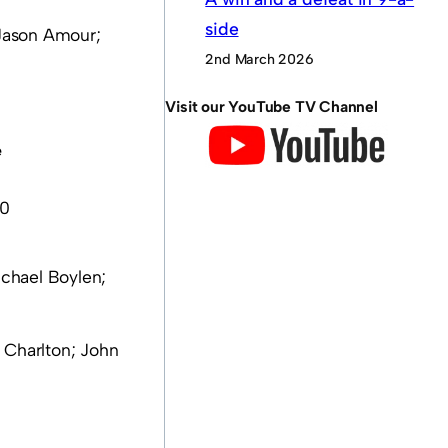
side
 Jason Amour;
2nd March 2026
Visit our YouTube TV Channel
e
 0
ichael Boylen;
 Charlton; John