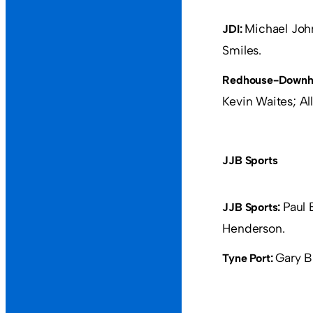
Michael Joh
JDI:
Smiles.
Redhouse-Downhi
Kevin Waites; Alla
JJB Sports
Paul 
JJB Sports:
Henderson.
Gary B
Tyne Port: