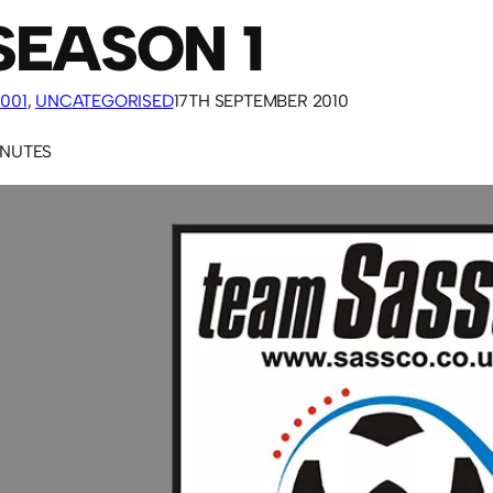
SEASON 1
001
, 
UNCATEGORISED
17TH SEPTEMBER 2010
INUTES