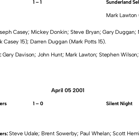
1 – 1
Sunderland Se
Mark Lawton 
seph Casey; Mickey Donkin; Steve Bryan; Gary Duggan; 
 Casey 15); Darren Duggan (Mark Potts 15).
Gary Davison; John Hunt; Mark Lawton; Stephen Wilson;
:
April 05 2001
ers
1 – 0
Silent Night
Steve Udale; Brent Sowerby; Paul Whelan; Scott He
ers: