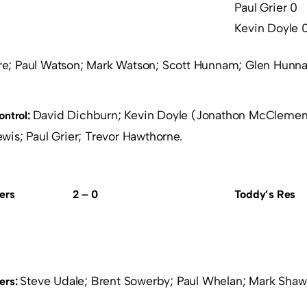
Paul Grier 0
Kevin Doyle 
re; Paul Watson; Mark Watson; Scott Hunnam; Glen Hunn
David Dichburn; Kevin Doyle (Jonathon McClements
ontrol:
is; Paul Grier; Trevor Hawthorne.
ers
2 – 0
Toddy’s Res
Steve Udale; Brent Sowerby; Paul Whelan; Mark Sha
ers: