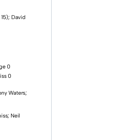
15); David
dge 0
iss 0
ony Waters;
ss; Neil