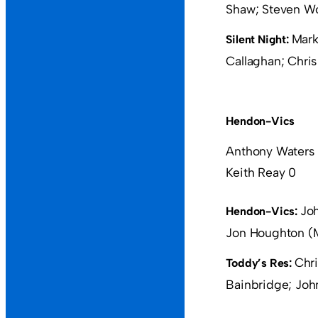
Shaw; Steven Wo
Mark
Silent Night:
Callaghan; Chri
Hendon-Vics
Anthony Waters
Keith Reay 0
Joh
Hendon-Vics:
Jon Houghton (M
Chri
Toddy’s Res:
Bainbridge; John