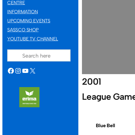
CENTRE
INFORMATION
UPCOMING EVENTS
SASSCO SHOP
YOUTUBE TV CHANNEL
SEARCH
FACEBOOK
INSTAGRAM
YOUTUBE
X
2001
League Gam
Blue Bell