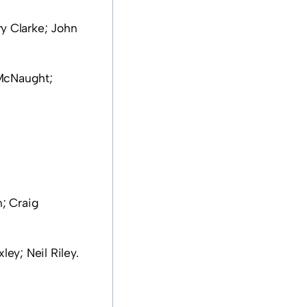
y Clarke; John
McNaught;
; Craig
ey; Neil Riley.