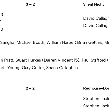
3 – 2
Silent Night
 0
David Callag
0
David Callag
 0
Sangha; Michael Booth; William Harper; Brian Gettins; M
.
in Pratt; Stuart Hurkes (Darren Vincent 15); Paul Stafford 
hris Young; Gary Cutter; Shaun Callaghan.
2 – 2
Redhouse-Dow
Stephen Jack
Stephen Jack