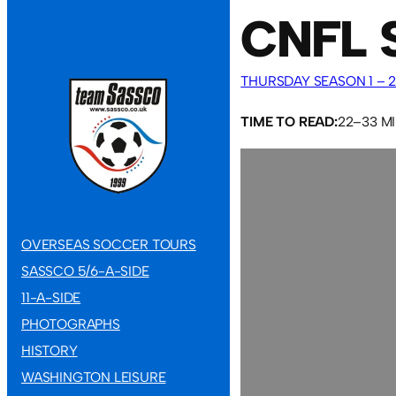
CNFL 
THURSDAY SEASON 1 – 2
TIME TO READ:
22–33 M
OVERSEAS SOCCER TOURS
SASSCO 5/6-A-SIDE
11-A-SIDE
PHOTOGRAPHS
HISTORY
WASHINGTON LEISURE