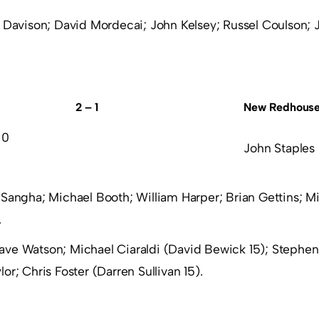
 Davison; David Mordecai; John Kelsey; Russel Coulson;
2 – 1
New Redhous
 0
John Staples
Sangha; Michael Booth; William Harper; Brian Gettins; M
.
ave Watson; Michael Ciaraldi (David Bewick 15); Stephen
or; Chris Foster (Darren Sullivan 15).