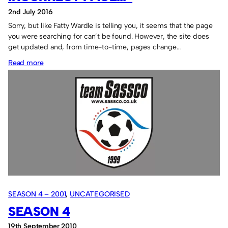
2nd July 2016
Sorry, but like Fatty Wardle is telling you, it seems that the page
you were searching for can’t be found. However, the site does
get updated and, from time-to-time, pages change…
:
Read more
Fatty
says:
“Missing
or
incorrect
page…”
SEASON 4 – 2001
, 
UNCATEGORISED
SEASON 4
19th September 2010