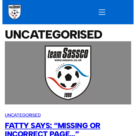
UNCATEGORISED
UNCATEGORISED
FATTY SAYS: “MISSING OR
INCORRECT PAGE…”