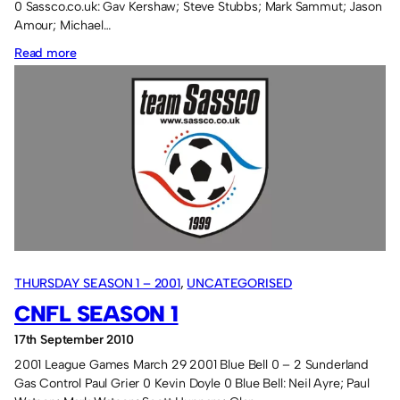
0 Sassco.co.uk: Gav Kershaw; Steve Stubbs; Mark Sammut; Jason
Amour; Michael…
:
Read more
2005-
2006
11-
a-
side
results
THURSDAY SEASON 1 – 2001
, 
UNCATEGORISED
CNFL SEASON 1
17th September 2010
2001 League Games March 29 2001 Blue Bell 0 – 2 Sunderland
Gas Control Paul Grier 0 Kevin Doyle 0 Blue Bell: Neil Ayre; Paul