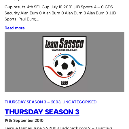
Cup results 4th SFL Cup July 10 2001 JJB Sports 4 – 0 CDS
Security Alan Burn 0 Alan Burn 0 Alan Burn 0 Alan Burn 0 JJB
Sports: Paul Burn;…
:
Read more
Season
4
THURSDAY SEASON 3 – 2003
, 
UNCATEGORISED
THURSDAY SEASON 3
19th September 2010
League Games June 26 2003 Dadcheck.com 2 – 1 Barclays