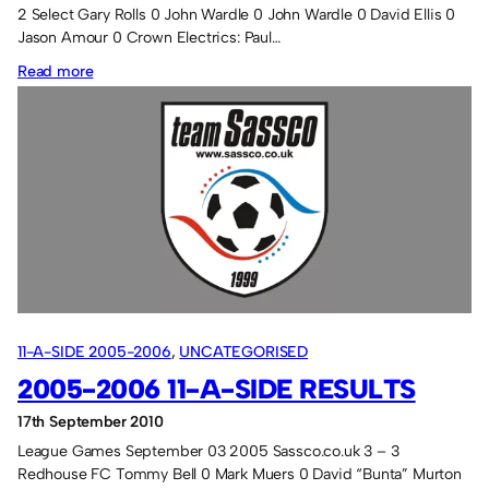
2 Select Gary Rolls 0 John Wardle 0 John Wardle 0 David Ellis 0
Jason Amour 0 Crown Electrics: Paul…
:
Read more
Season
3
11-A-SIDE 2005-2006
, 
UNCATEGORISED
2005-2006 11-A-SIDE RESULTS
17th September 2010
League Games September 03 2005 Sassco.co.uk 3 – 3
Redhouse FC Tommy Bell 0 Mark Muers 0 David “Bunta” Murton