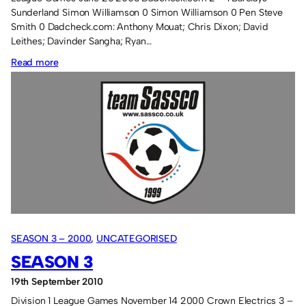
Sunderland Simon Williamson 0 Simon Williamson 0 Pen Steve
Smith 0 Dadcheck.com: Anthony Mouat; Chris Dixon; David
Leithes; Davinder Sangha; Ryan…
:
Read more
Thursday
Season
3
SEASON 3 – 2000
, 
UNCATEGORISED
SEASON 3
19th September 2010
Division 1 League Games November 14 2000 Crown Electrics 3 –