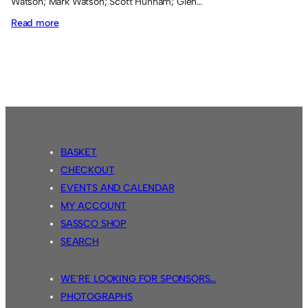
Watson; Mark Watson; Scott Hunnam; Glen…
:
Read more
CNFL
Season
1
BASKET
CHECKOUT
EVENTS AND CALENDAR
MY ACCOUNT
SASSCO SHOP
SEARCH
WE’RE LOOKING FOR SPONSORS…
PHOTOGRAPHS