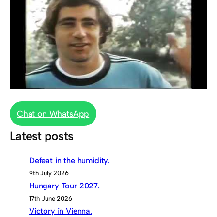
Chat on WhatsApp
Latest posts
Defeat in the humidity.
9th July 2026
Hungary Tour 2027.
17th June 2026
Victory in Vienna.