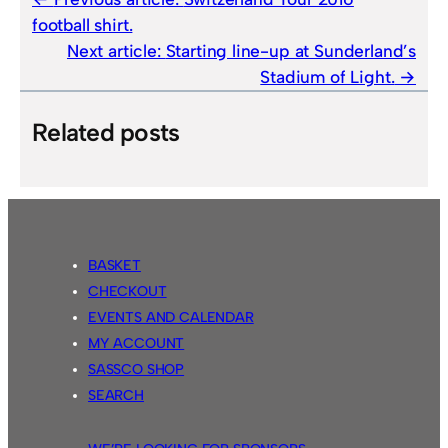
football shirt.
Next article:
Starting line-up at Sunderland’s
Stadium of Light.
Related posts
BASKET
CHECKOUT
EVENTS AND CALENDAR
MY ACCOUNT
SASSCO SHOP
SEARCH