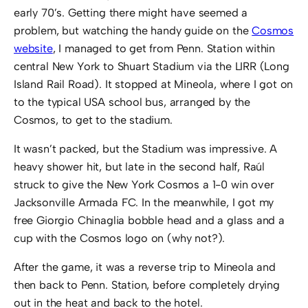
early 70’s. Getting there might have seemed a
problem, but watching the handy guide on the
Cosmos
website
, I managed to get from Penn. Station within
central New York to Shuart Stadium via the LIRR (Long
Island Rail Road). It stopped at Mineola, where I got on
to the typical USA school bus, arranged by the
Cosmos, to get to the stadium.
It wasn’t packed, but the Stadium was impressive. A
heavy shower hit, but late in the second half, Raúl
struck to give the New York Cosmos a 1-0 win over
Jacksonville Armada FC. In the meanwhile, I got my
free Giorgio Chinaglia bobble head and a glass and a
cup with the Cosmos logo on (why not?).
After the game, it was a reverse trip to Mineola and
then back to Penn. Station, before completely drying
out in the heat and back to the hotel.