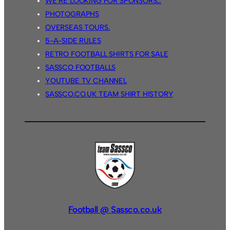
WE’RE LOOKING FOR SPONSORS…
PHOTOGRAPHS
OVERSEAS TOURS.
5-A-SIDE RULES
RETRO FOOTBALL SHIRTS FOR SALE
SASSCO FOOTBALLS
YOUTUBE TV CHANNEL
SASSCO.CO.UK TEAM SHIRT HISTORY
Football @ Sassco.co.uk