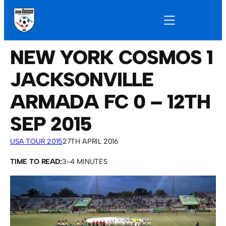
NEW YORK COSMOS 1
JACKSONVILLE
ARMADA FC 0 – 12TH
SEP 2015
USA TOUR 2015
27TH APRIL 2016
TIME TO READ:
3–4 MINUTES