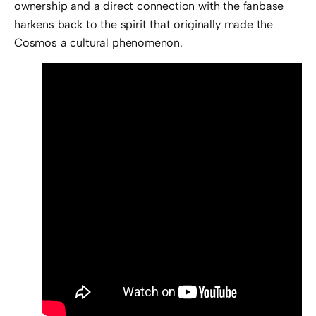
ownership and a direct connection with the fanbase
harkens back to the spirit that originally made the
Cosmos a cultural phenomenon.