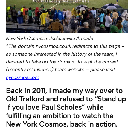
New York Cosmos v Jacksonville Armada
*The domain nycosmos.co.uk redirects to this page –
as someone interested in the history of the team, I
decided to take up the domain. To visit the current
(recently relaunched) team website – please visit
nycosmos.com
Back in 2011, I made my way over to
Old Trafford and refused to “Stand up
if you love Paul Scholes” while
fulfilling an ambition to watch the
New York Cosmos, back in action.