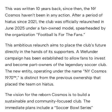
This was written 10 years back, since then, the NY
Cosmos haven’t been in any action. After a period of
hiatus since 2021, the club was officially relaunched in
June 2025 under a fan-owned model, spearheaded by
the organization “Football Is For The Fans.”
This ambitious relaunch aims to place the club’s future
directly in the hands of its supporters.
A Wefunder
campaign has been established to allow fans to invest
and become part-owners of the legendary soccer club.
The new entity, operating under the name “NY Cosmos
1970™,” is distinct from the previous ownership that
placed the team on hiatus.
The vision for the reborn Cosmos is to build a
sustainable and community-focused club.
The
immediate plans include a “Soccer Bowl Series”