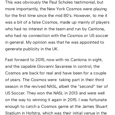
This was obviously the Paul Scholes testimonial, but
more importantly, the New York Cosmos were playing
for the first time since the mid 80’s. However, to me it
was a bit of a false Cosmos, made up mainly of players
who had no interest in the team and run by Cantona,
who had no connection with the Cosmos or US soccer
in general. My opinion was that he was appointed to
generate publicity in the UK.
Fast forward to 2015, now with no Cantona in sight,
and the capable Giovanni Savarese in control, the
Cosmos are back for real and have been for a couple
of years. The Cosmos were taking part in their third
season in the revived NASL, albeit the “second” tier of
US Soccer. They won the NASL in 2013 and were well
on the way to winning it again in 2015. I was fortunate
enough to catch a Cosmos game at the James Shuart
Stadium in Hofstra, which was their initial venue in the