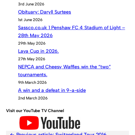
3rd June 2026
Obituary: Daryll Surtees
1st June 2026
Sassco.co.uk 1 Penshaw FC 4 Stadium of Light –
28th May 2026
29th May 2026
Lava Cup in 2026.
27th May 2026
NEPCA and Cheesy Waffles win the “two”
tournaments.
9th March 2026
A win and a defeat in 9-a-side
2nd March 2026
Visit our YouTube TV Channel
Previous article:
Switzerland Tour 2016