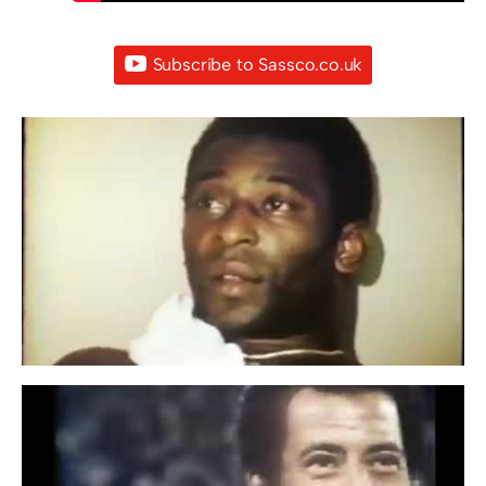
Subscribe to Sassco.co.uk