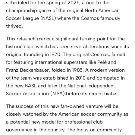
scheduled for the spring of 2026, a nod to the
championship game of the original North American
Soccer League (NASL) where the Cosmos famously
thrived.
This relaunch marks a significant turning point for the
historic club, which has seen several iterations since its
original founding in 1970. The original Cosmos, famed
for featuring international superstars like Pelé and
Franz Beckenbauer, folded in 1985. A modern version
of the team was established in 2010 and competed in
the new NASL and later the National Independent
Soccer Association (NISA) before its recent hiatus.
The success of this new fan-owned venture will be
closely watched by the American soccer community as
a potential new model for professional club
governance in the country. The focus on community