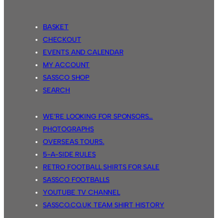
BASKET
CHECKOUT
EVENTS AND CALENDAR
MY ACCOUNT
SASSCO SHOP
SEARCH
WE’RE LOOKING FOR SPONSORS…
PHOTOGRAPHS
OVERSEAS TOURS.
5-A-SIDE RULES
RETRO FOOTBALL SHIRTS FOR SALE
SASSCO FOOTBALLS
YOUTUBE TV CHANNEL
SASSCO.CO.UK TEAM SHIRT HISTORY