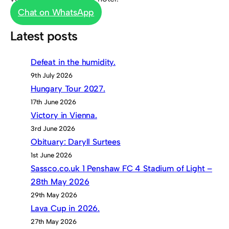
Chat on WhatsApp
Latest posts
Defeat in the humidity.
9th July 2026
Hungary Tour 2027.
17th June 2026
Victory in Vienna.
3rd June 2026
Obituary: Daryll Surtees
1st June 2026
Sassco.co.uk 1 Penshaw FC 4 Stadium of Light –
28th May 2026
29th May 2026
Lava Cup in 2026.
27th May 2026