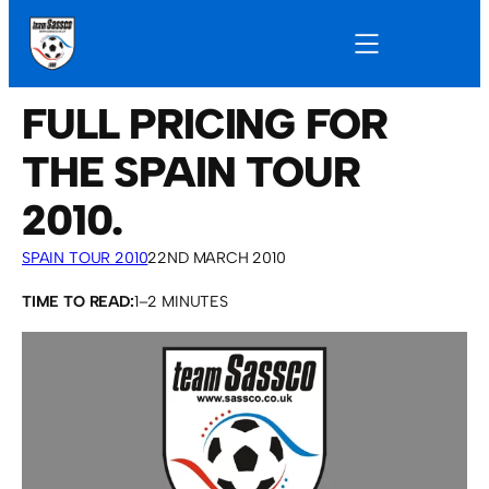
FULL PRICING FOR
THE SPAIN TOUR
2010.
SPAIN TOUR 2010
22ND MARCH 2010
TIME TO READ:
1–2 MINUTES