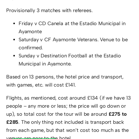
Provisionally 3 matches with referees.
Friday v CD Canela at the Estadio Municipal in
Ayamonte
Saturday v CF Ayamonte Veterans. Venue to be
confirmed.
Sunday v Destination Football at the Estadio
Municipal in Ayamonte.
Based on 13 persons, the hotel price and transport,
with games, etc. will cost £141.
Flights, as mentioned, cost around £134 (if we have 13
people – any more or less; the price will go down or
up), so total cost for the tour will be around
£275 to
£285
. The only thing not included is transport back
from each game, but that won’t cost too much as the
venues are near to the hotel.