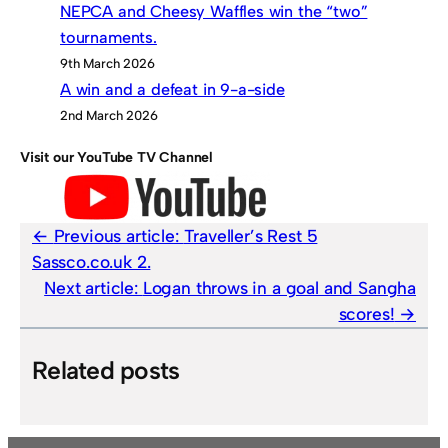
NEPCA and Cheesy Waffles win the “two”
tournaments.
9th March 2026
A win and a defeat in 9-a-side
2nd March 2026
Visit our YouTube TV Channel
Previous article:
Traveller’s Rest 5
Sassco.co.uk 2.
Next article:
Logan throws in a goal and Sangha
scores!
Related posts