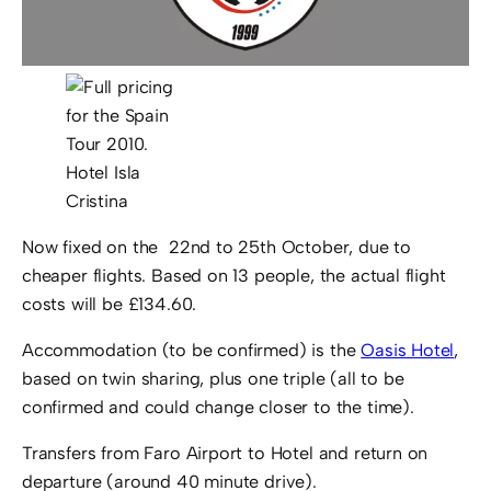
Hotel Isla
Cristina
Now fixed on the 22nd to 25th October, due to
cheaper flights. Based on 13 people, the actual flight
costs will be £134.60.
Accommodation (to be confirmed) is the
Oasis Hotel
,
based on twin sharing, plus one triple (all to be
confirmed and could change closer to the time).
Transfers from Faro Airport to Hotel and return on
departure (around 40 minute drive).