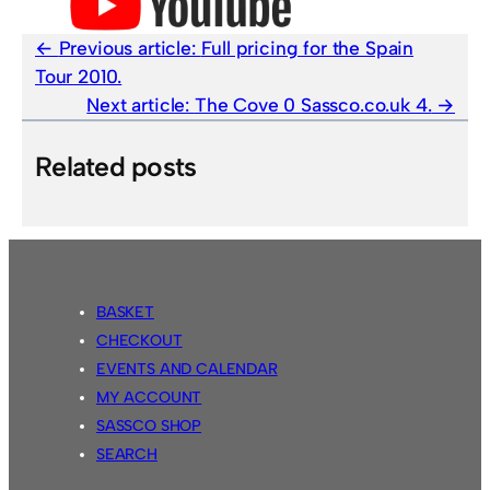
Previous article:
Full pricing for the Spain
Tour 2010.
Next article:
The Cove 0 Sassco.co.uk 4.
Related posts
BASKET
CHECKOUT
EVENTS AND CALENDAR
MY ACCOUNT
SASSCO SHOP
SEARCH