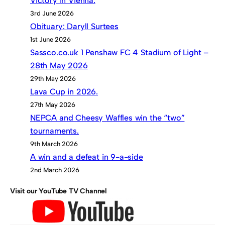
Victory in Vienna.
3rd June 2026
Obituary: Daryll Surtees
1st June 2026
Sassco.co.uk 1 Penshaw FC 4 Stadium of Light –
28th May 2026
29th May 2026
Lava Cup in 2026.
27th May 2026
NEPCA and Cheesy Waffles win the “two”
tournaments.
9th March 2026
A win and a defeat in 9-a-side
2nd March 2026
Visit our YouTube TV Channel