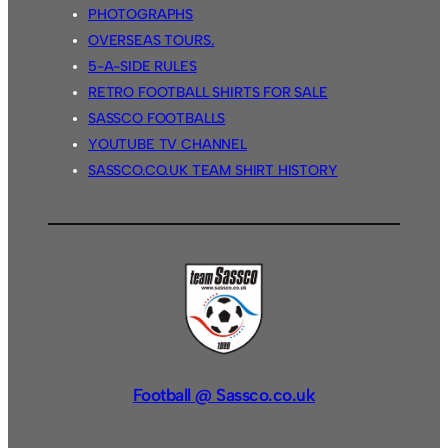
PHOTOGRAPHS
OVERSEAS TOURS.
5-A-SIDE RULES
RETRO FOOTBALL SHIRTS FOR SALE
SASSCO FOOTBALLS
YOUTUBE TV CHANNEL
SASSCO.CO.UK TEAM SHIRT HISTORY
Football @ Sassco.co.uk