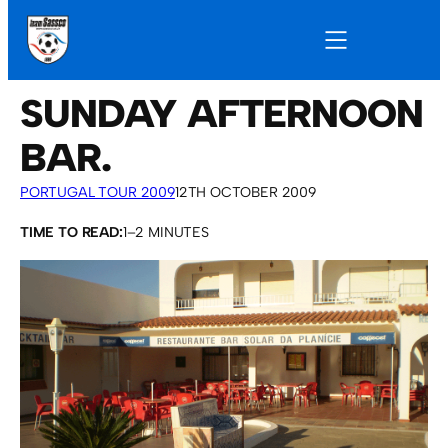
SUNDAY AFTERNOON
BAR.
PORTUGAL TOUR 2009
12TH OCTOBER 2009
TIME TO READ:
1–2 MINUTES