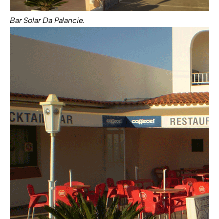
Bar Solar Da Palancie.