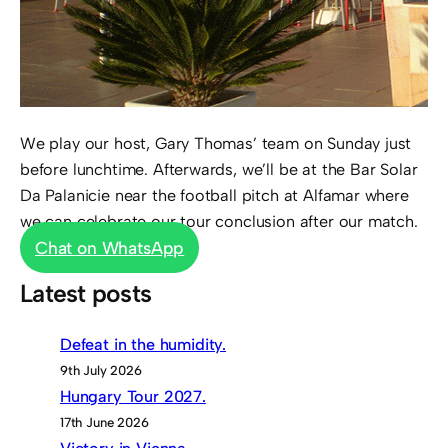
We play our host, Gary Thomas’ team on Sunday just
before lunchtime. Afterwards, we’ll be at the Bar Solar
Da Palanicie near the football pitch at Alfamar where
we can celebrate our tour conclusion after our match.
Chat on WhatsApp
Latest posts
Defeat in the humidity.
9th July 2026
Hungary Tour 2027.
17th June 2026