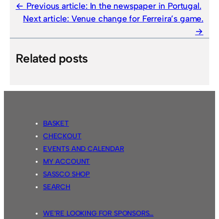
Previous article:
In the newspaper in Portugal.
Next article:
Venue change for Ferreira’s game.
Related posts
BASKET
CHECKOUT
EVENTS AND CALENDAR
MY ACCOUNT
SASSCO SHOP
SEARCH
WE’RE LOOKING FOR SPONSORS…