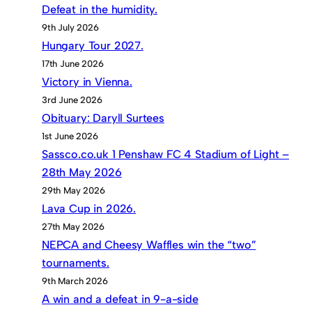
Defeat in the humidity.
9th July 2026
Hungary Tour 2027.
17th June 2026
Victory in Vienna.
3rd June 2026
Obituary: Daryll Surtees
1st June 2026
Sassco.co.uk 1 Penshaw FC 4 Stadium of Light –
28th May 2026
29th May 2026
Lava Cup in 2026.
27th May 2026
NEPCA and Cheesy Waffles win the “two”
tournaments.
9th March 2026
A win and a defeat in 9-a-side