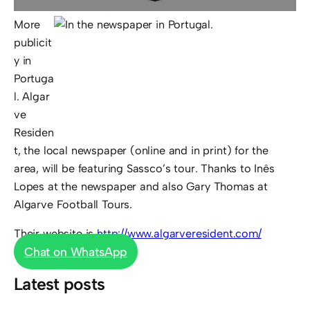
More
publicit
y in
Portuga
l. Algar
ve
Residen
t, the local newspaper (online and in print) for the
area, will be featuring Sassco’s tour. Thanks to Inês
Lopes at the newspaper and also Gary Thomas at
Algarve Football Tours.
Their website is
http://www.algarveresident.com/
Chat on WhatsApp
Latest posts