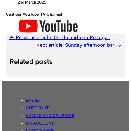
2nd March 2026
Visit our YouTube TV Channel
Previous article:
On the radio in Portugal.
Next article:
Sunday afternoon bar.
Related posts
BASKET
CHECKOUT
EVENTS AND CALENDAR
MY ACCOUNT
SASSCO SHOP