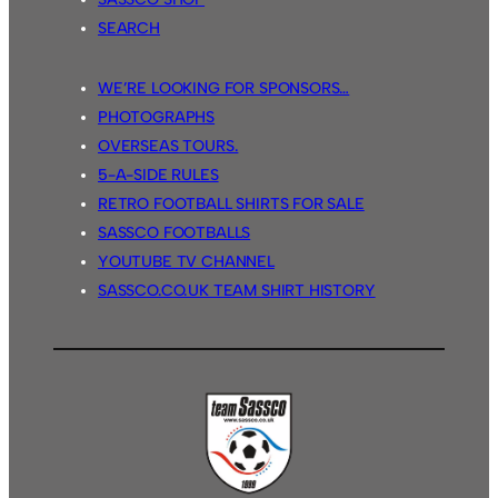
SEARCH
WE’RE LOOKING FOR SPONSORS…
PHOTOGRAPHS
OVERSEAS TOURS.
5-A-SIDE RULES
RETRO FOOTBALL SHIRTS FOR SALE
SASSCO FOOTBALLS
YOUTUBE TV CHANNEL
SASSCO.CO.UK TEAM SHIRT HISTORY