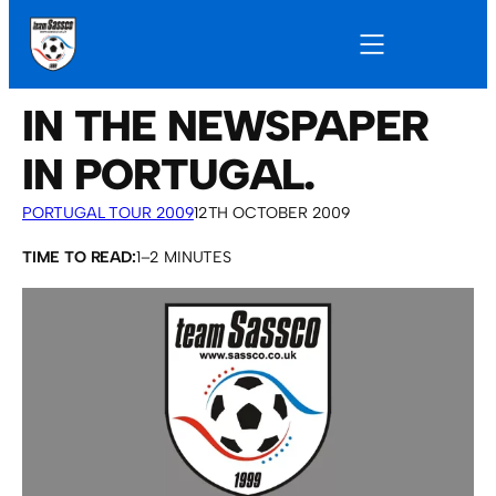
IN THE NEWSPAPER
IN PORTUGAL.
PORTUGAL TOUR 2009
12TH OCTOBER 2009
TIME TO READ:
1–2 MINUTES