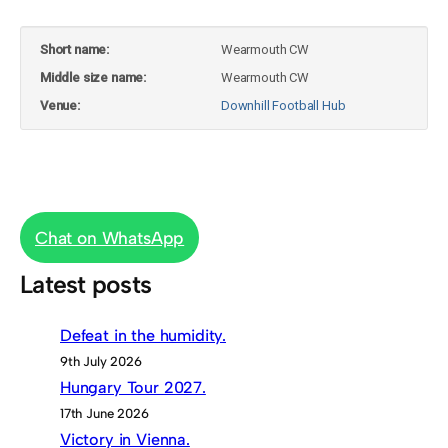
Short name:
Wearmouth CW
Middle size name:
Wearmouth CW
Venue:
Downhill Football Hub
Chat on WhatsApp
Latest posts
Defeat in the humidity.
9th July 2026
Hungary Tour 2027.
17th June 2026
Victory in Vienna.