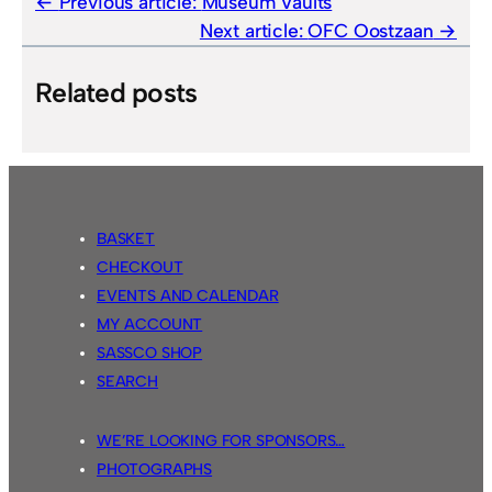
Previous article:
Museum Vaults
Next article:
OFC Oostzaan
Related posts
BASKET
CHECKOUT
EVENTS AND CALENDAR
MY ACCOUNT
SASSCO SHOP
SEARCH
WE’RE LOOKING FOR SPONSORS…
PHOTOGRAPHS