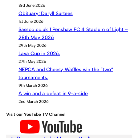
3rd June 2026
Obituary: Daryll Surtees
1st June 2026
Sassco.co.uk 1 Penshaw FC 4 Stadium of Light –
28th May 2026
29th May 2026
Lava Cup in 2026.
27th May 2026
NEPCA and Cheesy Waffles win the “two”
tournaments.
9th March 2026
A win and a defeat in 9-a-side
2nd March 2026
Visit our YouTube TV Channel