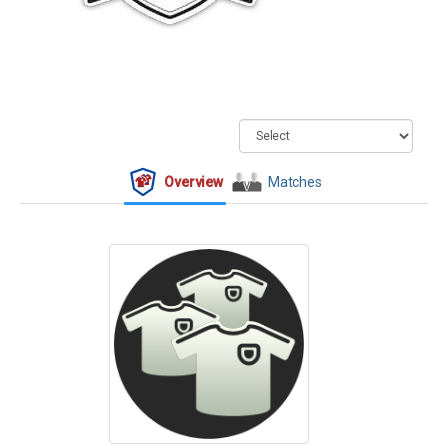
Overview
Matches