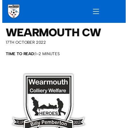
WEARMOUTH CW
17TH OCTOBER 2022
TIME TO READ:
1–2 MINUTES