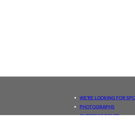
WE’RE LOOKING FOR SP
PHOTOGRAPHS
OVERSEAS TOURS.
5-A-SIDE RULES
RETRO FOOTBALL SHIRTS