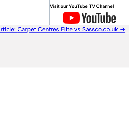
Visit our YouTube TV Channel
rticle:
Carpet Centres Elite vs Sassco.co.uk