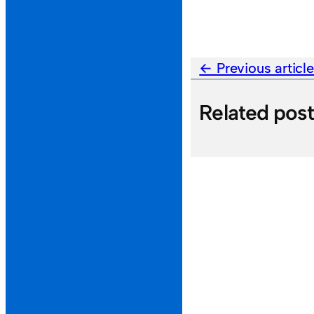
Previous articl
Related pos