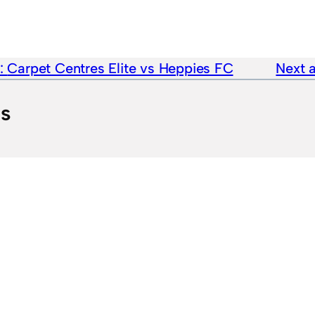
e:
Carpet Centres Elite vs Heppies FC
Next a
ts