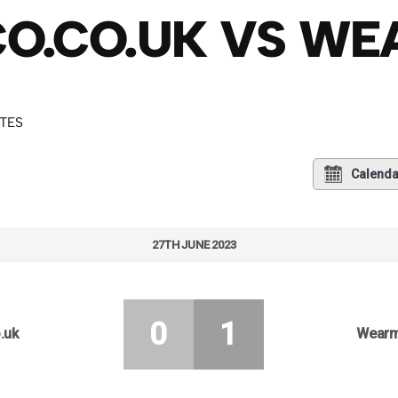
CO.CO.UK VS W
UTES
Calenda
27TH JUNE 2023
0
1
.uk
Wearm