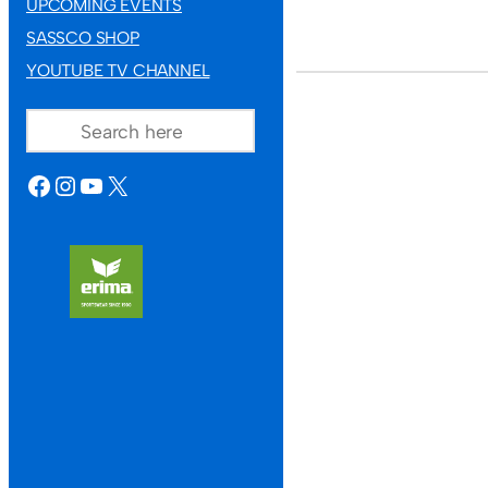
UPCOMING EVENTS
SASSCO SHOP
YOUTUBE TV CHANNEL
SEARCH
FACEBOOK
INSTAGRAM
YOUTUBE
X