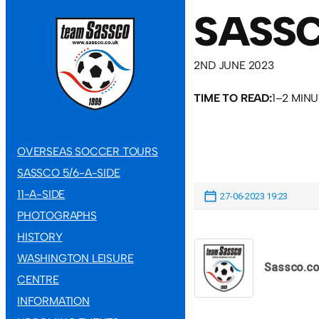
SASS
2ND JUNE 2023
TIME TO READ:
1–2 MIN
OVERSEAS SOCCER TOURS
SASSCO 5/6-A-SIDE
11-A-SIDE
27-06-2023 19:23
PHOTOGRAPHS
HISTORY
WASHINGTON LEISURE
Sassco.co
CENTRE
INFORMATION