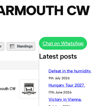
EARMOUTH CW
Chat on WhatsApp
r
Standings
Latest posts
Defeat in the humidity.
9th July 2026
Hungary Tour 2027.
outh CW
17th June 2026
Victory in Vienna.