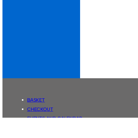
BASKET
CHECKOUT
EVENTS AND CALENDAR
MY ACCOUNT
SASSCO SHOP