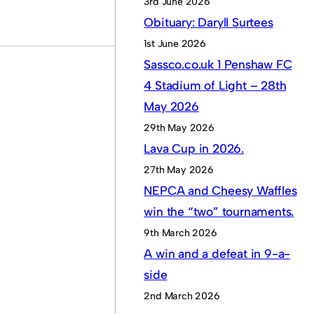
3rd June 2026
Obituary: Daryll Surtees
1st June 2026
Sassco.co.uk 1 Penshaw FC
4 Stadium of Light – 28th
May 2026
29th May 2026
Lava Cup in 2026.
27th May 2026
NEPCA and Cheesy Waffles
win the “two” tournaments.
9th March 2026
A win and a defeat in 9-a-
side
2nd March 2026